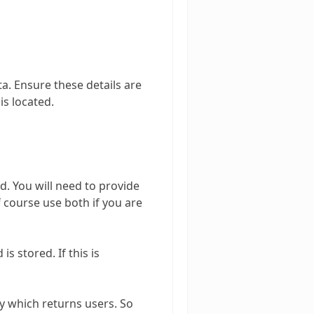
ta. Ensure these details are
is located.
d. You will need to provide
course use both if you are
 stored. If this is
ry which returns users. So