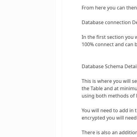
From here you can then 
Database connection De
In the first section you 
100% connect and can be
Database Schema Detai
This is where you will s
the Table and at minimu
using both methods of l
You will need to add in 
encrypted you will need
There is also an additio