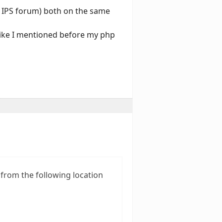
an IPS forum) both on the same
 like I mentioned before my php
 from the following location