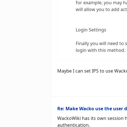
for example, you may ha
will allow you to add ac
Login Settings
Finally you will need t
login with this method.
Maybe I can set IPS to use Wack
Re: Make Wacko use the user 
WackoWiki has its own session h
authentication.