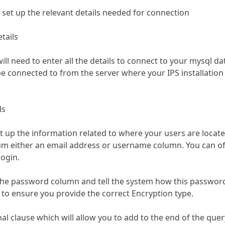
set up the relevant details needed for connection
tails
will need to enter all the details to connect to your mysql da
 connected to from the server where your IPS installation 
ls
et up the information related to where your users are locate
m either an email address or username column. You can of 
ogin.
the password column and tell the system how this password is
 to ensure you provide the correct Encryption type.
nal clause which will allow you to add to the end of the que