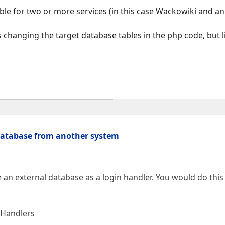
able for two or more services (in this case Wackowiki and 
as changing the target database tables in the php code, but
database from another system
 an external database as a login handler. You would do this
 Handlers