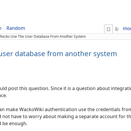
m
Random
mo
Wacko Use The User Database From Another System
user database from another system
ould post this question. Since it is a question about integ
ace.
I can make WackoWiki authentication use the credentials from
ld not have to worry about making a separate account for the
d be enough.