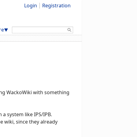
Login
Registration
Search:
re
▼
rating WackoWiki with something
 a system like IPS/IPB.
 wiki, since they already