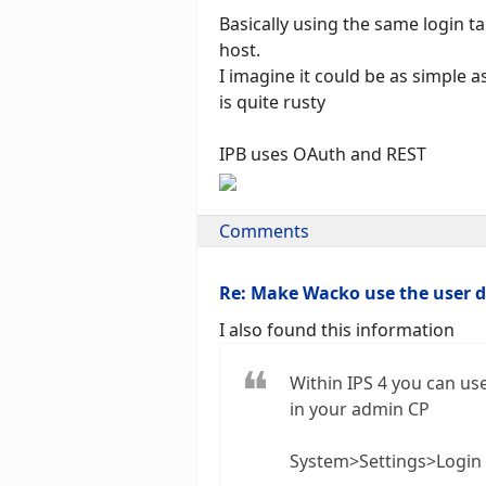
Basically using the same login t
host.
I imagine it could be as simple 
is quite rusty
IPB uses OAuth and REST
Comments
Re: Make Wacko use the user 
I also found this information
Within IPS 4 you can use
in your admin CP
System>Settings>Login