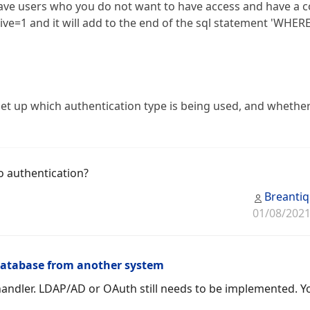
ve users who you do not want to have access and have a c
tive=1 and it will add to the end of the sql statement 'WHER
o set up which authentication type is being used, and whethe
o authentication?
Breanti
01/08/2021
database from another system
andler. LDAP/AD or OAuth still needs to be implemented. Y