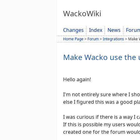
WackoWiki
Changes
Index
News
Foru
Home Page
>
Forum
>
Integrations
>
Make 
Make Wacko use the 
Hello again!
I'm not entirely sure where I sh
else I figured this was a good pl
I was curious if there is a way 
If this is possible my users wou
created one for the forum woul