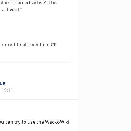
olumn named 'active'. This
E active=1"
r or not to allow Admin CP
que
 19:11
ou can try to use the WackoWiki