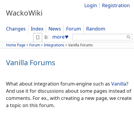
Login
Registration
WackoWiki
Changes
Index
News
Forum
Random
Search:
more
▼
Home Page
>
Forum
>
Integrations
>
Vanilla Forums
Vanilla Forums
What about integration forum-engine such as
Vanilla
?
And use it for discussions about some pages instead of
comments. For ex., with creating a new page, we create
a topic on this forum.