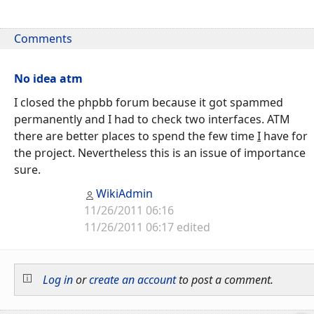
Comments
No idea atm
I closed the phpbb forum because it got spammed
permanently and I had to check two interfaces. ATM
there are better places to spend the few time
I
have for
the project. Nevertheless this is an issue of importance
sure.
WikiAdmin
11/26/2011 06:16
11/26/2011 06:17 edited
Log in
or
create an account
to post a comment.