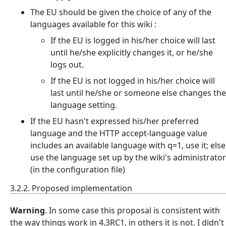
The EU should be given the choice of any of the
languages available for this wiki :
If the EU is logged in his/her choice will last
until he/she explicitly changes it, or he/she
logs out.
If the EU is not logged in his/her choice will
last until he/she or someone else changes the
language setting.
If the EU hasn't expressed his/her preferred
language and the HTTP accept-language value
includes an available language with q=1, use it; else
use the language set up by the wiki's administrator
(in the configuration file)
3.2.2. Proposed implementation
Warning
. In some case this proposal is consistent with
the way things work in 4.3RC1, in others it is not. I didn't