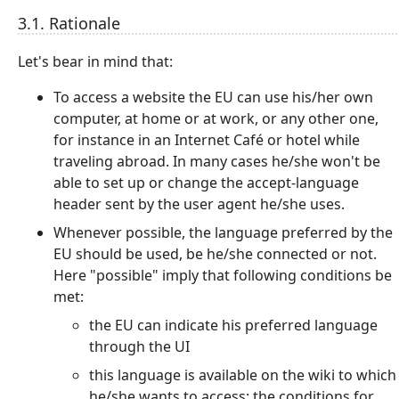
3.1. Rationale
Let's bear in mind that:
To access a website the EU can use his/her own
computer, at home or at work, or any other one,
for instance in an Internet Café or hotel while
traveling abroad. In many cases he/she won't be
able to set up or change the accept-language
header sent by the user agent he/she uses.
Whenever possible, the language preferred by the
EU should be used, be he/she connected or not.
Here "possible" imply that following conditions be
met:
the EU can indicate his preferred language
through the UI
this language is available on the wiki to which
he/she wants to access; the conditions for