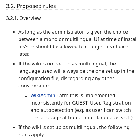
3.2. Proposed rules
3.2.1. Overview
As long as the administrator is given the choice
between a mono or multilingual UI at time of instal
he/she should be allowed to change this choice
later.
If the wiki is not set up as multilingual, the
language used will always be the one set up in the
configuration file, disregarding any other
consideration.
WikiAdmin
- atm this is implemented
inconsistently for GUEST, User, Registration
and autodetection (e.g. as user I can switch
the language although multilanguage is off)
If the wiki is set up as multilingual, the following
rules apply.