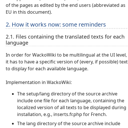
of the pages as edited by the end users (abbreviated as
EU in this document).
2. How it works now: some reminders
2.1. Files containing the translated texts for each
language
In order for WackoWiki to be multilingual at the UI level,
it has to have a specific version of (every, if possible) text
to display for each available language.
Implementation in WackoWiki:
The setup/lang directory of the source archive
include one file for each language, containing the
localized version of all texts to be displayed during
installation, e.g., inserts.fr.php for French.
The lang directory of the source archive include