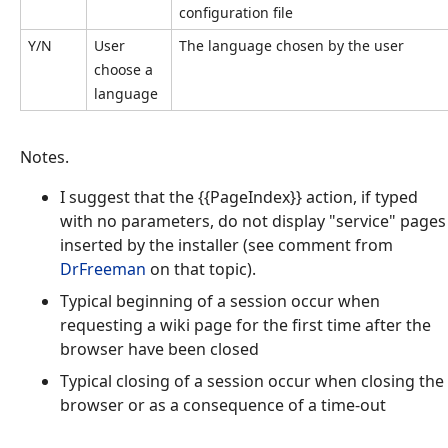
configuration file
Y/N
User
The language chosen by the user
choose a
language
Notes.
I suggest that the {{PageIndex}} action, if typed
with no parameters, do not display "service" pages
inserted by the installer (see comment from
DrFreeman
on that topic).
Typical beginning of a session occur when
requesting a wiki page for the first time after the
browser have been closed
Typical closing of a session occur when closing the
browser or as a consequence of a time-out