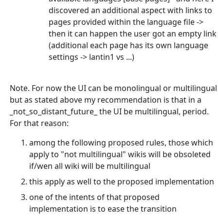
discovered an additional aspect with links to
pages provided within the language file ->
then it can happen the user got an empty link
(additional each page has its own language
settings -> lantin1 vs ...)
Note. For now the UI can be monolingual or multilingual
but as stated above my recommendation is that in a
_not_so_distant_future_ the UI be multilingual, period.
For that reason:
among the following proposed rules, those which
apply to "not multilingual" wikis will be obsoleted
if/wen all wiki will be multilingual
this apply as well to the proposed implementation
one of the intents of that proposed
implementation is to ease the transition