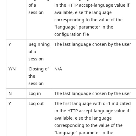
of a
in the HTTP accept-language value if
session
available, else the language
corresponding to the value of the
"language" parameter in the
configuration file
Y
Beginning
The last language chosen by the user
of a
session
Y/N
Closing of
N/A
the
session
N
Log in
The last language chosen by the user
Y
Log out
The first language with q=1 indicated
in the HTTP accept-language value if
available, else the language
corresponding to the value of the
"language" parameter in the