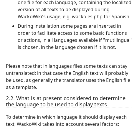
one file for each language, containing the localized
version of all texts to be displayed during
WackoWiki's usage, e.g. wacko.es.php for Spanish.
During installation some pages are inserted in
order to facilitate access to some basic functions
or actions, in all languages available if "mutilingual
is chosen, in the language chosen if it is not.
Please note that in languages files some texts can stay
untranslated; in that case the English text will probably
be used, as generally the translator uses the English file
as a template.
2.2. What is at present considered to determine
the language to be used to display texts
To determine in which language it should display each
text, WackoWiki takes into account several factors: