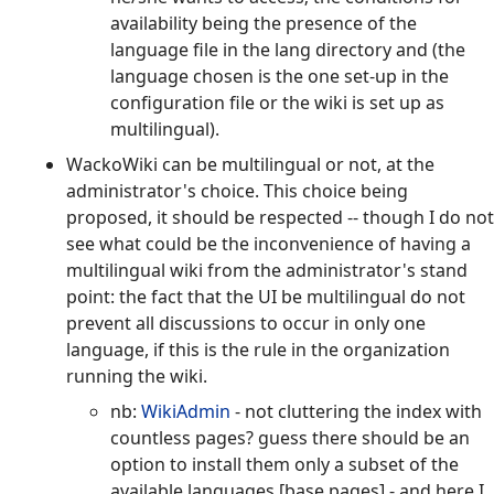
availability being the presence of the
language file in the lang directory and (the
language chosen is the one set-up in the
configuration file or the wiki is set up as
multilingual).
WackoWiki can be multilingual or not, at the
administrator's choice. This choice being
proposed, it should be respected -- though I do not
see what could be the inconvenience of having a
multilingual wiki from the administrator's stand
point: the fact that the UI be multilingual do not
prevent all discussions to occur in only one
language, if this is the rule in the organization
running the wiki.
nb:
WikiAdmin
- not cluttering the index with
countless pages? guess there should be an
option to install them only a subset of the
available languages [base pages] - and here I