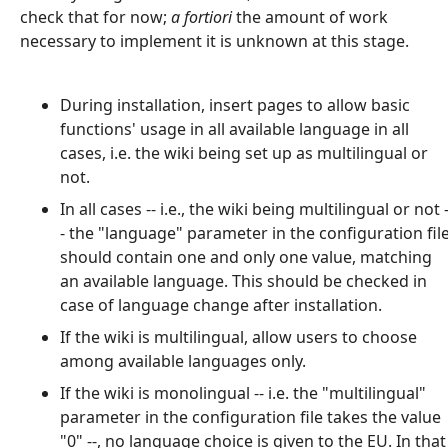
check that for now;
a fortiori
the amount of work
necessary to implement it is unknown at this stage.
During installation, insert pages to allow basic
functions' usage in all available language in all
cases, i.e. the wiki being set up as multilingual or
not.
In all cases -- i.e., the wiki being multilingual or not 
- the "language" parameter in the configuration fil
should contain one and only one value, matching
an available language. This should be checked in
case of language change after installation.
If the wiki is multilingual, allow users to choose
among available languages only.
If the wiki is monolingual -- i.e. the "multilingual"
parameter in the configuration file takes the value
"0" --, no language choice is given to the EU. In that