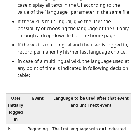
case display all texts in the UI according to the
value of the "language" parameter in the same file.
If the wiki is multilingual, give the user the
possibility of choosing the language of the UI only
through a drop-down list on the home page.
If the wiki is multilingual and the user is logged in,
record permanently his/her last language choice.
In case of a multilingual wiki, the language used at
any point of time is indicated in following decision
table:
User
Event
Language to be used after that event
initially
and until next event
logged
in
N
Beginning
The first language with q=1 indicated