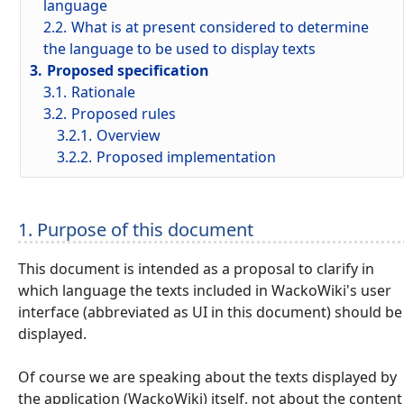
language
2.2.
What is at present considered to determine
the language to be used to display texts
3.
Proposed specification
3.1.
Rationale
3.2.
Proposed rules
3.2.1.
Overview
3.2.2.
Proposed implementation
1. Purpose of this document
This document is intended as a proposal to clarify in
which language the texts included in WackoWiki's user
interface (abbreviated as UI in this document) should be
displayed.
Of course we are speaking about the texts displayed by
the application (WackoWiki) itself, not about the content