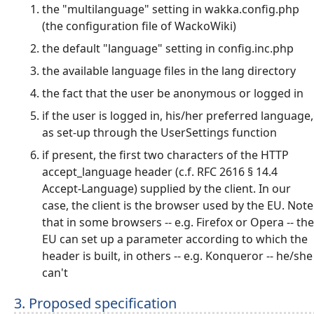
the "multilanguage" setting in wakka.config.php
(the configuration file of WackoWiki)
the default "language" setting in config.inc.php
the available language files in the lang directory
the fact that the user be anonymous or logged in
if the user is logged in, his/her preferred language,
as set-up through the UserSettings function
if present, the first two characters of the HTTP
accept_language header (c.f. RFC 2616 § 14.4
Accept-Language) supplied by the client. In our
case, the client is the browser used by the EU. Note
that in some browsers -- e.g. Firefox or Opera -- the
EU can set up a parameter according to which the
header is built, in others -- e.g. Konqueror -- he/she
can't
3. Proposed specification