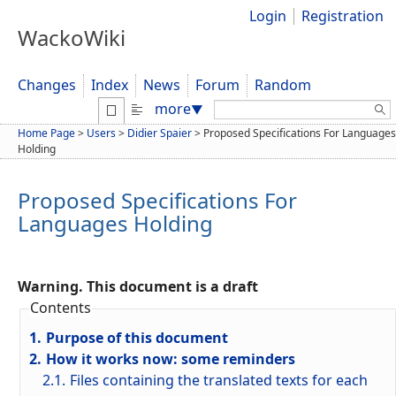
Login
Registration
WackoWiki
Changes
Index
News
Forum
Random
Search:
more
▼
Home Page
>
Users
>
Didier Spaier
>
Proposed Specifications For Languages
Holding
Proposed Specifications For
Languages Holding
Warning. This document is a draft
Contents
1.
Purpose of this document
2.
How it works now: some reminders
2.1.
Files containing the translated texts for each