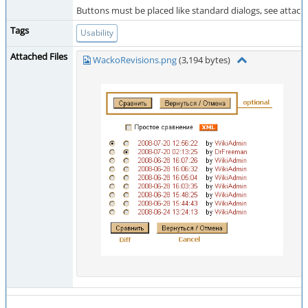
Buttons must be placed like standard dialogs, see attac
Tags
Usability
Attached Files
WackoRevisions.png
(3,194 bytes)