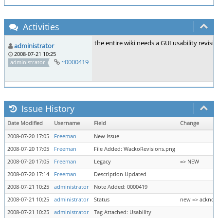
Activities
the entire wiki needs a GUI usability revis
administrator
2008-07-21 10:25
~0000419
administrator
Issue History
Date Modified
Username
Field
Change
2008-07-20 17:05
Freeman
New Issue
2008-07-20 17:05
Freeman
File Added: WackoRevisions.png
2008-07-20 17:05
Freeman
Legacy
=> NEW
2008-07-20 17:14
Freeman
Description Updated
2008-07-21 10:25
administrator
Note Added: 0000419
2008-07-21 10:25
administrator
Status
new => ackno
2008-07-21 10:25
administrator
Tag Attached: Usability