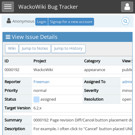
Toggle user menu
Toggle sidebar
WackoWiki Bug Tracker
Anonymous
Login
Signup for a new account
View Issue Details
Wiki
Jump to Notes
Jump to History
ID
Project
Category
View S
0000192
WackoWiki
appearance
public
Reporter
Freeman
Assigned To
admini
Priority
normal
Severity
minor
Status
assigned
Resolution
open
Target Version
6.2.x
Summary
0000192: Page revision Diff/Cancel button placement does
Description
For example, I often click to "Cancel" button placed UN