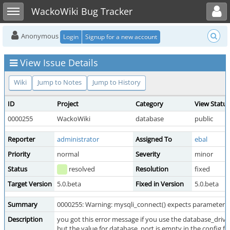
Toggle user menu
Toggle sidebar
WackoWiki Bug Tracker
Anonymous
Login
Signup for a new account
View Issue Details
Wiki
Jump to Notes
Jump to History
ID
Project
Category
View Status
0000255
WackoWiki
database
public
Reporter
administrator
Assigned To
ebal
Priority
normal
Severity
minor
Status
resolved
Resolution
fixed
Target Version
5.0.beta
Fixed in Version
5.0.beta
Summary
0000255: Warning: mysqli_connect() expects parameter 5 t
Description
you got this error message if you use the database_drive
but the value for database_port is empty in the config fil