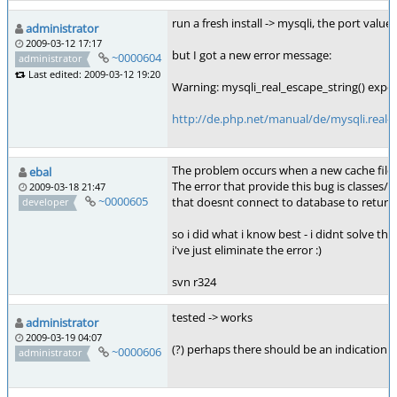
run a fresh install -> mysqli, the port value 
administrator
2009-03-12 17:17
but I got a new error message:
~0000604
administrator
Last edited: 2009-03-12 19:20
Warning: mysqli_real_escape_string() expect
http://de.php.net/manual/de/mysqli.real-e
The problem occurs when a new cache file i
ebal
The error that provide this bug is classes/
2009-03-18 21:47
~0000605
that doesnt connect to database to return 
developer
so i did what i know best - i didnt solve the
i've just eliminate the error :)
svn r324
tested -> works
administrator
2009-03-19 04:07
(?) perhaps there should be an indication i
~0000606
administrator