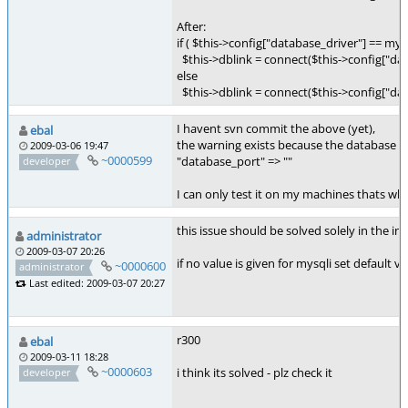
After:
if ( $this->config["database_driver"] == mys
$this->dblink = connect($this->config["dat
else
$this->dblink = connect($this->config["dat
I havent svn commit the above (yet),
ebal
the warning exists because the database po
2009-03-06 19:47
~0000599
"database_port" => ""
developer
I can only test it on my machines thats why
this issue should be solved solely in the ins
administrator
2009-03-07 20:26
if no value is given for mysqli set default v
~0000600
administrator
Last edited: 2009-03-07 20:27
r300
ebal
2009-03-11 18:28
~0000603
i think its solved - plz check it
developer