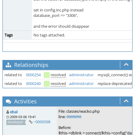
set in config.inc.php instead
database_port => "3306",
and the error should disappear
Tags
No tags attached.
Relationships
related to
0000254
resolved
administrator
mysqli_connect() exp
related to
0000240
resolved
administrator
replace deprecated 
Activities
File: classes/wacko.php
ebal
line:
0000056
2009-03-06 19:41
~0000598
developer
Before:
$this->dblink = connect($this->config["data