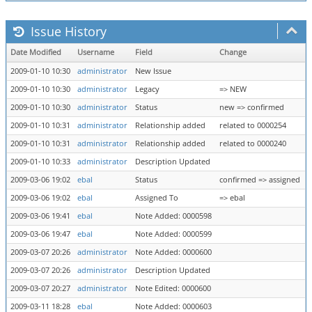
Issue History
Date Modified
Username
Field
Change
2009-01-10 10:30
administrator
New Issue
2009-01-10 10:30
administrator
Legacy
=> NEW
2009-01-10 10:30
administrator
Status
new => confirmed
2009-01-10 10:31
administrator
Relationship added
related to 0000254
2009-01-10 10:31
administrator
Relationship added
related to 0000240
2009-01-10 10:33
administrator
Description Updated
2009-03-06 19:02
ebal
Status
confirmed => assigned
2009-03-06 19:02
ebal
Assigned To
=> ebal
2009-03-06 19:41
ebal
Note Added: 0000598
2009-03-06 19:47
ebal
Note Added: 0000599
2009-03-07 20:26
administrator
Note Added: 0000600
2009-03-07 20:26
administrator
Description Updated
2009-03-07 20:27
administrator
Note Edited: 0000600
2009-03-11 18:28
ebal
Note Added: 0000603