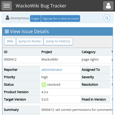
Toggle user menu
Toggle sidebar
WackoWiki Bug Tracker
Anonymous
Login
Signup for a new account
View Issue Details
Wiki
Jump to Notes
Jump to History
ID
Project
Category
Vi
0000412
WackoWiki
page rights
pu
Reporter
administrator
Assigned To
ad
Priority
high
Severity
m
Status
resolved
Resolution
fi
Product Version
4.3.x
Target Version
5.0.0
Fixed in Version
5.
Summary
0000412: set correct permissions for comments