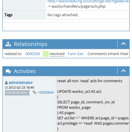
http://wackowiki.hg.sourceforge.net/hgweb/wa
-> wacko/handlers/page/acls.php
Tags
No tags attached.
Relationships
related to
0000256
resolved
Tann San
Comments inherit their A
Activities
reset all non 'read' acls for comments
administrator
2012-02-23 18:49
UPDATE wacko_acl AS acl,
~0000844
administrator
(
SELECT page_id, comment_on_id
FROM wacko_page
) AS pages
SET acl.list = '' WHERE acl.page_id = pages.
acl.privilege <> 'read' AND pages.comment_
)