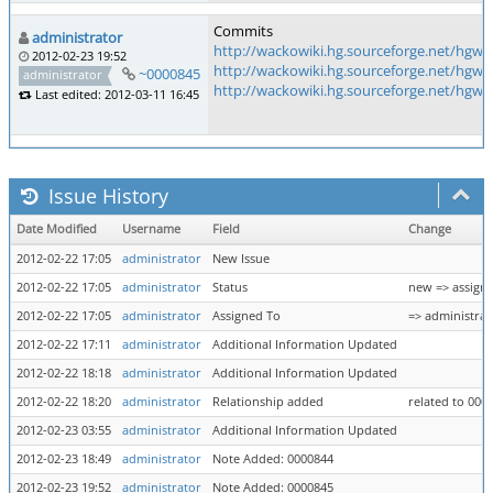
Commits
administrator
http://wackowiki.hg.sourceforge.net/hgw
2012-02-23 19:52
http://wackowiki.hg.sourceforge.net/hgw
~0000845
administrator
http://wackowiki.hg.sourceforge.net/hg
Last edited: 2012-03-11 16:45
Issue History
Date Modified
Username
Field
Change
2012-02-22 17:05
administrator
New Issue
2012-02-22 17:05
administrator
Status
new => assign
2012-02-22 17:05
administrator
Assigned To
=> administrat
2012-02-22 17:11
administrator
Additional Information Updated
2012-02-22 18:18
administrator
Additional Information Updated
2012-02-22 18:20
administrator
Relationship added
related to 000
2012-02-23 03:55
administrator
Additional Information Updated
2012-02-23 18:49
administrator
Note Added: 0000844
2012-02-23 19:52
administrator
Note Added: 0000845