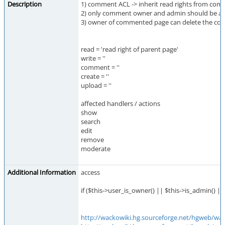
Description
1) comment ACL -> inherit read rights from co
2) only comment owner and admin should be ab
3) owner of commented page can delete the com
read = 'read right of parent page'
write = ''
comment = ''
create = ''
upload = ''
affected handlers / actions
show
search
edit
remove
moderate
Additional Information
access
if ($this->user_is_owner() || $this->is_admin() ||
http://wackowiki.hg.sourceforge.net/hgweb/wa