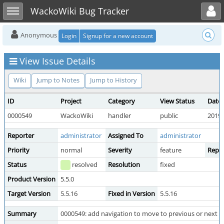
Toggle user menu
Toggle sidebar
WackoWiki Bug Tracker
Anonymous
Login
Signup for a new account
View Issue Details
Wiki
Jump to Notes
Jump to History
ID
Project
Category
View Status
Date
0000549
WackoWiki
handler
public
2019-
Reporter
administrator
Assigned To
administrator
Priority
normal
Severity
feature
Repro
Status
resolved
Resolution
fixed
Product Version
5.5.0
Target Version
5.5.16
Fixed in Version
5.5.16
Summary
0000549: add navigation to move to previous or next di