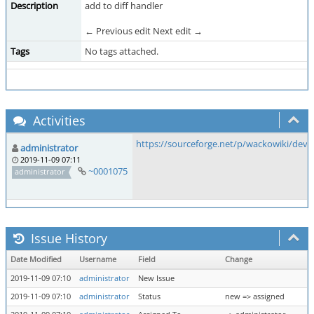
Description
add to diff handler
← Previous edit Next edit →
Tags
No tags attached.
Activities
https://sourceforge.net/p/wackowiki/dev
administrator
2019-11-09 07:11
~0001075
administrator
Issue History
Date Modified
Username
Field
Change
2019-11-09 07:10
administrator
New Issue
2019-11-09 07:10
administrator
Status
new => assigned