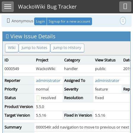
Toggle user menu
Toggle sidebar
WackoWiki Bug Tracker
Anonymous
Login
Signup for a new account
View Issue Details
Wiki
Jump to Notes
Jump to History
ID
Project
Category
View Status
Date
0000549
WackoWiki
handler
public
2019-
Reporter
administrator
Assigned To
administrator
Priority
normal
Severity
feature
Repro
Status
resolved
Resolution
fixed
Product Version
5.5.0
Target Version
5.5.16
Fixed in Version
5.5.16
Summary
0000549: add navigation to move to previous or next di