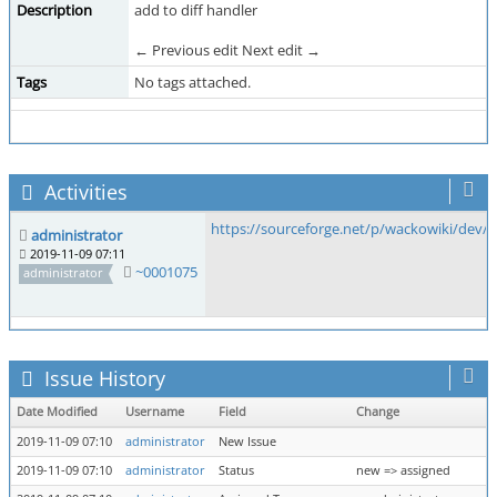
Description
add to diff handler
← Previous edit Next edit →
Tags
No tags attached.
Activities
https://sourceforge.net/p/wackowiki/dev
administrator
2019-11-09 07:11
~0001075
administrator
Issue History
Date Modified
Username
Field
Change
2019-11-09 07:10
administrator
New Issue
2019-11-09 07:10
administrator
Status
new => assigned