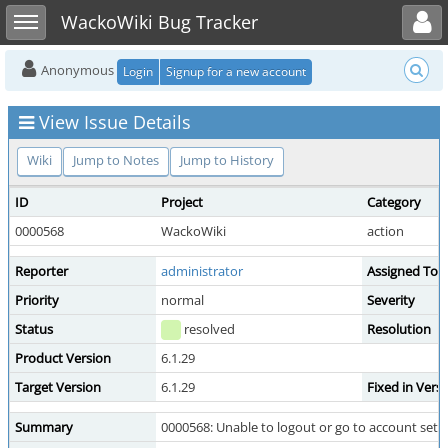
Toggle user menu
Toggle sidebar
WackoWiki Bug Tracker
Anonymous
Login
Signup for a new account
View Issue Details
Wiki
Jump to Notes
Jump to History
ID
Project
Category
0000568
WackoWiki
action
Reporter
administrator
Assigned To
Priority
normal
Severity
Status
resolved
Resolution
Product Version
6.1.29
Target Version
6.1.29
Fixed in Vers
Summary
0000568: Unable to logout or go to account sett