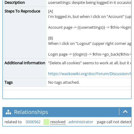
Description
usersettings: despite being logged in it occasiona
Steps To Reproduce
[A]
I'm logged in, but when I click on “Account” (uppe
Account page -> {{usersettings}} -> $this->login_
[B]
When I click on “Logout” (upper right corner agai
Login page -> {{login}} -> $this->go_back($this-
Additional Information
“Delete all cookies” seems to work at all, but it
https://wackowiki.org/doc/Forum/Discussion/
Tags
No tags attached.
Relationships
related to
0000562
resolved
administrator
page call not detect