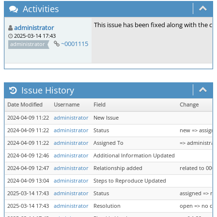
Activities
This issue has been fixed along with the cac
administrator
2025-03-14 17:43
~0001115
administrator
Issue History
Date Modified
Username
Field
Change
2024-04-09 11:22
administrator
New Issue
2024-04-09 11:22
administrator
Status
new => assign
2024-04-09 11:22
administrator
Assigned To
=> administrat
2024-04-09 12:46
administrator
Additional Information Updated
2024-04-09 12:47
administrator
Relationship added
related to 000
2024-04-09 13:04
administrator
Steps to Reproduce Updated
2025-03-14 17:43
administrator
Status
assigned => re
2025-03-14 17:43
administrator
Resolution
open => no ch