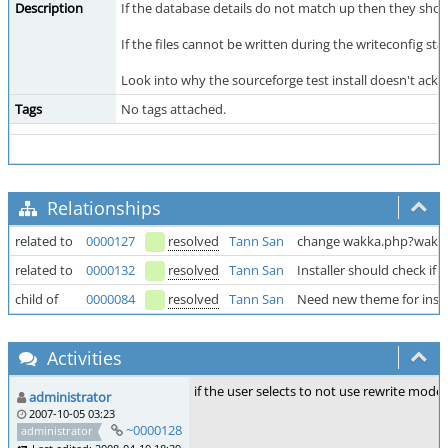
Description
If the database details do not match up then they shou
If the files cannot be written during the writeconfig 
Look into why the sourceforge test install doesn't ackno
Tags
No tags attached.
Relationships
related to
0000127
resolved
Tann San
change wakka.php?wakka
related to
0000132
resolved
Tann San
Installer should check if
child of
0000084
resolved
Tann San
Need new theme for insta
Activities
if the user selects to not use rewrite mode 
administrator
2007-10-05 03:23
~0000128
administrator