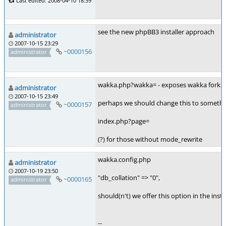
Last edited: 2008-04-10 18:39
see the new phpBB3 installer approach
administrator
2007-10-15 23:29
~0000156
administrator
wakka.php?wakka= - exposes wakka forks
administrator
2007-10-15 23:49
perhaps we should change this to somethin
~0000157
administrator
index.php?page=
(?) for those without mode_rewrite
wakka.config.php
administrator
2007-10-19 23:50
"db_collation" => "0",
~0000165
administrator
should(n't) we offer this option in the instal
--