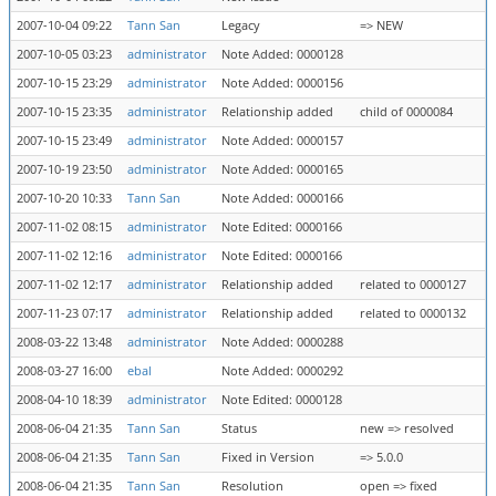
2007-10-04 09:22
Tann San
Legacy
=> NEW
2007-10-05 03:23
administrator
Note Added: 0000128
2007-10-15 23:29
administrator
Note Added: 0000156
2007-10-15 23:35
administrator
Relationship added
child of 0000084
2007-10-15 23:49
administrator
Note Added: 0000157
2007-10-19 23:50
administrator
Note Added: 0000165
2007-10-20 10:33
Tann San
Note Added: 0000166
2007-11-02 08:15
administrator
Note Edited: 0000166
2007-11-02 12:16
administrator
Note Edited: 0000166
2007-11-02 12:17
administrator
Relationship added
related to 0000127
2007-11-23 07:17
administrator
Relationship added
related to 0000132
2008-03-22 13:48
administrator
Note Added: 0000288
2008-03-27 16:00
ebal
Note Added: 0000292
2008-04-10 18:39
administrator
Note Edited: 0000128
2008-06-04 21:35
Tann San
Status
new => resolved
2008-06-04 21:35
Tann San
Fixed in Version
=> 5.0.0
2008-06-04 21:35
Tann San
Resolution
open => fixed