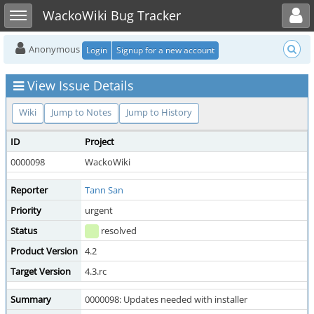
Toggle user menu
Toggle sidebar
WackoWiki Bug Tracker
Anonymous
Login
Signup for a new account
View Issue Details
Wiki
Jump to Notes
Jump to History
ID
Project
0000098
WackoWiki
Reporter
Tann San
Priority
urgent
Status
resolved
Product Version
4.2
Target Version
4.3.rc
Summary
0000098: Updates needed with installer