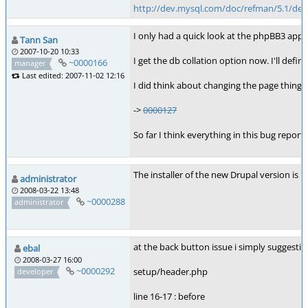
http://dev.mysql.com/doc/refman/5.1/de/
I only had a quick look at the phpBB3 appro
Tann San
2007-10-20 10:33
I get the db collation option now. I'll defina
~0000166
manager
Last edited: 2007-11-02 12:16
I did think about changing the page thing as
->
0000127
So far I think everything in this bug repor
The installer of the new Drupal version is n
administrator
2008-03-22 13:48
~0000288
administrator
at the back button issue i simply suggestio
ebal
2008-03-27 16:00
~0000292
setup/header.php
developer
line 16-17 : before