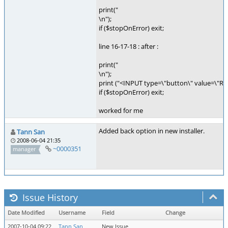
print("
\n");
if ($stopOnError) exit;
line 16-17-18 : after :
print("
\n");
print ("<INPUT type=\"button\" value=\"Retu
if ($stopOnError) exit;
worked for me
Added back option in new installer.
Tann San
2008-06-04 21:35
~0000351
manager
Issue History
Date Modified
Username
Field
Change
2007-10-04 09:22
Tann San
New Issue