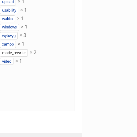
×
1
upload
×
1
usability
×
1
wakka
×
1
windows
×
3
wytiwyg
×
1
xampp
×
2
mode_rewrite
×
1
video