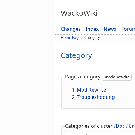
WackoWiki
Changes
Index
News
Foru
Home Page
>
Category
Category
Pages category:
o
mode_rewrite
Mod Rewrite
Troubleshooting
Categories of cluster
/Doc / En