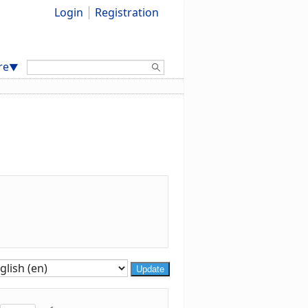
Login
Registration
Search:
re
▼
Update