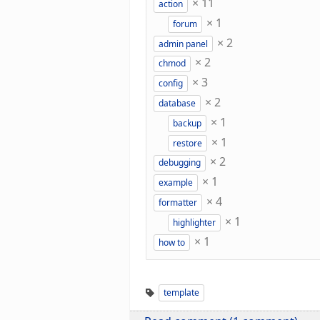
×
11
action
×
1
forum
×
2
admin panel
×
2
chmod
×
3
config
×
2
database
×
1
backup
×
1
restore
×
2
debugging
×
1
example
×
4
formatter
×
1
highlighter
×
1
how to
template