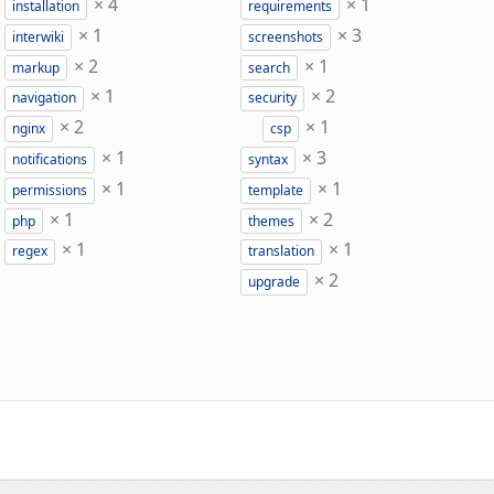
×
4
×
1
installation
requirements
×
1
×
3
interwiki
screenshots
×
2
×
1
markup
search
×
1
×
2
navigation
security
×
2
×
1
nginx
csp
×
1
×
3
notifications
syntax
×
1
×
1
permissions
template
×
1
×
2
php
themes
×
1
×
1
regex
translation
×
2
upgrade