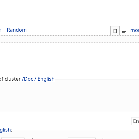
m
Random
mo
f cluster
/Doc / English
glish
: