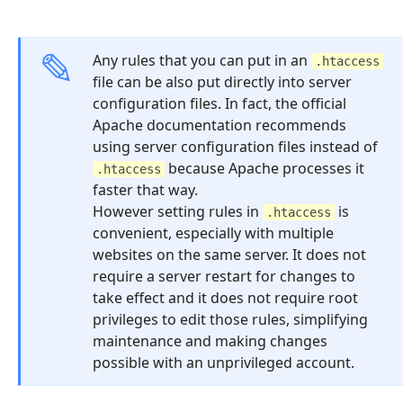
Any rules that you can put in an
.htaccess
file can be also put directly into server
configuration files. In fact, the official
Apache documentation recommends
using server configuration files instead of
because Apache processes it
.htaccess
faster that way.
However setting rules in
is
.htaccess
convenient, especially with multiple
websites on the same server. It does not
require a server restart for changes to
take effect and it does not require root
privileges to edit those rules, simplifying
maintenance and making changes
possible with an unprivileged account.