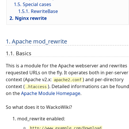
1.5.
Special cases
1.5.1.
RewriteBase
2.
Nginx rewrite
1. Apache mod_rewrite
1.1. Basics
This is a module for the Apache webserver and rewrites
requested URLs on the fly. It operates both in per-server
context (Apache v2.x:
) and per-directory
apache2.conf
context (
). Detailed informations can be foun
.htaccess
on the
Apache Module Homepage
.
So what does it to WackoWiki?
mod_rewrite enabled:
http://www.example.com/Download