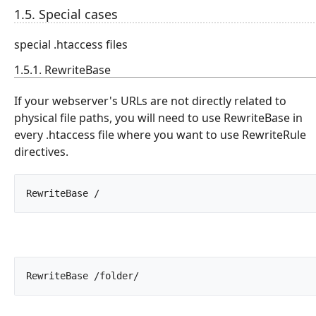
1.5. Special cases
special .htaccess files
1.5.1. RewriteBase
If your webserver's URLs are not directly related to
physical file paths, you will need to use RewriteBase in
every .htaccess file where you want to use RewriteRule
directives.
RewriteBase /		
RewriteBase /folder/		