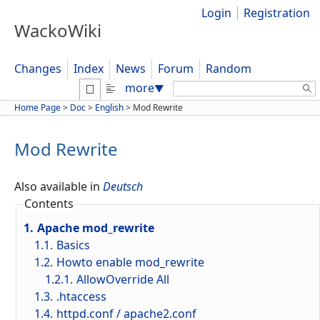
Login
Registration
WackoWiki
Changes
Index
News
Forum
Random
Search:
more
▼
Home Page
>
Doc
>
English
>
Mod Rewrite
Mod Rewrite
Also available in
Deutsch
Contents
1.
Apache mod_rewrite
1.1.
Basics
1.2.
Howto enable mod_rewrite
1.2.1.
AllowOverride All
1.3.
.htaccess
1.4.
httpd.conf / apache2.conf