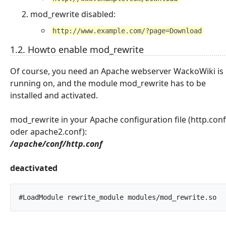
mod_rewrite disabled:
http://www.example.com/?page=Download
1.2. Howto enable mod_rewrite
Of course, you need an Apache webserver WackoWiki is
running on, and the module mod_rewrite has to be
installed and activated.
mod_rewrite in your Apache configuration file (http.conf
oder apache2.conf):
/apache/conf/http.conf
deactivated
#LoadMod