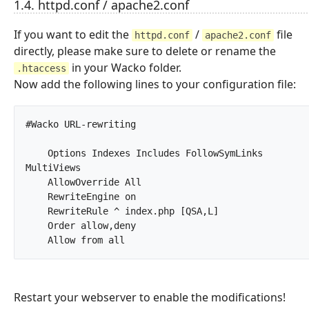
1.4. httpd.conf / apache2.conf
If you want to edit the
/
file
httpd.conf
apache2.conf
directly, please make sure to delete or rename the
in your Wacko folder.
.htaccess
Now add the following lines to your configuration file:
#Wacko URL-rewriting

    Options Indexes Includes FollowSymLinks 
MultiViews

    AllowOverride All

    RewriteEngine on

    RewriteRule ^ index.php [QSA,L]

    Order allow,deny

    Allow from all		
Restart your webserver to enable the modifications!