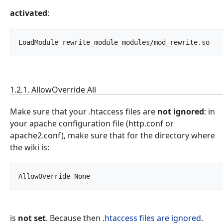
activated
:
LoadModule
1.2.1. AllowOverride All
Make sure that your .htaccess files are
not ignored
: in
your apache configuration file (http.conf or
apache2.conf), make sure that for the directory where
the wiki is:
AllowOverride None		
is
not set
. Because then
.htaccess files are ignored
.