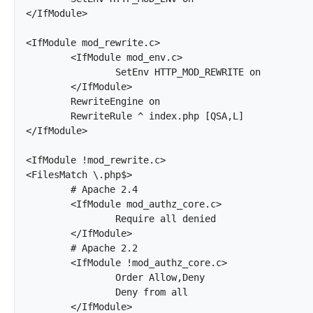
</IfModule>

<IfModule mod_rewrite.c>

	<IfModule mod_env.c>

		SetEnv HTTP_MOD_REWRITE on

	</IfModule>

	RewriteEngine on

	RewriteRule ^ index.php [QSA,L]

</IfModule>

<IfModule !mod_rewrite.c>

<FilesMatch \.php$>

	# Apache 2.4

	<IfModule mod_authz_core.c>

		Require all denied

	</IfModule>

	# Apache 2.2

	<IfModule !mod_authz_core.c>

		Order Allow,Deny

		Deny from all

	</IfModule>
