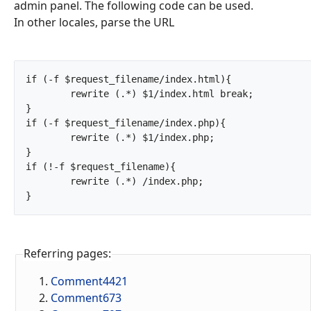
admin panel. The following code can be used.
In other locales, parse the URL
if (-f $request_filename/index.html){

	rewrite (.*) $1/index.html break;

}

if (-f $request_filename/index.php){

	rewrite (.*) $1/index.php;

}

if (!-f $request_filename){

	rewrite (.*) /index.php;

}		
Referring pages:
Comment4421
Comment673