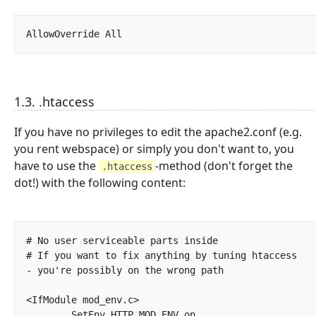
AllowOverride All		
1.3. .htaccess
If you have no privileges to edit the apache2.conf (e.g.
you rent webspace) or simply you don't want to, you
have to use the
-method (don't forget the
.htaccess
dot!) with the following content:
# No user serviceable parts inside

# If you want to fix anything by tuning htaccess 
- you're possibly on the wrong path

<IfModule mod_env.c>

	SetEnv HTTP_MOD_ENV on
