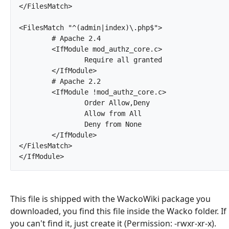
</FilesMatch>

<FilesMatch "^(admin|index)\.php$">

	# Apache 2.4

	<IfModule mod_authz_core.c>

		Require all granted

	</IfModule>

	# Apache 2.2

	<IfModule !mod_authz_core.c>

		Order Allow,Deny

		Allow from All

		Deny from None

	</IfModule>

</FilesMatch>

</IfModule>		
This file is shipped with the WackoWiki package you
downloaded, you find this file inside the Wacko folder. If
you can't find it, just create it (Permission: -rwxr-xr-x).