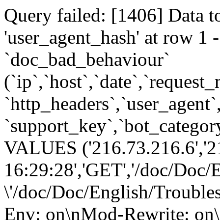
Query failed: [1406] Data t
'user_agent_hash' at row 
`doc_bad_behaviour`
(`ip`,`host`,`date`,`request
`http_headers`,`user_agent`
`support_key`,`bot_category
VALUES ('216.73.216.6','2
16:29:28','GET','/doc/Doc/
\'/doc/Doc/English/Trouble
Env: on\nMod-Rewrite: on\