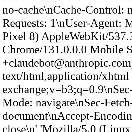
no-cache\nCache-Control: 
Requests: 1\nUser-Agent: M
Pixel 8) AppleWebKit/537
Chrome/131.0.0.0 Mobile Sa
+claudebot@anthropic.com
text/html,application/xhtm
exchange;v=b3;q=0.9\nSec-
Mode: navigate\nSec-Fetch-
document\nAccept-Encoding:
close\n','Mozilla/5.0 (Linux