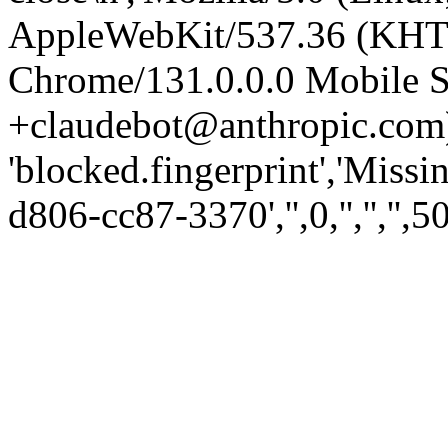
AppleWebKit/537.36 (KHT
Chrome/131.0.0.0 Mobile Sa
+claudebot@anthropic.com)
'blocked.fingerprint','Missi
d806-cc87-3370','',0,'','','',5