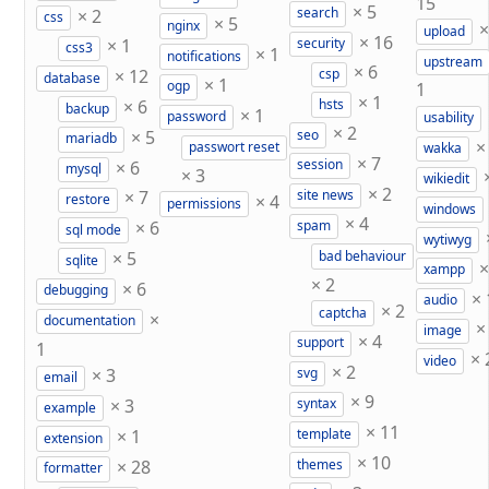
15
×
5
×
2
search
css
×
5
nginx
upload
×
16
×
1
security
css3
×
1
notifications
upstream
×
6
×
12
csp
database
×
1
ogp
1
×
1
×
6
hsts
backup
×
1
password
usability
×
2
×
5
seo
mariadb
passwort reset
wakka
×
7
×
6
session
mysql
×
3
wikiedit
×
2
×
7
site news
×
4
restore
permissions
windows
×
4
×
6
spam
sql mode
wytiwyg
×
5
bad behaviour
sqlite
xampp
×
2
×
6
debugging
×
audio
×
2
captcha
×
documentation
image
×
4
support
1
×
video
×
2
×
3
svg
email
×
9
×
3
syntax
example
×
11
×
1
template
extension
×
10
×
28
themes
formatter