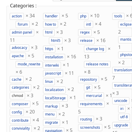
Categories :
×
34
×
5
×
10
×
action
handler
php
tools
×
2
×
2
×
4
forum
how to
intl
eclipse
×
×
3
×
5
2
admin panel
html
regex
11
×
3
×
16
mantis
html5
release
×
3
1
×
1
×
advocacy
https
change log
×
5
phpst
×
16
13
apache
installation
×
2
×
1
mode_rewrite
release notes
interwiki
translation
×
6
×
8
×
11
javascript
7
×
2
×
5
cache
repository
×
2
linux
translitera
×
2
×
5
categories
git
×
2
localization
×
3
×
3
×
1
chmod
mercurial
×
1
localStorage
unicode
×
5
×
composer
requirements
×
3
markup
×
iri
×
20
5
config
×
2
menu
utf-8
×
3
×
4
routing
contribute
×
1
migrate
upgrade
×
5
×
2
screenshots
conviviality
×
5
navigation