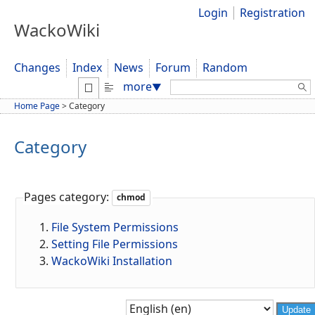
Login
Registration
WackoWiki
Changes
Index
News
Forum
Random
Search:
more
▼
Home Page
>
Category
Category
Pages category:
chmod
File System Permissions
Setting File Permissions
WackoWiki Installation
Update