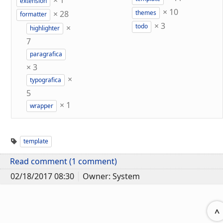
×
1
extension
×
10
×
28
themes
formatter
×
3
×
todo
highlighter
7
paragrafica
×
3
×
typografica
5
×
1
wrapper
template
Read comment (1 comment)
02/18/2017 08:30
Owner: System