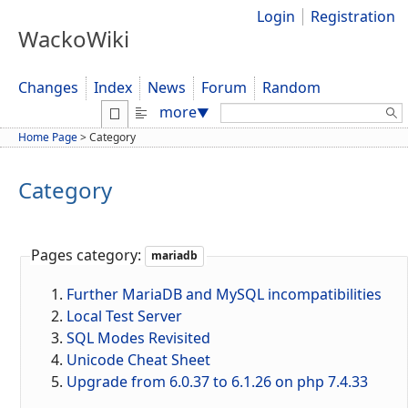
Login
Registration
WackoWiki
Changes
Index
News
Forum
Random
Search:
more
▼
Home Page
>
Category
Category
Pages category:
mariadb
Further MariaDB and MySQL incompatibilities
Local Test Server
SQL Modes Revisited
Unicode Cheat Sheet
Upgrade from 6.0.37 to 6.1.26 on php 7.4.33