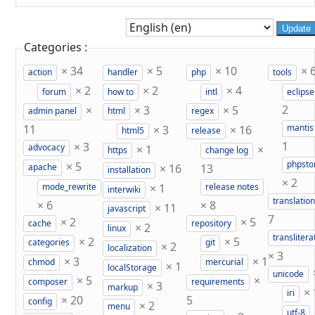
Update
Categories :
×
34
×
5
×
10
×
action
handler
php
tools
×
2
×
2
×
4
forum
how to
intl
eclipse
×
×
3
×
5
2
admin panel
html
regex
11
×
3
×
16
mantis
html5
release
×
3
1
×
1
×
advocacy
https
change log
×
5
phpst
×
16
13
apache
installation
×
2
×
1
mode_rewrite
release notes
interwiki
translation
×
6
×
8
×
11
javascript
7
×
2
×
5
cache
repository
×
2
linux
translitera
×
2
×
5
categories
git
×
2
localization
×
3
×
3
×
1
chmod
mercurial
×
1
localStorage
unicode
×
5
×
composer
requirements
×
3
markup
×
iri
×
20
5
config
×
2
menu
utf-8