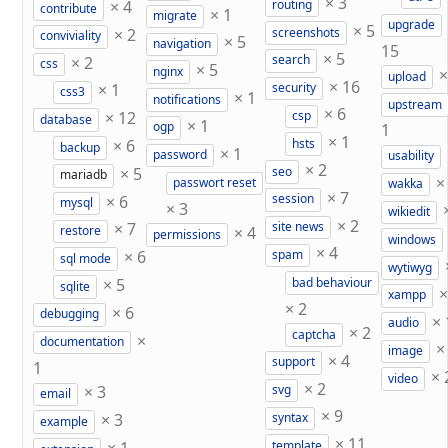
×
3
×
4
routing
contribute
×
1
migrate
upgrade
×
5
×
2
screenshots
conviviality
×
5
navigation
15
×
5
×
2
search
css
×
5
nginx
upload
×
16
×
1
security
css3
×
1
notifications
upstream
×
6
×
12
csp
database
×
1
ogp
1
×
1
×
6
hsts
backup
×
1
password
usability
×
2
×
5
seo
mariadb
passwort reset
wakka
×
7
×
6
session
mysql
×
3
wikiedit
×
2
×
7
site news
×
4
restore
permissions
windows
×
4
×
6
spam
sql mode
wytiwyg
×
5
bad behaviour
sqlite
xampp
×
2
×
6
debugging
×
audio
×
2
captcha
×
documentation
image
×
4
support
1
×
video
×
2
×
3
svg
email
×
9
×
3
syntax
example
×
11
template