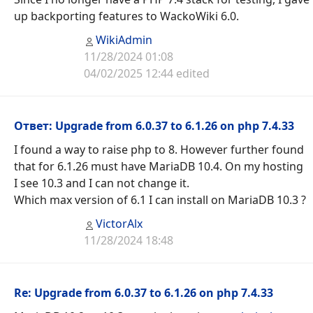
up backporting features to WackoWiki 6.0.
WikiAdmin
11/28/2024 01:08
04/02/2025 12:44 edited
Ответ: Upgrade from 6.0.37 to 6.1.26 on php 7.4.33
I found a way to raise php to 8. However further found
that for 6.1.26 must have MariaDB 10.4. On my hosting
I see 10.3 and I can not change it.
Which max version of 6.1 I can install on MariaDB 10.3 ?
VictorAlx
11/28/2024 18:48
Re: Upgrade from 6.0.37 to 6.1.26 on php 7.4.33