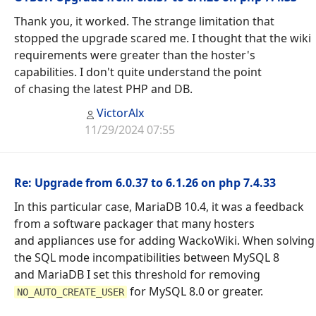
Thank you, it worked. The strange limitation that
stopped the upgrade scared me. I thought that the wiki
requirements were greater than the hoster's
capabilities. I don't quite understand the point
of chasing the latest PHP and DB.
VictorAlx
11/29/2024 07:55
Re: Upgrade from 6.0.37 to 6.1.26 on php 7.4.33
In this particular case, MariaDB 10.4, it was a feedback
from a software packager that many hosters
and appliances use for adding WackoWiki. When solving
the SQL mode incompatibilities between MySQL 8
and MariaDB I set this threshold for removing
for MySQL 8.0 or greater.
NO_AUTO_CREATE_USER