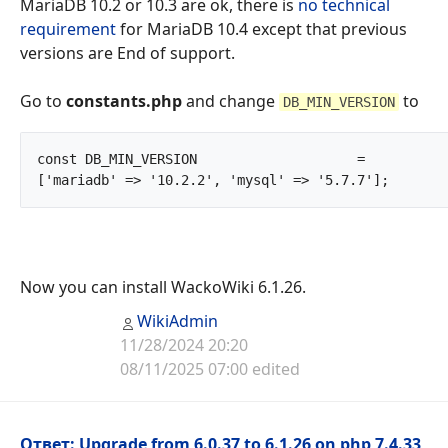
MariaDB 10.2 or 10.3 are ok, there is
no technical
requirement
for MariaDB 10.4 except that previous
versions are End of support.
Go to
constants.php
and change
to
DB_MIN_VERSION
const DB_MIN_VERSION			= 
['mariadb' => '10.2.2', 'mys
Now you can install WackoWiki 6.1.26.
WikiAdmin
11/28/2024 20:20
08/11/2025 07:00 edited
Ответ: Upgrade from 6.0.37 to 6.1.26 on php 7.4.33