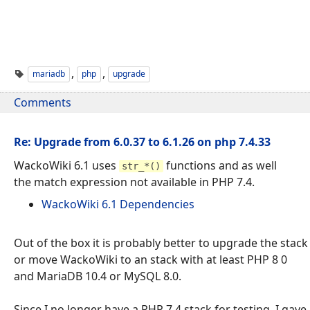
,
,
mariadb
php
upgrade
Comments
Re: Upgrade from 6.0.37 to 6.1.26 on php 7.4.33
WackoWiki 6.1 uses
functions and as well
str_*()
the match expression not available in PHP 7.4.
WackoWiki 6.1 Dependencies
Out of the box it is probably better to upgrade the stack
or move WackoWiki to an stack with at least PHP 8 0
and MariaDB 10.4 or MySQL 8.0.
Since I no longer have a PHP 7.4 stack for testing, I gave