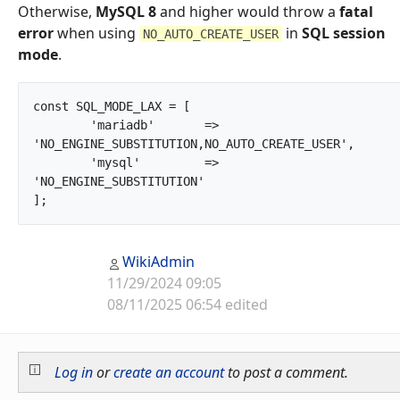
Otherwise,
MySQL 8
and higher would throw a
fatal
error
when using
in
SQL session
NO_AUTO_CREATE_USER
mode
.
const SQL_MODE_LAX = [

	'mariadb'	=> 
'NO_ENGINE_SUBSTITUTION,NO_AUTO_CREATE_USER',

	'mysql'		=> 
'NO_ENGINE_SUBSTITUTION'

];		
WikiAdmin
11/29/2024 09:05
08/11/2025 06:54 edited
Log in
or
create an account
to post a comment.