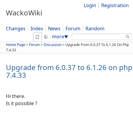
Login
Registration
WackoWiki
Changes
Index
News
Forum
Random
Search:
more
▼
Home Page
>
Forum
>
Discussion
>
Upgrade From 6.0.37 To 6.1.26 On Php
7.4.33
Upgrade from 6.0.37 to 6.1.26 on php
7.4.33
Hi there.
Is it possible ?