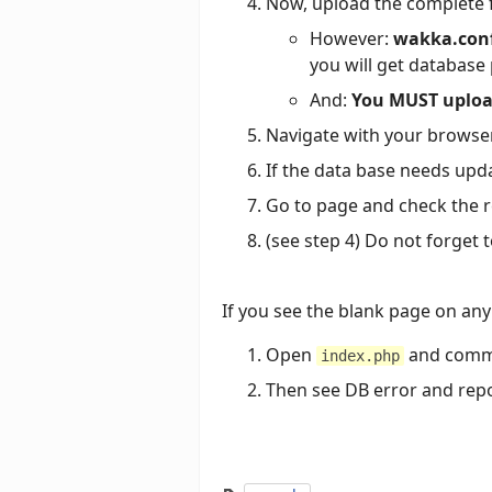
Now, upload the complete fo
However:
wakka.conf
you will get database
And:
You MUST upload
Navigate with your browser
If the data base needs updati
Go to page and check the re
(see step 4) Do not forget
If you see the blank page on any
Open
and commen
index.php
Then see DB error and repo