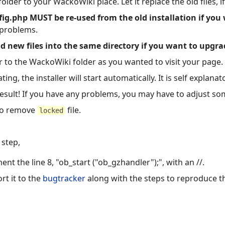
lder to your WackoWiki place. Let it replace the old files, i
ig.php MUST be re-used from the old installation if you
 problems.
 new files into the same directory if you want to upgra
 to the WackoWiki folder as you wanted to visit your page.
ng, the installer will start automatically. It is self explanat
sult! If you have any problems, you may have to adjust some
 to remove
file.
locked
 step,
t the line 8, "ob_start ("ob_gzhandler");", with an //.
rt it to the
bugtracker
along with the steps to reproduce t