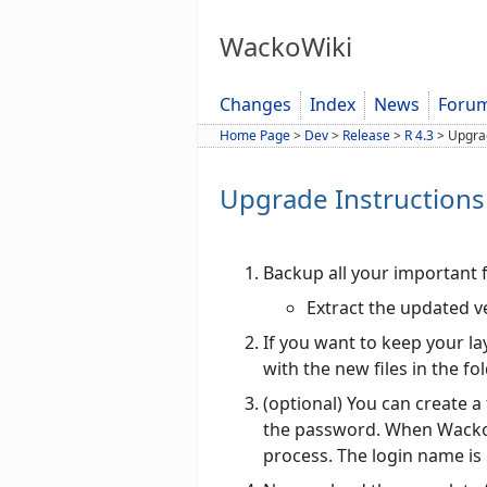
WackoWiki
Changes
Index
News
Foru
Home Page
>
Dev
>
Release
>
R 4.3
>
Upgra
Upgrade Instructions 
Backup all your important f
Extract the updated v
If you want to keep your l
with the new files in the fo
(optional) You can create a
the password. When Wacko fi
process. The login name is