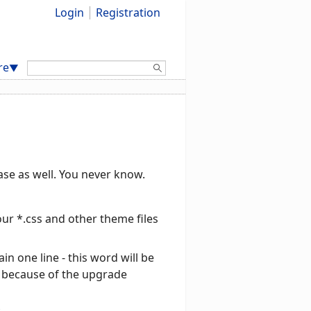
Login
Registration
Search:
re
▼
base as well. You never know.
ur *.css and other theme files
in one line - this word will be
d, because of the upgrade