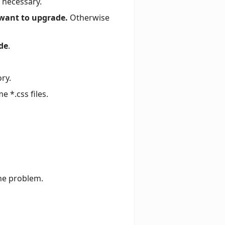
f necessary.
 want to upgrade.
Otherwise
de
.
ory.
 *.css files.
he problem.