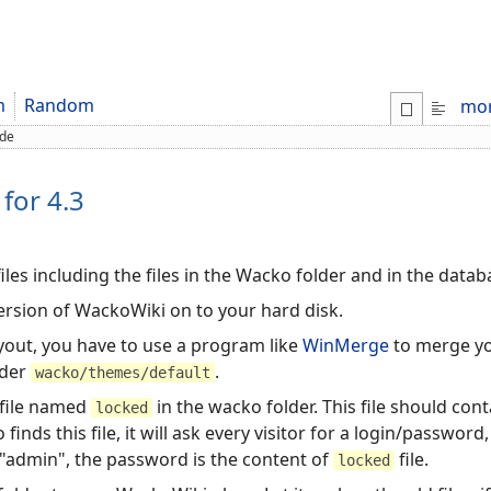
m
Random
mo
de
for 4.3
iles including the files in the Wacko folder and in the data
ersion of WackoWiki on to your hard disk.
ayout, you have to use a program like
WinMerge
to merge yo
lder
.
wacko/themes/default
 file named
in the wacko folder. This file should conta
locked
nds this file, it will ask every visitor for a login/passwor
 "admin", the password is the content of
file.
locked