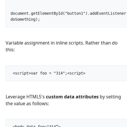
document.getElementById("button1").addEventListener(
doSomething);		
Variable assignment in inline scripts. Rather than do
this:
 <script>var foo = "314";<script>		
Leverage HTML5's
custom data attributes
by setting
the value as follows:
 <body data-foo="314”>
