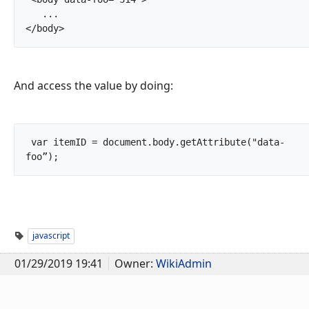
   ...

</body>		
And access the value by doing:
 var itemID = document.body.getAttribute("data-
foo”);		
javascript
01/29/2019 19:41
Owner:
WikiAdmin