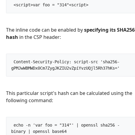
 <script>var foo = "314"<script>		
The inline code can be enabled by
specifying its SHA256
hash
in the CSP header:
 Content-Security-Policy: script-src 'sha256-
gPMJwWBMWDx0Cm7ZygJKZIU2vZp
This particular script's hash can be calculated using the
following command:
 echo -n 'var foo = "314"' | openssl sha256 -
binary | openssl base64		