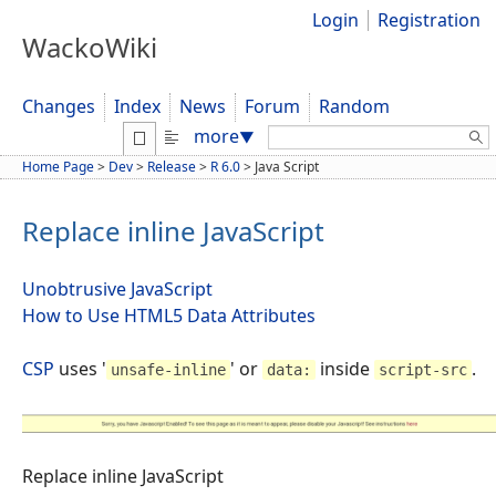
Login
Registration
WackoWiki
Changes
Index
News
Forum
Random
Search:
more
▼
Home Page
>
Dev
>
Release
>
R 6.0
>
Java Script
Replace inline JavaScript
Unobtrusive JavaScript
How to Use HTML5 Data Attributes
CSP
uses '
' or
inside
.
unsafe-inline
data:
script-src
Replace inline JavaScript