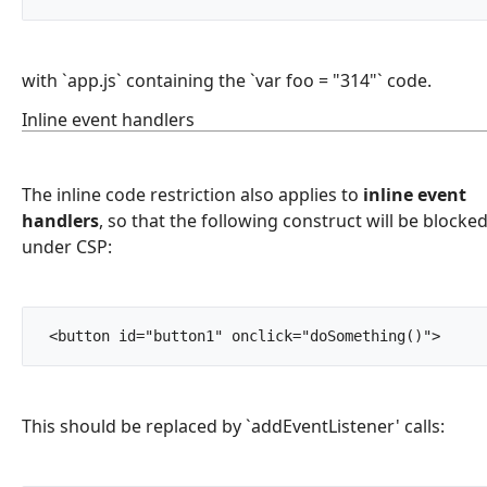
with `app.js` containing the `var foo = "314"` code.
Inline event handlers
The inline code restriction also applies to
inline event
handlers
, so that the following construct will be blocke
under CSP:
 <button id="button1" onc
This should be replaced by `addEventListener' calls: