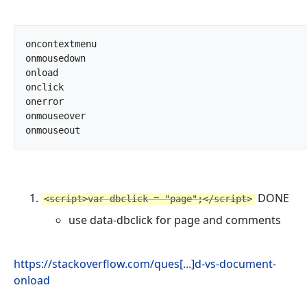
oncontextmenu

onmousedown

onload

onclick

onerror

onmouseover

onmouseout		
DONE
<script>var dbclick = "page";</script>
use data-dbclick for page and comments
https://stackoverflow.com/ques[...]d-vs-document-
onload