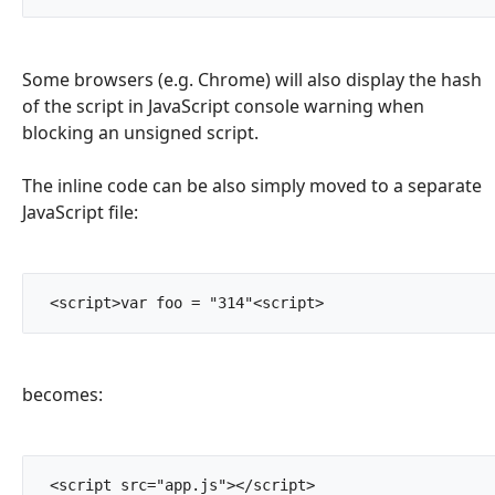
Some browsers (e.g. Chrome) will also display the hash
of the script in JavaScript console warning when
blocking an unsigned script.
The inline code can be also simply moved to a separate
JavaScript file:
 <script>var foo = "314"<script>		
becomes:
 <script src="app.js"></script>		