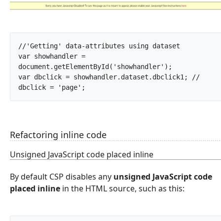
//'Getting' data-attributes using dataset 

var showhandler = 
document.getElementById('showhandler');

var dbclick = showhandler.dataset.dbclick1; // 
dbclick = 'page';		
Refactoring inline code
Unsigned JavaScript code placed inline
By default CSP disables any
unsigned JavaScript code
placed inline
in the HTML source, such as this: