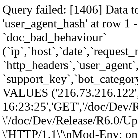
Query failed: [1406] Data t
'user_agent_hash' at row 
`doc_bad_behaviour`
(`ip`,`host`,`date`,`request
`http_headers`,`user_agent`
`support_key`,`bot_category
VALUES ('216.73.216.122',
16:23:25','GET','/doc/Dev/
\'/doc/Dev/Release/R6.0/Up
\'HTTP/1.1\'\nMod-Env: on