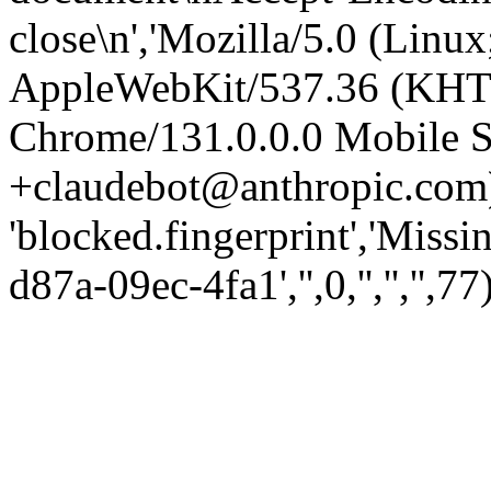
close\n','Mozilla/5.0 (Linux
AppleWebKit/537.36 (KHT
Chrome/131.0.0.0 Mobile Sa
+claudebot@anthropic.com)
'blocked.fingerprint','Missi
d87a-09ec-4fa1','',0,'','','',77