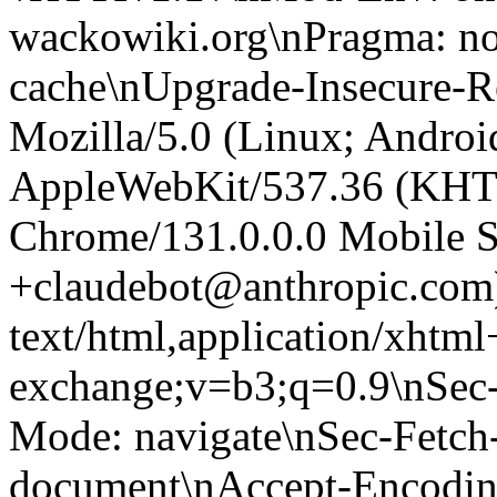
wackowiki.org\nPragma: no
cache\nUpgrade-Insecure-R
Mozilla/5.0 (Linux; Android
AppleWebKit/537.36 (KHT
Chrome/131.0.0.0 Mobile Sa
+claudebot@anthropic.com
text/html,application/xhtm
exchange;v=b3;q=0.9\nSec-
Mode: navigate\nSec-Fetch-
document\nAccept-Encoding: