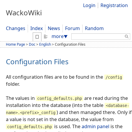
Login
Registration
WackoWiki
Changes
Index
News
Forum
Random
Search:
more
▼
Home Page
>
Doc
>
English
>
Configuration Files
Configuration Files
All configuration files are to be found in the
/config
folder.
The values in
are read during the
config_defaults.php
installation into the database (into the table
<database-
) and then managed there. Only if
name>.<prefix>_config
a value is not set in the database, the value from
is used. The
admin panel
is the
config_defaults.php