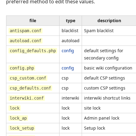
preferred method to edit these values.
file
type
description
blacklist
Spam blacklist
antispam.conf
autoload
autoload.conf
config
default settings for
config_defaults.php
secondary config
config
basic wiki configuration
config.php
csp
default CSP settings
csp_custom.conf
csp
custom CSP settings
csp_defaults.conf
interwiki
interwiki shortcut links
interwiki.conf
lock
site lock
lock
lock
Admin panel lock
lock_ap
lock
Setup lock
lock_setup