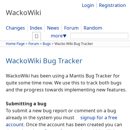
Login
Registration
WackoWiki
Changes
Index
News
Forum
Random
Search:
more
▼
Home Page
>
Forum
>
Bugs
>
Wacko Wiki Bug Tracker
WackoWiki Bug Tracker
WackoWiki has been using a Mantis Bug Tracker for
quite some time now. We use this to track both bugs
and the progress towards implementing new features.
Submitting a bug
To submit a new bug report or comment on a bug
already in the system you must
signup for a free
account
. Once the account has been created you can