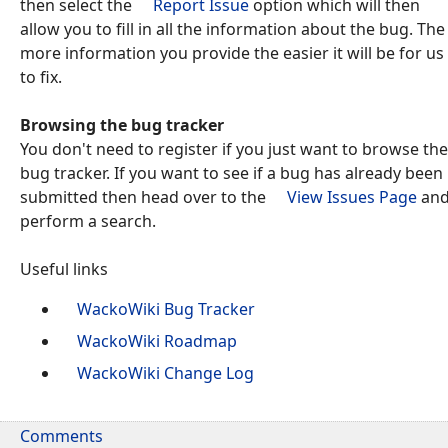
then select the
Report Issue
option which will then
allow you to fill in all the information about the bug. The
more information you provide the easier it will be for us
to fix.
Browsing the bug tracker
You don't need to register if you just want to browse the
bug tracker. If you want to see if a bug has already been
submitted then head over to the
View Issues Page
an
perform a search.
Useful links
WackoWiki Bug Tracker
WackoWiki Roadmap
WackoWiki Change Log
Comments