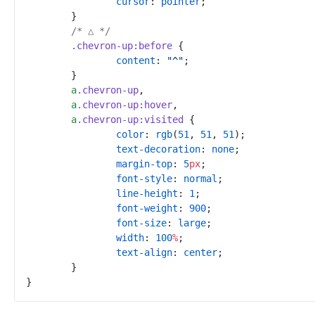
cursor
:
pointer
;
}
/*
 △ 
*/
.
chevron-up
:
before
{
content
:
"
^
"
;
}
a
.
chevron-up
,
a
.
chevron-up
:
hover
,
a
.
chevron-up
:
visited
{
color
:
rgb
(
51
,
51
,
51
)
;
text-decoration
:
none
;
margin-top
:
5
px
;
font-style
:
normal
;
line-height
:
1
;
font-weight
:
900
;
font-size
:
large
;
width
:
100
%
;
text-align
:
center
;
}
}