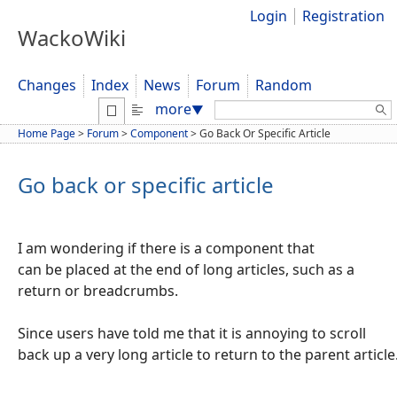
Login
Registration
WackoWiki
Changes
Index
News
Forum
Random
Search:
more
▼
Home Page
>
Forum
>
Component
>
Go Back Or Specific Article
Go back or specific article
I am wondering if there is a component that
can be placed at the end of long articles, such as a
return or breadcrumbs.
Since users have told me that it is annoying to scroll
back up a very long article to return to the parent article