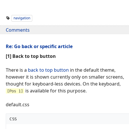
navigation
Comments
Re: Go back or specific article
[1] Back to top button
There is a
back to top button
in the default theme,
however it is shown currently only on smaller screens,
thought for keyboard-less devices. On the keyboard,
is available for this purpose.
[Pos 1]
default.css
CSS