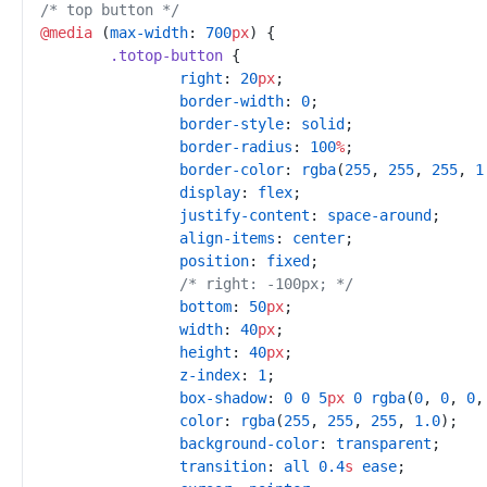
/*
 top button 
*/
@
media
(
max-width
:
700
px
)
{
.
totop-button
{
right
:
20
px
;
border-width
:
0
;
border-style
:
solid
;
border-radius
:
100
%
;
border-color
:
rgba
(
255
,
255
,
255
,
1
display
:
flex
;
justify-content
:
space-around
;
align-items
:
center
;
position
:
fixed
;
/*
 right: -100px; 
*/
bottom
:
50
px
;
width
:
40
px
;
height
:
40
px
;
z-index
:
1
;
box-shadow
:
0
0
5
px
0
rgba
(
0
,
0
,
0
,
color
:
rgba
(
255
,
255
,
255
,
1.0
)
;
background-color
:
transparent
;
transition
:
all
0.4
s
ease
;