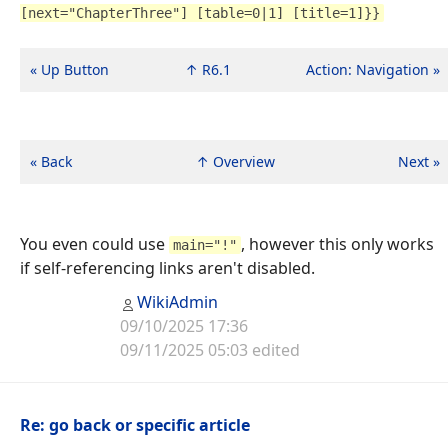
[next="ChapterThree"] [table=0|1] [title=1]}}
« Up Button
↑ R6.1
Action: Navigation »
« Back
↑ Overview
Next »
You even could use
, however this only works
main="!"
if self-referencing links aren't disabled.
WikiAdmin
09/10/2025 17:36
09/11/2025 05:03 edited
Re: go back or specific article