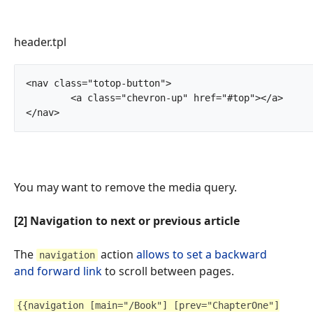
header.tpl
<nav class="totop-button">

	<a class="chevron-up" href="#top"></a>

</nav>		
You may want to remove the media query.
[2] Navigation to next or previous article
The
action
allows to set a backward
navigation
and forward link
to scroll between pages.
{{navigation [main="/Book"] [prev="ChapterOne"]