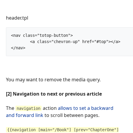
header.tpl
<nav class="totop-button">

	<a class="chevron-up" href="#top"></a>

</nav>		
You may want to remove the media query.
[2] Navigation to next or previous article
The
action
allows to set a backward
navigation
and forward link
to scroll between pages.
{{navigation [main="/Book"] [prev="ChapterOne"]