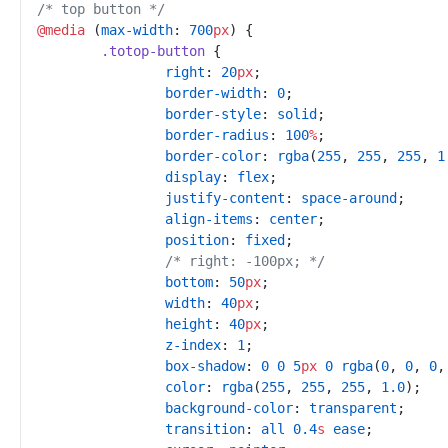
/*
 top button 
*/
@
media
(
max-width
:
700
px
)
{
.
totop-button
{
right
:
20
px
;
border-width
:
0
;
border-style
:
solid
;
border-radius
:
100
%
;
border-color
:
rgba
(
255
,
255
,
255
,
1
display
:
flex
;
justify-content
:
space-around
;
align-items
:
center
;
position
:
fixed
;
/*
 right: -100px; 
*/
bottom
:
50
px
;
width
:
40
px
;
height
:
40
px
;
z-index
:
1
;
box-shadow
:
0
0
5
px
0
rgba
(
0
,
0
,
0
,
color
:
rgba
(
255
,
255
,
255
,
1.0
)
;
background-color
:
transparent
;
transition
:
all
0.4
s
ease
;