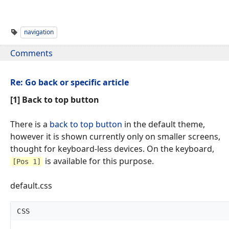
navigation
Comments
Re: Go back or specific article
[1] Back to top button
There is a
back to top button
in the default theme,
however it is shown currently only on smaller screens,
thought for keyboard-less devices. On the keyboard,
is available for this purpose.
[Pos 1]
default.css
CSS