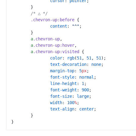
cursor
:
pointer
;
}
/*
 △ 
*/
.
chevron-up
:
before
{
content
:
"
^
"
;
}
a
.
chevron-up
,
a
.
chevron-up
:
hover
,
a
.
chevron-up
:
visited
{
color
:
rgb
(
51
,
51
,
51
)
;
text-decoration
:
none
;
margin-top
:
5
px
;
font-style
:
normal
;
line-height
:
1
;
font-weight
:
900
;
font-size
:
large
;
width
:
100
%
;
text-align
:
center
;
}
}