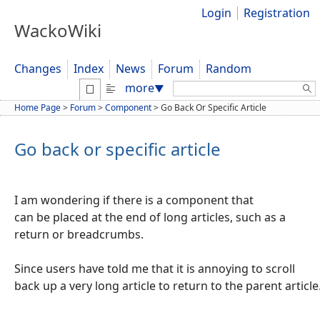
Login
Registration
WackoWiki
Changes
Index
News
Forum
Random
Search:
more
▼
Home Page
>
Forum
>
Component
>
Go Back Or Specific Article
Go back or specific article
I am wondering if there is a component that
can be placed at the end of long articles, such as a
return or breadcrumbs.
Since users have told me that it is annoying to scroll
back up a very long article to return to the parent article