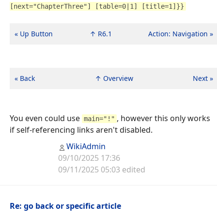
[next="ChapterThree"] [table=0|1] [title=1]}}
« Up Button
↑ R6.1
Action: Navigation »
« Back
↑ Overview
Next »
You even could use
, however this only works
main="!"
if self-referencing links aren't disabled.
WikiAdmin
09/10/2025 17:36
09/11/2025 05:03 edited
Re: go back or specific article