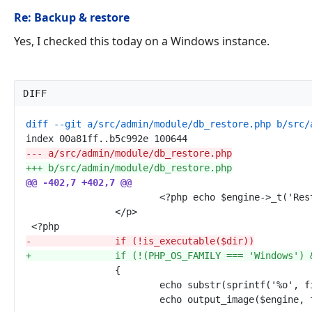
Re: Backup & restore
Yes, I checked this today on a Windows instance.
DIFF
---
+++
@@
-402,7 +402,7
-
+