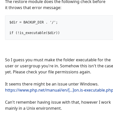
The restore module does the following check before
it throws that error message:
$dir = BACKUP_DIR . '/';

if (!is_executable($dir))		
So I guess you must make the folder executable for the
user or usergroup you're in. Somehow this isn't the cas
yet. Please check your file permissions again.
It seems there might be an issue unter Windows.
https://www.php.net/manual/en/[...]on.is-executable.ph
Can't remember having issue with that, however I work
mainly in a Unix environment.