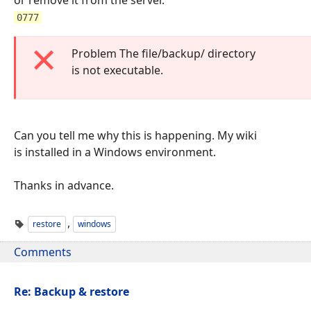
0777
Problem The file/backup/ directory
is not executable.
Can you tell me why this is happening. My wiki
is installed in a Windows environment.
Thanks in advance.
,
restore
windows
Comments
Re: Backup & restore