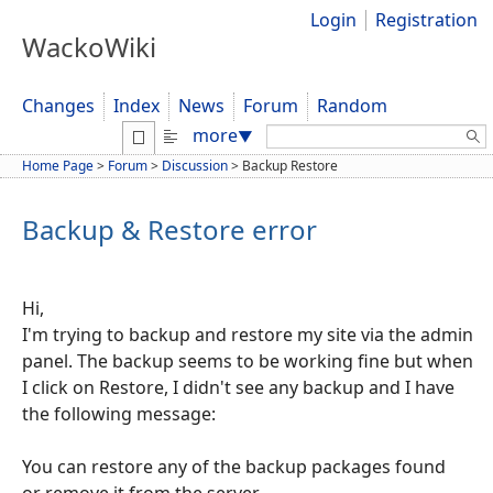
Login
Registration
WackoWiki
Changes
Index
News
Forum
Random
Search:
more
▼
Home Page
>
Forum
>
Discussion
>
Backup Restore
Backup & Restore error
Hi,
I'm trying to backup and restore my site via the admin
panel. The backup seems to be working fine but when
I click on Restore, I didn't see any backup and I have
the following message:
You can restore any of the backup packages found
or remove it from the server.