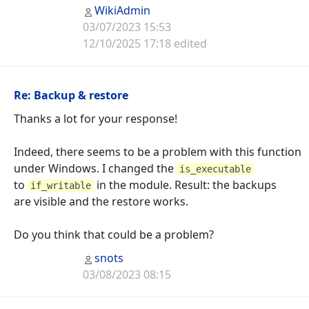
WikiAdmin
03/07/2023 15:53
12/10/2025 17:18 edited
Re: Backup & restore
Thanks a lot for your response!
Indeed, there seems to be a problem with this function
under Windows. I changed the
is_executable
to
in the module. Result: the backups
if_writable
are visible and the restore works.
Do you think that could be a problem?
snots
03/08/2023 08:15