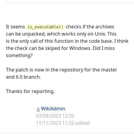
It seems
checks if the archives
is_executable()
can be unpacked, which works only on Unix. This
is the only call of this function in the code base. I think
the check can be skiped for Windows. Did I miss
something?
The patch is now in the repository for the master
and 6.0 branch.
Thanks for reporting.
WikiAdmin
03/08/2023 12:35
11/11/2023 11:22 edited