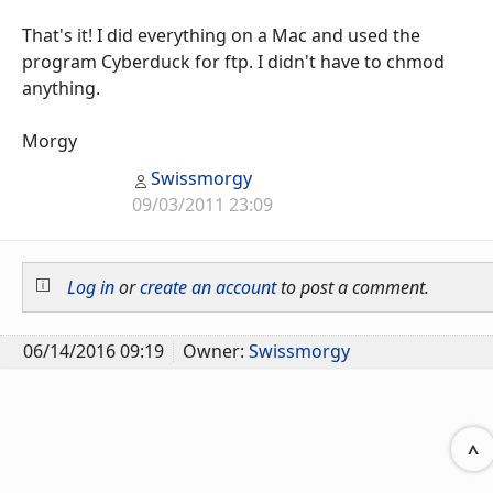
That's it! I did everything on a Mac and used the
program Cyberduck for ftp. I didn't have to chmod
anything.
Morgy
Swissmorgy
09/03/2011 23:09
Log in
or
create an account
to post a comment.
06/14/2016 09:19
Owner:
Swissmorgy