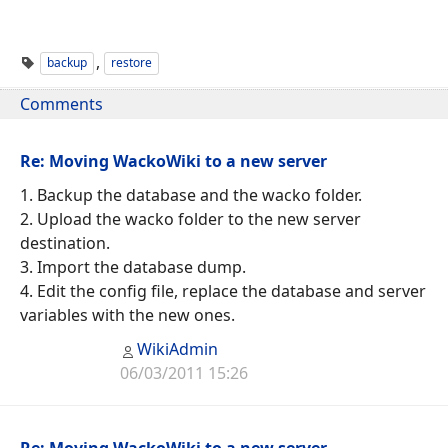
,
backup
restore
Comments
Re: Moving WackoWiki to a new server
1. Backup the database and the wacko folder.
2. Upload the wacko folder to the new server
destination.
3. Import the database dump.
4. Edit the config file, replace the database and server
variables with the new ones.
WikiAdmin
06/03/2011 15:26
Re: Moving WackoWiki to a new server