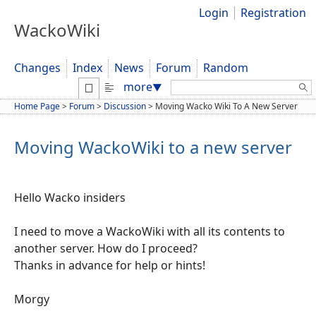
Login
Registration
WackoWiki
Changes
Index
News
Forum
Random
Search:
more
▼
Home Page
>
Forum
>
Discussion
>
Moving Wacko Wiki To A New Server
Moving WackoWiki to a new server
Hello Wacko insiders
I need to move a WackoWiki with all its contents to
another server. How do I proceed?
Thanks in advance for help or hints!
Morgy