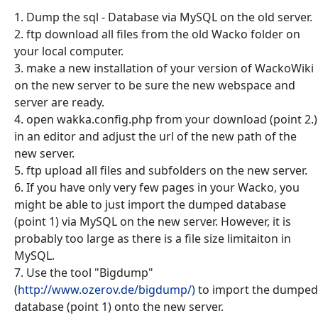
1. Dump the sql - Database via MySQL on the old server.
2. ftp download all files from the old Wacko folder on
your local computer.
3. make a new installation of your version of WackoWiki
on the new server to be sure the new webspace and
server are ready.
4. open wakka.config.php from your download (point 2.)
in an editor and adjust the url of the new path of the
new server.
5. ftp upload all files and subfolders on the new server.
6. If you have only very few pages in your Wacko, you
might be able to just import the dumped database
(point 1) via MySQL on the new server. However, it is
probably too large as there is a file size limitaiton in
MySQL.
7. Use the tool "Bigdump"
(
http://www.ozerov.de/bigdump/)
to import the dumped
database (point 1) onto the new server.