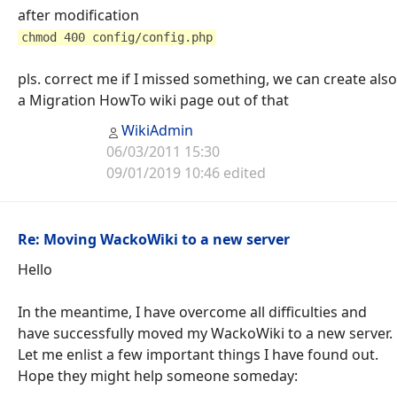
after modification
chmod 400 config/config.php
pls. correct me if I missed something, we can create also
a Migration HowTo wiki page out of that
WikiAdmin
06/03/2011 15:30
09/01/2019 10:46 edited
Re: Moving WackoWiki to a new server
Hello
In the meantime, I have overcome all difficulties and
have successfully moved my WackoWiki to a new server.
Let me enlist a few important things I have found out.
Hope they might help someone someday: