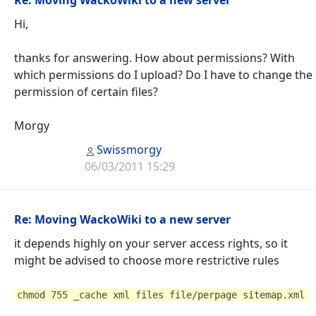
Hi,
thanks for answering. How about permissions? With
which permissions do I upload? Do I have to change the
permission of certain files?
Morgy
Swissmorgy
06/03/2011 15:29
Re: Moving WackoWiki to a new server
it depends highly on your server access rights, so it
might be advised to choose more restrictive rules
chmod 755 _cache xml files file/perpage sitemap.xml