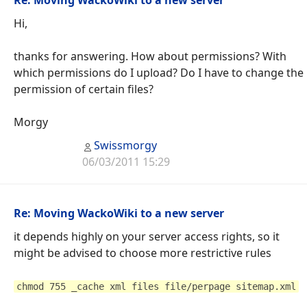
Hi,
thanks for answering. How about permissions? With
which permissions do I upload? Do I have to change the
permission of certain files?
Morgy
Swissmorgy
06/03/2011 15:29
Re: Moving WackoWiki to a new server
it depends highly on your server access rights, so it
might be advised to choose more restrictive rules
chmod 755 _cache xml files file/perpage sitemap.xml