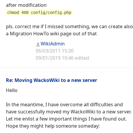
after modification
chmod 400 config/config.php
pls. correct me if I missed something, we can create also
a Migration HowTo wiki page out of that
WikiAdmin
06/03/2011 15:30
09/01/2019 10:46 edited
Re: Moving WackoWiki to a new server
Hello
In the meantime, I have overcome all difficulties and
have successfully moved my WackoWiki to a new server.
Let me enlist a few important things I have found out.
Hope they might help someone someday: