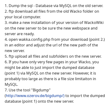
1. Dump the sql - Database via MySQL on the old server.
2. ftp download all files from the old Wacko folder on
your local computer.
3. make a new installation of your version of WackoWiki
on the new server to be sure the new webspace and
server are ready.
4. open wakka.config.php from your download (point 2.)
in an editor and adjust the url of the new path of the
new server.
5. ftp upload all files and subfolders on the new server.
6. If you have only very few pages in your Wacko, you
might be able to just import the dumped database
(point 1) via MySQL on the new server. However, it is
probably too large as there is a file size limitaiton in
MySQL.
7. Use the tool "Bigdump"
(
http://www.ozerov.de/bigdump/)
to import the dumped
database (point 1) onto the new server.