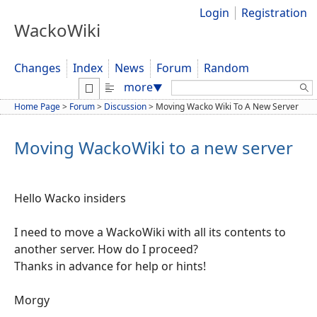
Login
Registration
WackoWiki
Changes
Index
News
Forum
Random
Search:
more
▼
Home Page
>
Forum
>
Discussion
>
Moving Wacko Wiki To A New Server
Moving WackoWiki to a new server
Hello Wacko insiders
I need to move a WackoWiki with all its contents to
another server. How do I proceed?
Thanks in advance for help or hints!
Morgy