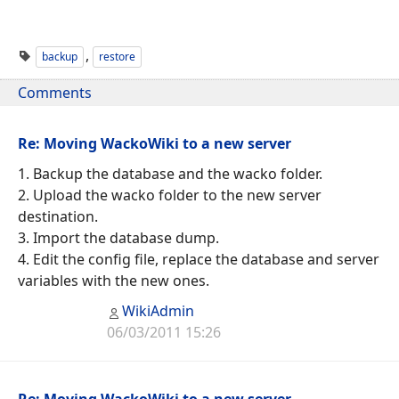
,
backup
restore
Comments
Re: Moving WackoWiki to a new server
1. Backup the database and the wacko folder.
2. Upload the wacko folder to the new server
destination.
3. Import the database dump.
4. Edit the config file, replace the database and server
variables with the new ones.
WikiAdmin
06/03/2011 15:26
Re: Moving WackoWiki to a new server