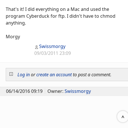
That's it! I did everything on a Mac and used the
program Cyberduck for ftp. I didn't have to chmod
anything.
Morgy
Swissmorgy
09/03/2011 23:09
Log in
or
create an account
to post a comment.
06/14/2016 09:19
Owner:
Swissmorgy