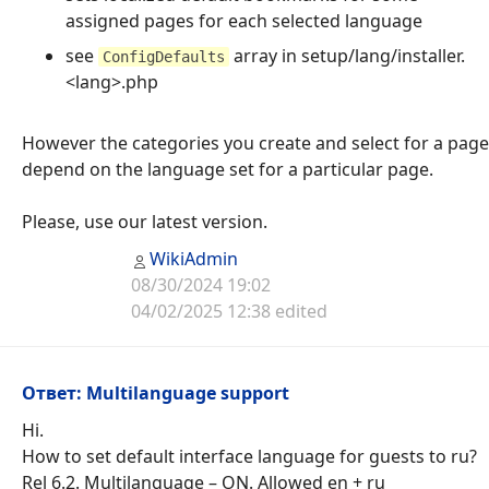
assigned pages for each selected language
see
array in setup/lang/installer.
ConfigDefaults
<lang>.php
However the categories you create and select for a page
depend on the language set for a particular page.
Please, use our latest version.
WikiAdmin
08/30/2024 19:02
04/02/2025 12:38 edited
Ответ: Multilanguage support
Hi.
How to set default interface language for guests to ru?
Rel 6.2. Multilanguage – ON. Allowed en + ru