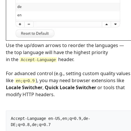
Use the up/down arrows to reorder the languages —
the top language will have the highest priority
in the
header.
Accept-Language
For advanced control (e.g., setting custom quality values
like
), you may need browser extensions like
en;q=0.9
Locale Switcher
,
Quick Locale Switcher
or tools that
modify HTTP headers.
Accept-Language	en-US,en;q=0.9,de-
DE;q=0.8,de;q=0.7		