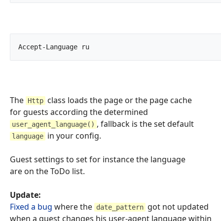
Accept-Language	ru		
The
class loads the page or the page cache
Http
for guests according the determined
, fallback is the set default
user_agent_language()
in your config.
language
Guest settings to set for instance the language
are on the ToDo list.
Update:
Fixed a bug
where the
got not updated
date_pattern
when a guest changes his user-agent language within