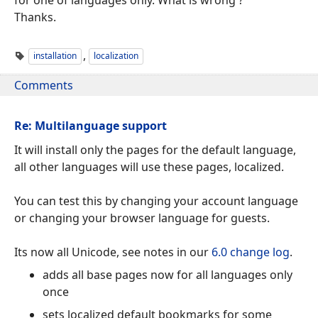
Thanks.
,
installation
localization
Comments
Re: Multilanguage support
It will install only the pages for the default language,
all other languages will use these pages, localized.
You can test this by changing your account language
or changing your browser language for guests.
Its now all Unicode, see notes in our
6.0 change log
.
adds all base pages now for all languages only
once
sets localized default bookmarks for some