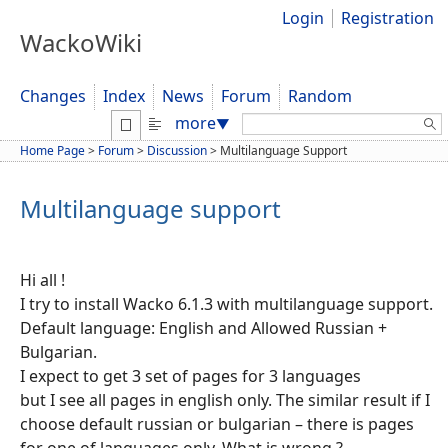
Login
Registration
WackoWiki
Changes
Index
News
Forum
Random
Search:
more
▼
Home Page
>
Forum
>
Discussion
>
Multilanguage Support
Multilanguage support
Hi all !
I try to install Wacko 6.1.3 with multilanguage support.
Default language: English and Allowed Russian +
Bulgarian.
I expect to get 3 set of pages for 3 languages
but I see all pages in english only. The similar result if I
choose default russian or bulgarian – there is pages
for one of languages only. What is wrong ?