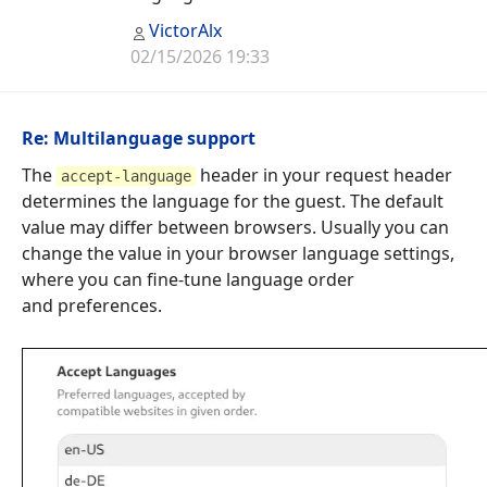
VictorAlx
02/15/2026 19:33
Re: Multilanguage support
The
header in your request header
accept-language
determines the language for the guest. The default
value may differ between browsers. Usually you can
change the value in your browser language settings,
where you can fine-tune language order
and preferences.