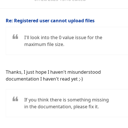
Re: Registered user cannot upload files
I'll look into the 0 value issue for the
maximum file size.
Thanks, I just hope I haven't misunderstood
documentation I haven't read yet ;-)
If you think there is something missing
in the documentation, please fix it.