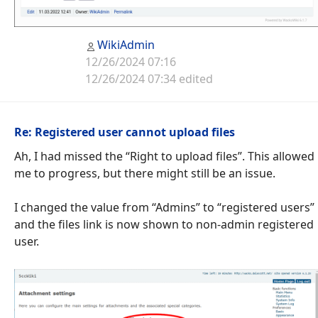
WikiAdmin
12/26/2024 07:16
12/26/2024 07:34 edited
Re: Registered user cannot upload files
Ah, I had missed the “Right to upload files”. This allowed
me to progress, but there might still be an issue.
I changed the value from “Admins” to “registered users”
and the files link is now shown to non-admin registered
user.