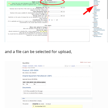
and a file can be selected for upload,