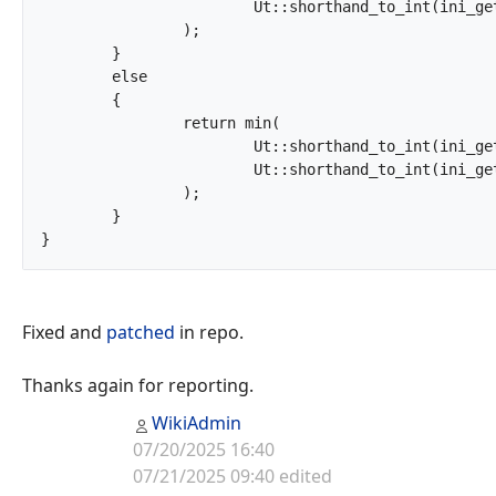
			Ut::shorthand_to_int(ini_get('post_max_size'))

		);

	}

	else

	{

		return min(

			Ut::shorthand_to_int(ini_get('upload_max_filesize')),

			Ut::shorthand_to_int(ini_get('post_max_size'))

		);

	}

}		
Fixed and
patched
in repo.
Thanks again for reporting.
WikiAdmin
07/20/2025 16:40
07/21/2025 09:40 edited