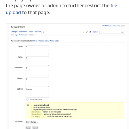
the page owner or admin to further restrict the
file
upload
to that page.