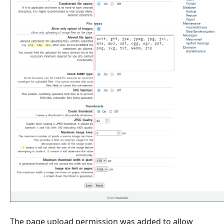
The page upload permission was added to allow