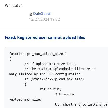
Will do! :-)
DaleScott
12/27/2024 19:52
Fixed: Registered user cannot upload files
function get_max_upload_size()

{

	// If upload_max_size is 0,

	// the maximum uploadable filesize is 
only limited by the PHP configuration.

	if ($this->db->upload_max_size)

	{

		return min(

			$this->db-
>upload_max_size,

			Ut::shorthand_to_int(ini_get('upload_max_filesize')),
