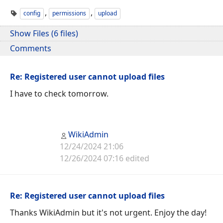
,
,
config
permissions
upload
Show Files (6 files)
Comments
Re: Registered user cannot upload files
I have to check tomorrow.
WikiAdmin
12/24/2024 21:06
12/26/2024 07:16 edited
Re: Registered user cannot upload files
Thanks WikiAdmin but it's not urgent. Enjoy the day!