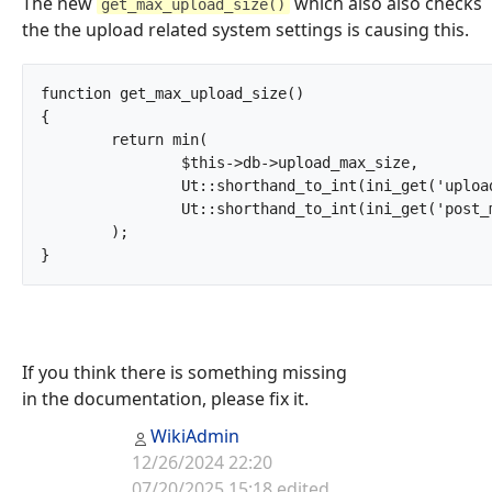
The new
which also also checks
get_max_upload_size()
the the upload related system settings is causing this.
function get_max_upload_size()

{

	return min(

		$this->db->upload_max_size,

		Ut::shorthand_to_int(ini_get('upload_max_filesize')),

		Ut::shorthand_to_int(ini_get('post_max_size'))

	);

}		
If you think there is something missing
in the documentation, please fix it.
WikiAdmin
12/26/2024 22:20
07/20/2025 15:18 edited