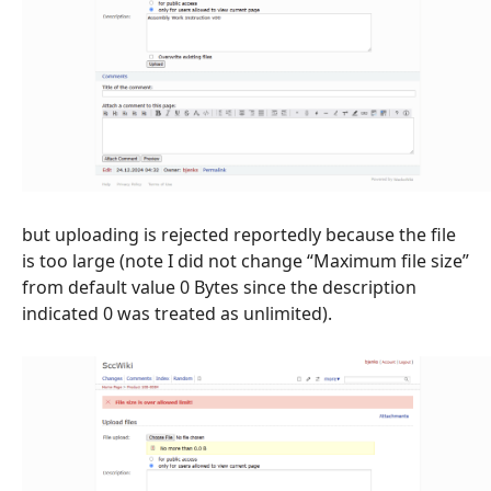
but uploading is rejected reportedly because the file
is too large (note I did not change “Maximum file size”
from default value 0 Bytes since the description
indicated 0 was treated as unlimited).