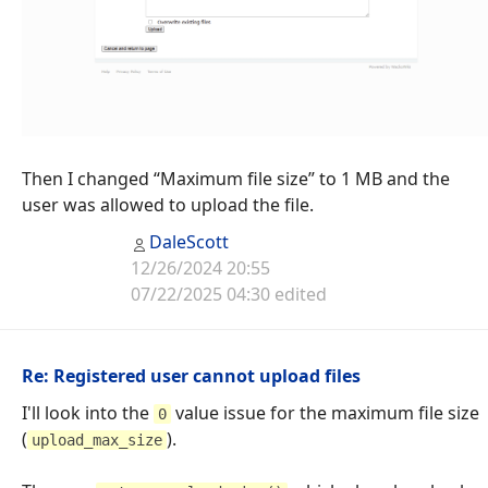
Then I changed “Maximum file size” to 1 MB and the
user was allowed to upload the file.
DaleScott
12/26/2024 20:55
07/22/2025 04:30 edited
Re: Registered user cannot upload files
I'll look into the
value issue for the maximum file size
0
(
).
upload_max_size