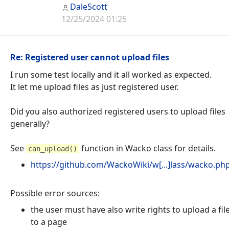
DaleScott
12/25/2024 01:25
Re: Registered user cannot upload files
I run some test locally and it all worked as expected.
It let me upload files as just registered user.
Did you also authorized registered users to upload files
generally?
See
function in Wacko class for details.
can_upload()
https://github.com/WackoWiki/w[...]lass/wacko.p
Possible error sources:
the user must have also write rights to upload a fil
to a page