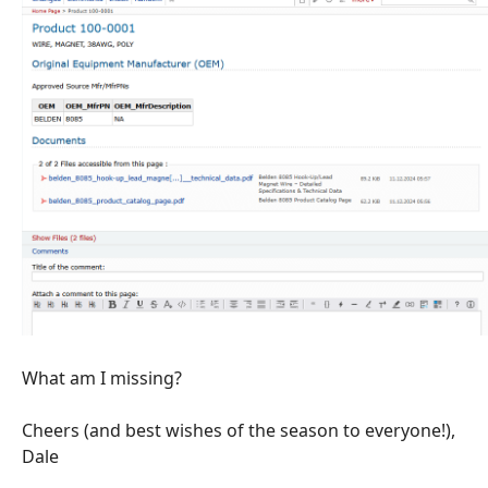
What am I missing?
Cheers (and best wishes of the season to everyone!),
Dale