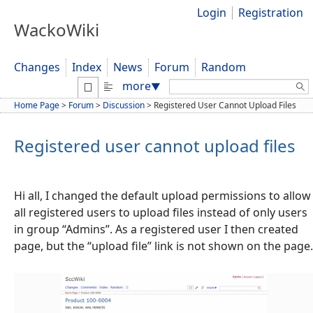
Login
Registration
WackoWiki
Changes
Index
News
Forum
Random
Search:
more
▼
Home Page
>
Forum
>
Discussion
>
Registered User Cannot Upload Files
Registered user cannot upload files
Hi all, I changed the default upload permissions to allow
all registered users to upload files instead of only users
in group “Admins”. As a registered user I then created
page, but the “upload file” link is not shown on the page.