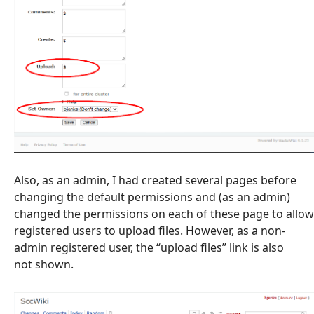
Also, as an admin, I had created several pages before
changing the default permissions and (as an admin)
changed the permissions on each of these page to allow
registered users to upload files. However, as a non-
admin registered user, the “upload files” link is also
not shown.