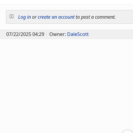
Log in
or
create an account
to post a comment.
07/22/2025 04:29
Owner:
DaleScott