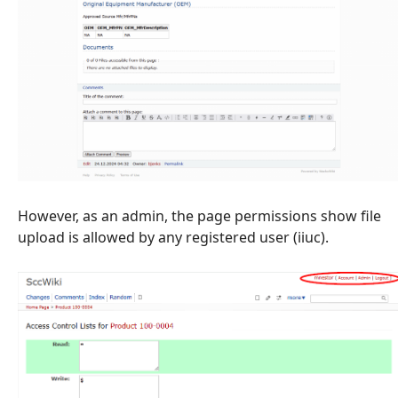
However, as an admin, the page permissions show file
upload is allowed by any registered user (iiuc).