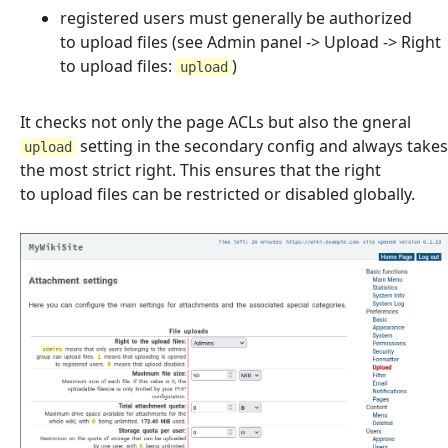
registered users must generally be authorized
to upload files (see Admin panel -> Upload -> Right
to upload files:
)
upload
It checks not only the page ACLs but also the gneral
setting in the secondary config and always takes
upload
the most strict right. This ensures that the right
to upload files can be restricted or disabled globally.