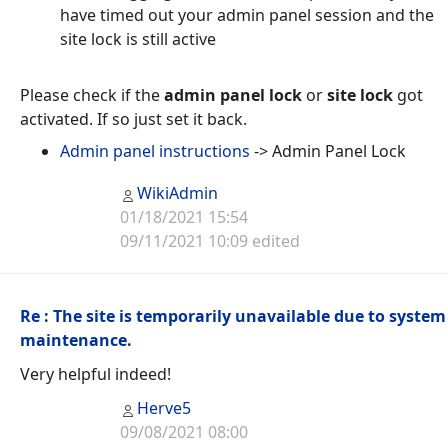
have timed out your admin panel session and the
site lock is still active
Please check if the
admin panel lock
or
site lock
got
activated. If so just set it back.
Admin panel instructions
-> Admin Panel Lock
WikiAdmin
01/18/2021 15:54
09/11/2021 10:09 edited
Re : The site is temporarily unavailable due to system
maintenance.
Very helpful indeed!
Herve5
09/08/2021 08:00