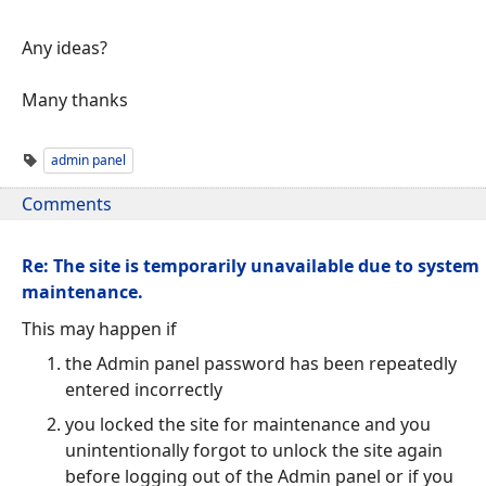
Any ideas?
Many thanks
admin panel
Comments
Re: The site is temporarily unavailable due to system
maintenance.
This may happen if
the Admin panel password has been repeatedly
entered incorrectly
you locked the site for maintenance and you
unintentionally forgot to unlock the site again
before logging out of the Admin panel or if you