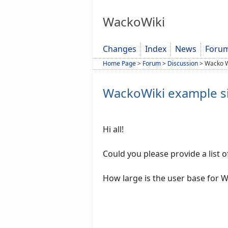
WackoWiki
Changes
Index
News
Foru
Home Page
>
Forum
>
Discussion
>
Wacko W
WackoWiki example si
Hi all!
Could you please provide a list o
How large is the user base for 