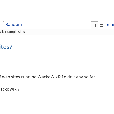
m
Random
mo
iki Example Sites
tes?
f web sites running WackoWiki? I didn't any so far.
WackoWiki?