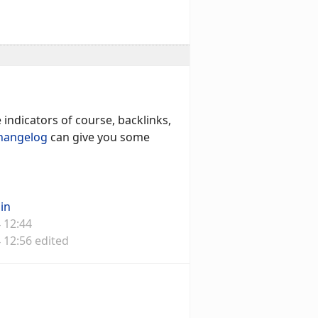
indicators of course, backlinks,
hangelog
can give you some
in
 12:44
 12:56 edited