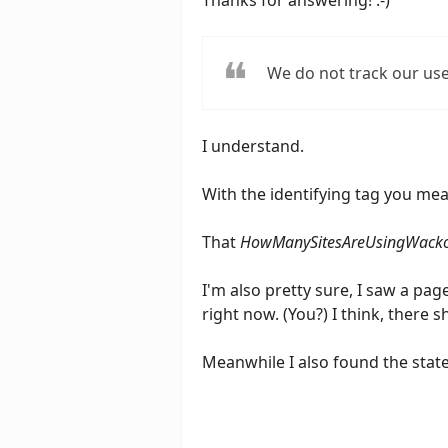
Thanks for answering! :-)
We do not track our use
I understand.
With the identifying tag you me
That
HowManySitesAreUsingWacko
I'm also pretty sure, I saw a pag
right now. (You?) I think, there 
Meanwhile I also found the sta