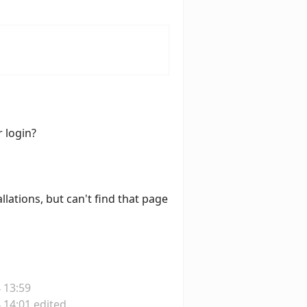
r login?
llations, but can't find that page
 13:59
 14:01 edited