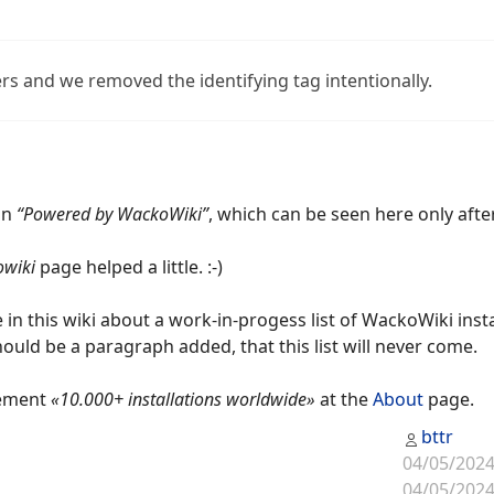
rs and we removed the identifying tag intentionally.
an
“Powered by WackoWiki”
, which can be seen here only afte
wiki
page helped a little. :-)
e in this wiki about a work-in-progess list of WackoWiki insta
should be a paragraph added, that this list will never come.
tement
«10.000+ installations worldwide»
at the
About
page.
bttr
04/05/2024
04/05/2024