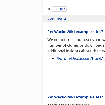
example
Comments
Re: WackoWiki example sites?
We do not track our users and we
number of clones or downloads 
additional insights about the d
/Forum/Discussion/HowMa
Re: WackoWiki example sites?