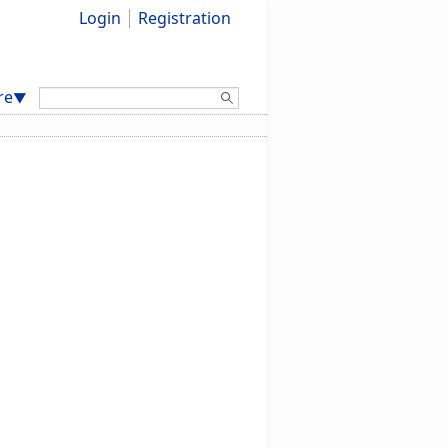
Login
Registration
Search:
re
▼