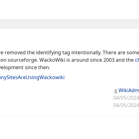
 removed the identifying tag intentionally. There are some 
on sourceforge. WackoWiki is around since 2003 and the
c
evelopment since then.
nySitesAreUsingWackowiki
WikiAdm
04/05/2024
04/05/2024