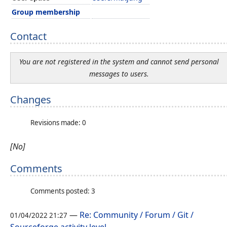
Group membership
Contact
You are not registered in the system and cannot send personal
messages to users.
Changes
Revisions made: 0
[No]
Comments
Comments posted: 3
—
Re: Community / Forum / Git /
01/04/2022 21:27