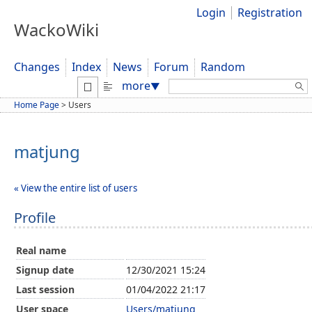
Login
Registration
WackoWiki
Changes
Index
News
Forum
Random
Search:
more
▼
Home Page
>
Users
matjung
« View the entire list of users
Profile
Real name
Signup date
12/30/2021 15:24
Last session
01/04/2022 21:17
User space
Users/matjung