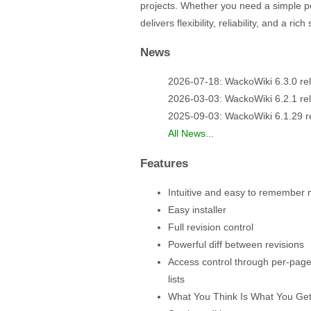
projects. Whether you need a simple p
delivers flexibility, reliability, and a r
News
2026-07-18: WackoWiki 6.3.0 re
2026-03-03: WackoWiki 6.2.1 re
2025-09-03: WackoWiki 6.1.29 r
All News...
Features
Intuitive and easy to remember
Easy installer
Full revision control
Powerful diff between revisions
Access control through per-page
lists
What You Think Is What You Get