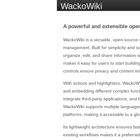
WackoWiki
A powerful and extensible ope
WackoWiki is a versatile, open-source 
management. Built for simplicity and s
organize, edit, and share information w
makes it easy for users to start buildi
controls ensure privacy and content int
With actions and highlighters, WackoWi
and embedding different complex funct
integrate third-party applications, and 
WackoWiki supports multiple languages
platforms, making it accessible to a gl
Its lightweight architecture ensures f
existing workflows makes it a preferred