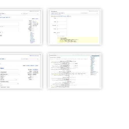
Wiki Page properties
WackoWiki Access Control
List
Wiki User Settings
WackoWiki Admin Panel