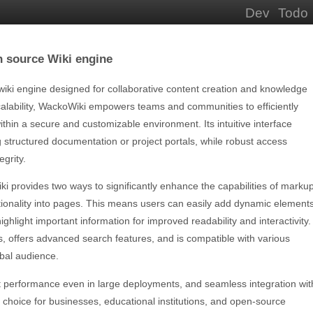
Dev
Todo
n source Wiki engine
wiki engine designed for collaborative content creation and knowledge
calability, WackoWiki empowers teams and communities to efficiently
ithin a secure and customizable environment. Its intuitive interface
ng structured documentation or project portals, while robust access
egrity.
ki provides two ways to significantly enhance the capabilities of marku
ionality into pages. This means users can easily add dynamic elements
highlight important information for improved readability and interactivity.
, offers advanced search features, and is compatible with various
obal audience.
ast performance even in large deployments, and seamless integration wit
 choice for businesses, educational institutions, and open-source