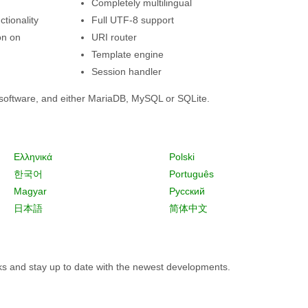
Completely multilingual
tionality
Full UTF-8 support
on on
URI router
Template engine
Session handler
software, and either MariaDB, MySQL or SQLite.
Ελληνικά
Polski
한국어
Português
Magyar
Русский
日本語
简体中文
rks and stay up to date with the newest developments.