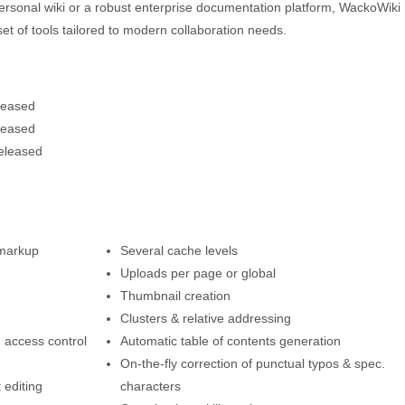
ersonal wiki or a robust enterprise documentation platform, WackoWiki
ich set of tools tailored to modern collaboration needs.
leased
leased
eleased
 markup
Several cache levels
Uploads per page or global
Thumbnail creation
Clusters & relative addressing
 access control
Automatic table of contents generation
On-the-fly correction of punctual typos & spec.
 editing
characters