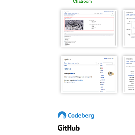
Chatroom
WackoWiki WYTIWYG edit
Wacko
and save
WackoWiki Page Handlers
Wacko