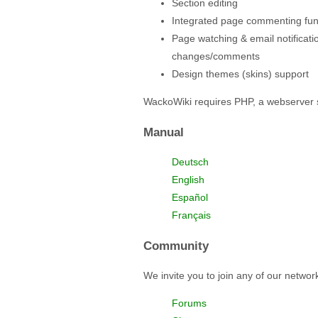
Section editing
Integrated page commenting func
Page watching & email notificati
changes/comments
Design themes (skins) support
WackoWiki requires PHP, a webserver 
Manual
Deutsch
English
Español
Français
Community
We invite you to join any of our netwo
Forums