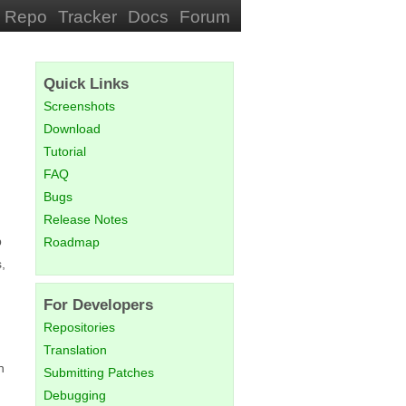
Repo
Tracker
Docs
Forum
Quick Links
Screenshots
Download
Tutorial
FAQ
Bugs
Release Notes
p
Roadmap
,
For Developers
Repositories
Translation
h
Submitting Patches
Debugging