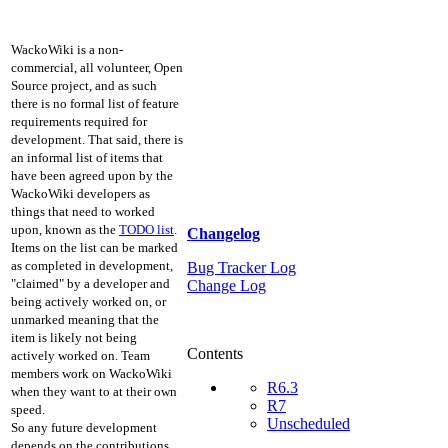
WackoWiki is a non-
commercial, all volunteer, Open
Source project, and as such
there is no formal list of feature
requirements required for
development. That said, there is
an informal list of items that
have been agreed upon by the
WackoWiki developers as
things that need to worked
upon, known as the
TODO list
.
Changelog
Items on the list can be marked
as completed in development,
Bug Tracker Log
"claimed" by a developer and
Change Log
being actively worked on, or
unmarked meaning that the
item is likely not being
Contents
actively worked on. Team
members work on WackoWiki
R6.3
when they want to at their own
R7
speed.
Unscheduled
So any future development
depends on the contributions