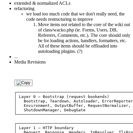
extended & normalized ACLs
refactoring
we load too much code that we don't really need, the
code needs restructuring to improve
Move items not related to the core of the wiki out
of class/wacko.php (ie. Forms, Users, DB,
Referrers, Comments, etc.). The core should only
be for loading actions, handlers, formatters, etc.
All of these items should be offloaded into
autoloading plugins. (?)
...
Media Revisions
┌─────────────────────────────────────────────────
│ Layer 0 — Bootstrap (request bookends)          
│   Bootstrap, Teardown, Autoloader, ErrorReporter
│   Environment, OutputBuffer, RequestNormalizer, 
│   ShutdownManager, DebugGate                    
└─────────────────────────────────────────────────
┌─────────────────────────────────────────────────
│ Layer 1 — HTTP boundary                         
│   Request, Response, Headers, IpResolver, TlsPro