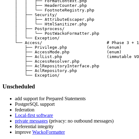
Unscheduled
add support for Prepared Statements
PostgreSQL support
federation
Local-first software
private messages
(privacy: no outbound messages)
Referential integrity
improve
WackoFormatter