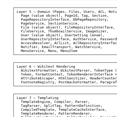
┌─────────────────────────────────────────────────
│ Layer 5 — Domain (Pages, Files, Users, ACL, Noti
│   Page (value object), PageId, Tag, Section,    
│   PageRepositoryInterface, DbPageRepository,    
│   PageService, SectionService,                  
│   File (value object), FileRepositoryInterface, 
│   FileService, ThumbnailService, ImageSizer,    
│   User (value object), UserSetting (enum),      
│   UserRepositoryInterface, AuthService, Password
│   AccessResolver, AclList, AclRepositoryInterfac
│   Notifier, EmailTransport, WatchService,       
│   MenuService, Menu, MenuItem                   
└─────────────────────────────────────────────────
┌─────────────────────────────────────────────────
│ Layer 6 — Wikitext Rendering                    
│   WikitextFormatter, WikitextParser, TokenType (
│   Token, FormatContext, TokenRendererInterface +
│   AttributeEscaper, HtmlSanitizer, HeaderCounter
│   FootnoteRegistry, PostWackoFormatter, Paragraf
└─────────────────────────────────────────────────
┌─────────────────────────────────────────────────
│ Layer 7 — Templating                            
│   TemplateEngine, Compiler, Parser,             
│   TagParser, SplitTag, PatternDefinition,       
│   CompiledTemplate, TemplateCacheInterface,     
│   TemplateRenderer, PatternRenderer,            