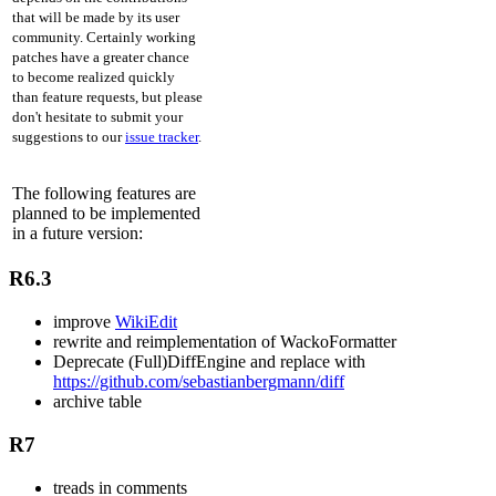
that will be made by its user
community. Certainly working
patches have a greater chance
to become realized quickly
than feature requests, but please
don't hesitate to submit your
suggestions to our
issue tracker
.
The following features are
planned to be implemented
in a future version:
R6.3
improve
WikiEdit
rewrite and reimplementation of WackoFormatter
Deprecate (Full)DiffEngine and replace with
https://github.com/sebastianbergmann/diff
archive table
R7
treads in comments