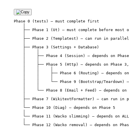
Phase 0 (tests) — must complete first

    │

    ├── Phase 1 (Ut) — must complete before most o
    │

    ├── Phase 2 (Templatest) — can run in parallel
    │

    ├── Phase 3 (Settings + Database)

    │     │

    │     ├── Phase 4 (Session) — depends on Phase
    │     │

    │     ├── Phase 5 (Http) — depends on Phase 3,
    │     │     │

    │     │     ├── Phase 6 (Routing) — depends on
    │     │     │

    │     │     └── Phase 9 (Bootstrap/Teardown) —
    │     │

    │     └── Phase 8 (Email + Feed) — depends on 
    │

    ├── Phase 7 (WikitextFormatter) — can run in p
    │

    └── Phase 10 (Diag) — depends on Phase 5

    │

    └── Phase 11 (Wacko slimming) — depends on ALL
    │
