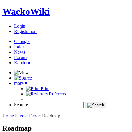
WackoWiki
Login
Registration
Changes
Index
News
Forum
Random
more
▼
Print
Referrers
Search:
Home Page
>
Dev
>
Roadmap
Roadmap