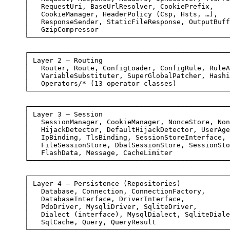
│   RequestUri, BaseUrlResolver, CookiePrefix,    
│   CookieManager, HeaderPolicy (Csp, Hsts, …),   
│   ResponseSender, StaticFileResponse, OutputBuff
│   GzipCompressor                                
└─────────────────────────────────────────────────
┌─────────────────────────────────────────────────
│ Layer 2 — Routing                               
│   Router, Route, ConfigLoader, ConfigRule, RuleA
│   VariableSubstituter, SuperGlobalPatcher, Hashi
│   Operators/* (13 operator classes)             
└─────────────────────────────────────────────────
┌─────────────────────────────────────────────────
│ Layer 3 — Session                               
│   SessionManager, CookieManager, NonceStore, Non
│   HijackDetector, DefaultHijackDetector, UserAge
│   IpBinding, TlsBinding, SessionStoreInterface, 
│   FileSessionStore, DbalSessionStore, SessionSto
│   FlashData, Message, CacheLimiter              
└─────────────────────────────────────────────────
┌─────────────────────────────────────────────────
│ Layer 4 — Persistence (Repositories)            
│   Database, Connection, ConnectionFactory,      
│   DatabaseInterface, DriverInterface,           
│   PdoDriver, MysqliDriver, SqliteDriver,        
│   Dialect (interface), MysqlDialect, SqliteDiale
│   SqlCache, Query, QueryResult                  
└─────────────────────────────────────────────────