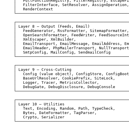
│   PullFunctionRegistry, FilterRegistry, EscapeFi
│   FilterInterface, SetResolver, AssignOperation,
│   RenderContext                                 
└─────────────────────────────────────────────────
┌─────────────────────────────────────────────────
│ Layer 8 — Output (Feeds, Email)                 
│   FeedGenerator, RssFormatter, SitemapFormatter,
│   OpenSearchFormatter, FeedWriter, FeedSourceInt
│   XmlEscaper, XmlBuilder,                       
│   EmailTransport, EmailMessage, EmailAddress, Em
│   EmailHeader, PhpMailerTransport, NullTransport
│   SmtpConfig, MailConfig, SendmailConfig        
└─────────────────────────────────────────────────
┌─────────────────────────────────────────────────
│ Layer 9 — Cross-Cutting                         
│   Config (value object), ConfigStore, ConfigBoot
│   BaseUrlResolver, CookiePrefix, SiteLock,      
│   Logger, Tracer, MetricsCollector,             
│   DebugGate, DebugDisclosure, DebugConsole      
└─────────────────────────────────────────────────
┌─────────────────────────────────────────────────
│ Layer 10 — Utilities                            
│   Text, Encoding, Random, Path, TypeCheck,      
│   Bytes, DateFormatter, TagParser,              
│   Crypto, Serializer                            