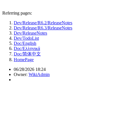
Referring pages:
Dev/Release/R6.2/ReleaseNotes
Dev/Release/R6.3/ReleaseNotes
Dev/ReleaseNotes
Dev/TodoList
Doc/English
Doc/Ελληνικά
Doc/简体中文
HomePage
06/28/2026 18:24
Owner:
WikiAdmin