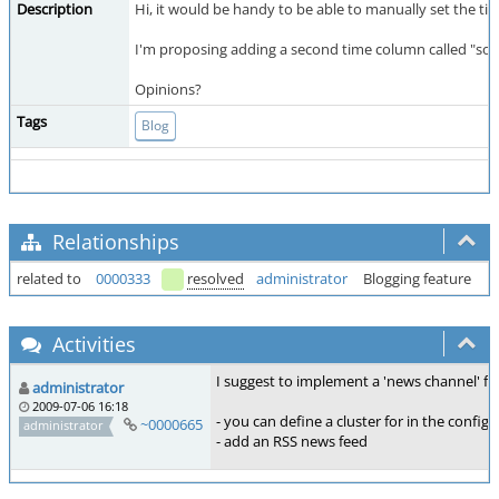
Description
Hi, it would be handy to be able to manually set the tim
I'm proposing adding a second time column called "sort
Opinions?
Tags
Blog
Relationships
related to
0000333
resolved
administrator
Blogging feature
Activities
I suggest to implement a 'news channel' fea
administrator
2009-07-06 16:18
- you can define a cluster for in the config
~0000665
administrator
- add an RSS news feed