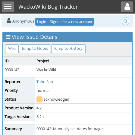
Toggle user menu
Toggle sidebar
WackoWiki Bug Tracker
Anonymous
Login
Signup for a new account
View Issue Details
Wiki
Jump to Notes
Jump to History
ID
Project
0000142
WackoWiki
Reporter
Tann San
Priority
normal
Status
acknowledged
Product Version
4.2
Target Version
6.2.x
Summary
0000142: Manually set dates for pages