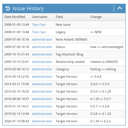
Issue History
Date Modified
Username
Field
Change
2008-01-09 13:48
Tann San
New Issue
2008-01-09 13:48
Tann San
Legacy
=> NEW
2009-07-06 16:18
administrator
Note Added: 0000665
2009-07-06 16:18
administrator
Status
new => acknowledged
2009-10-10 21:43
administrator
Tag Attached: Blog
2009-10-10 22:41
administrator
Relationship added
related to 0000333
2010-03-08 10:12
administrator
Category
Editing => editing
2010-05-14 22:55
administrator
Target Version
=> 5.4.0
2014-03-21 15:00
administrator
Target Version
5.4.0 => 5.5.0
2015-02-19 19:25
administrator
Target Version
5.5.0 => 6.1.29
2018-08-06 14:37
administrator
Target Version
6.1.29 => 5.5.7
2019-01-14 14:21
administrator
Target Version
5.5.7 => 5.5.8
2019-02-14 12:04
administrator
Target Version
5.5.8 => 6.1.29
2026-01-10 08:43
administrator
Target Version
6.1.29 => 6.2.x