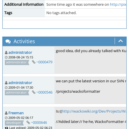
Additional Information
Some time ago it was somewhere on
http://pix
Tags
No tags attached.
Activities
good idea, did you already talked with Kus
administrator
2008-08-24 15:15
~0000479
administrator
we can put the latest version in our SVN r
administrator
2009-01-04 17:30
/projects/wackoformatter
~0000546
administrator
Is ((
http://wackowiki.org/Dev/Projects/Wa
Freeman
2009-05-02 06:17
//Added later:// he-he, WackoFormatter 4 M
~0000646
developer
Last edited: 2009-05-02 06:23