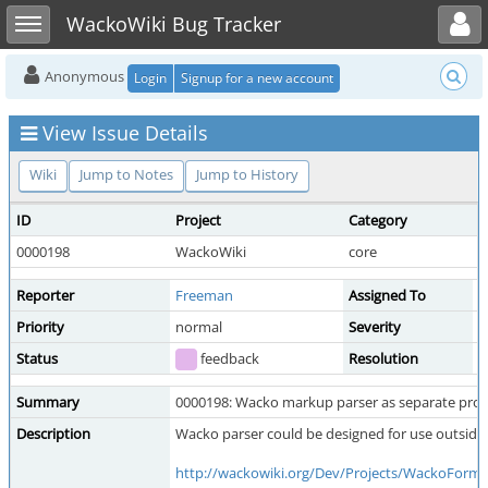
Toggle user menu
Toggle sidebar
WackoWiki Bug Tracker
Anonymous
Login
Signup for a new account
View Issue Details
Wiki
Jump to Notes
Jump to History
ID
Project
Category
V
0000198
WackoWiki
core
p
Reporter
Freeman
Assigned To
Priority
normal
Severity
f
Status
feedback
Resolution
o
Summary
0000198: Wacko markup parser as separate pro
Description
Wacko parser could be designed for use outside 
http://wackowiki.org/Dev/Projects/WackoForma