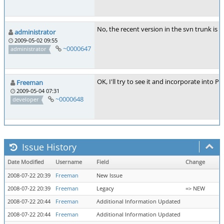
No, the recent version in the svn trunk is a
administrator
2009-05-02 09:55
~0000647
administrator
OK, I'll try to see it and incorporate into 
Freeman
2009-05-04 07:31
~0000648
developer
Issue History
Date Modified
Username
Field
Change
2008-07-22 20:39
Freeman
New Issue
2008-07-22 20:39
Freeman
Legacy
=> NEW
2008-07-22 20:44
Freeman
Additional Information Updated
2008-07-22 20:44
Freeman
Additional Information Updated