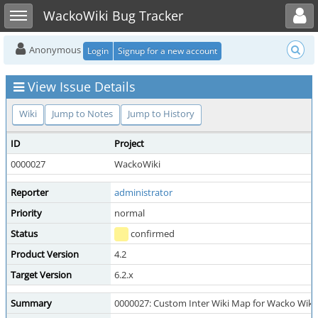
Toggle user menu
Toggle sidebar
WackoWiki Bug Tracker
Anonymous
Login
Signup for a new account
View Issue Details
Wiki
Jump to Notes
Jump to History
ID
Project
0000027
WackoWiki
Reporter
administrator
Priority
normal
Status
confirmed
Product Version
4.2
Target Version
6.2.x
Summary
0000027: Custom Inter Wiki Map for Wacko Wiki