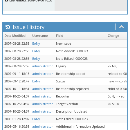
Last edited: 2009-01-06 16:57
Issue History
Date Modified
Username
Field
Change
2007-08-28 22:53
EoNy
New Issue
2007-08-28 22:56
EoNy
Note Added: 0000023
2007-08-28 22:56
EoNy
Note Edited: 0000023
2007-08-29 05:58
administrator
Legacy
=> NPJ
2007-09-11 18:15
administrator
Relationship added
related to 000
2007-09-12 20:47
EoNy
Status
new => confir
2007-10-11 18:31
administrator
Relationship replaced
child of 00000
2007-10-25 04:37
administrator
Reporter
EoNy => admin
2007-10-25 04:37
administrator
Target Version
=> 5.0.0
2007-10-25 04:37
administrator
Description Updated
2008-01-28 12:07
EoNy
Note Edited: 0000023
2008-05-16 20:58
administrator
Additional Information Updated