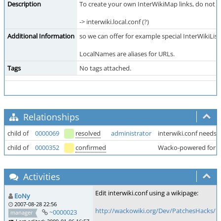
Description
To create your own InterWikiMap links, do not edi
-> interwiki.local.conf (?)
Additional Information
so we can offer for example special InterWikiLists
LocalNames are aliases for URLs.
Tags
No tags attached.
Relationships
child of
0000069
resolved
administrator
interwiki.conf needs
child of
0000352
confirmed
Wacko-powered for
Activities
Edit interwiki.conf using a wikipage:
EoNy
2007-08-28 22:56
http://wackowiki.org/Dev/PatchesHacks/N
~0000023
manager