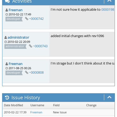
Activities
I'm not sure how it applicable to
0000198
b
Freeman
2010-02-22 17:49
~0000742
developer
added initial changes with rev1096
administrator
2010-02-22 20:09
~0000743
administrator
I'm strage but I don't think about it the 
Freeman
2011-08-25 00:26
~0000808
developer
Issue History
Date Modified
Username
Field
Change
2010-02-22 17:39
Freeman
New Issue