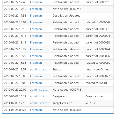
2010-02-22 17:40
Freeman
Relationship added
parent of 0000291
2010-02-22 17:49
Freeman
Note Added: 0000742
2010-02-22 17:53
Freeman
Description Updated
2010-02-22 18:04
Freeman
Relationship added
related to 0000342
2010-02-22 18:15
Freeman
Relationship added
parent of 0000351
2010-02-22 18:18
Freeman
Relationship added
parent of 0000024
2010-02-22 18:19
Freeman
Relationship added
parent of 0000028
2010-02-22 18:22
Freeman
Relationship deleted
parent of 0000024
2010-02-22 18:22
Freeman
Relationship added
parent of 0000026
2010-02-22 18:33
Freeman
Relationship added
related to 0000050
2010-02-22 18:57
administrator
Status
new => confirmed
2010-02-22 19:03
Freeman
Relationship added
parent of 0000027
2010-02-22 19:06
Freeman
Relationship added
related to 0000118
2010-02-22 20:09
administrator
Note Added: 0000743
2010-03-08 10:12
administrator
Category
Core => core
2011-07-03 12:19
administrator
Target Version
=> 7.0.x
2011-08-25 00:26
Freeman
Note Added: 0000808