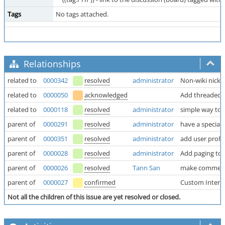
Tags
No tags attached.
Relationships
related to
0000342
resolved
administrator
Non-wiki nick
related to
0000050
acknowledged
Add threaded
related to
0000118
resolved
administrator
simple way to t
parent of
0000291
resolved
administrator
have a special
parent of
0000351
resolved
administrator
add user profil
parent of
0000028
resolved
administrator
Add paging to l
parent of
0000026
resolved
Tann San
make comments
parent of
0000027
confirmed
Custom Inter W
Not all the children of this issue are yet resolved or closed.