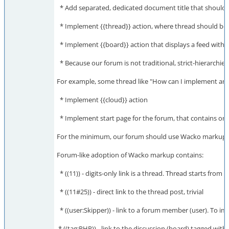
* Add separated, dedicated document title that should 
* Implement {{thread}} action, where thread should be a c
* Implement {{board}} action that displays a feed with c
* Because our forum is not traditional, strict-hierarchie
For example, some thread like "How can I implement an a
* Implement {{cloud}} action
* Implement start page for the forum, that contains only
For the minimum, our forum should use Wacko markup ins
Forum-like adoption of Wacko markup contains:
* ((11)) - digits-only link is a thread. Thread starts fr
* ((11#​25)) - direct link to the thread post, trivial
* ((user:Skipper)) - link to a forum member (user). To impe
* ((tag:PHP)) - link to the discussion (board) tagged wit