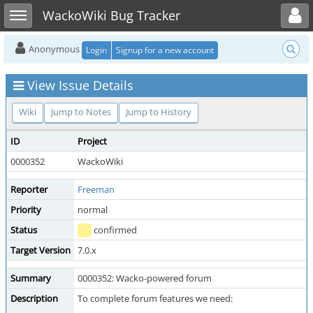
Toggle user menu
Toggle sidebar
WackoWiki Bug Tracker
Anonymous
Login
Signup for a new account
View Issue Details
Wiki
Jump to Notes
Jump to History
ID
Project
0000352
WackoWiki
Reporter
Freeman
Priority
normal
S
Status
confirmed
Target Version
7.0.x
Summary
0000352: Wacko-powered forum
Description
To complete forum features we need: