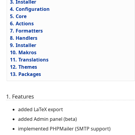
3.
Installer
4.
Configuration
5.
Core
6.
Actions
7.
Formatters
8.
Handlers
9.
Installer
10.
Makros
11.
Translations
12.
Themes
13.
Packages
1. Features
added LaTeX export
added Admin panel (beta)
implemented PHPMailer (SMTP support)