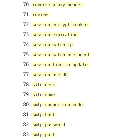
reverse_proxy_header
review
session_encrypt_cookie
session_expiration
session_match_ip
session_match_useragent
session_time_to_update
session_use_db
site_desc
site_name
smtp_connection_mode
smtp_host
smtp_password
smtp_port