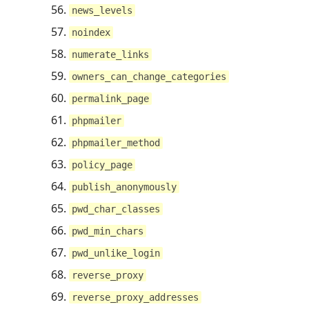
news_levels
noindex
numerate_links
owners_can_change_categories
permalink_page
phpmailer
phpmailer_method
policy_page
publish_anonymously
pwd_char_classes
pwd_min_chars
pwd_unlike_login
reverse_proxy
reverse_proxy_addresses