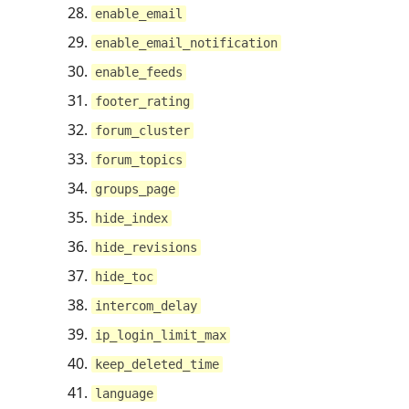
enable_email
enable_email_notification
enable_feeds
footer_rating
forum_cluster
forum_topics
groups_page
hide_index
hide_revisions
hide_toc
intercom_delay
ip_login_limit_max
keep_deleted_time
language