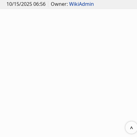
10/15/2025 06:56
Owner:
WikiAdmin