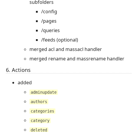
subfolders
/config
/pages
/queries
/feeds (optional)
merged acl and massacl handler
merged rename and massrename handler
6. Actions
added
adminupdate
authors
categories
category
deleted