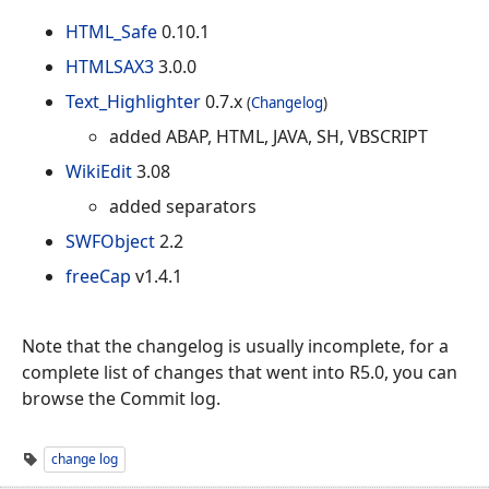
HTML_Safe
0.10.1
HTMLSAX3
3.0.0
Text_Highlighter
0.7.x
(
Changelog
)
added ABAP, HTML, JAVA, SH, VBSCRIPT
WikiEdit
3.08
added separators
SWFObject
2.2
freeCap
v1.4.1
Note that the changelog is usually incomplete, for a
complete list of changes that went into R5.0, you can
browse the Commit log.
change log