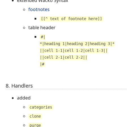
extended Wacko Syntax
footnotes
[[^ text of footnote here]]
table header
#|
*|heading 1|heading 2|heading 3|*
||cell 1-1|cell 1-2|cell 1-3||
||cell 2-1|cell 2-2||
|#
8. Handlers
added
categories
clone
purge