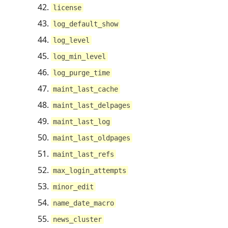
license
log_default_show
log_level
log_min_level
log_purge_time
maint_last_cache
maint_last_delpages
maint_last_log
maint_last_oldpages
maint_last_refs
max_login_attempts
minor_edit
name_date_macro
news_cluster