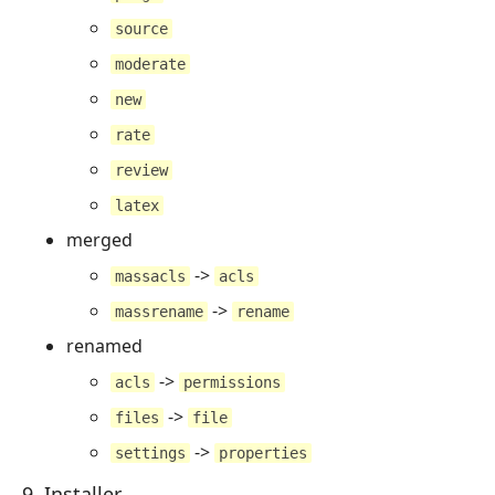
source
moderate
new
rate
review
latex
merged
->
massacls
acls
->
massrename
rename
renamed
->
acls
permissions
->
files
file
->
settings
properties
9. Installer