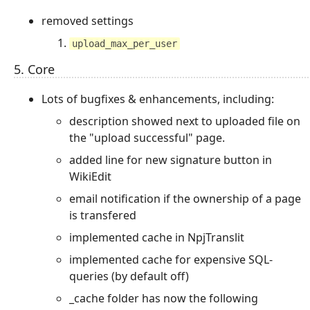
removed settings
upload_max_per_user
5. Core
Lots of bugfixes & enhancements, including:
description showed next to uploaded file on
the "upload successful" page.
added line for new signature button in
WikiEdit
email notification if the ownership of a page
is transfered
implemented cache in NpjTranslit
implemented cache for expensive SQL-
queries (by default off)
_cache folder has now the following