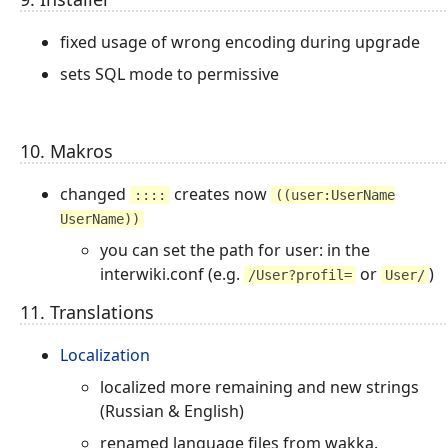
fixed usage of wrong encoding during upgrade
sets SQL mode to permissive
10. Makros
changed
creates now
::::
((user:UserName
UserName))
you can set the path for user: in the
interwiki.conf (e.g.
or
)
/User?profil=
User/
11. Translations
Localization
localized more remaining and new strings
(Russian & English)
renamed language files from wakka.