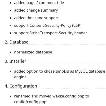
added page / comment title
added change summary
added timezone support
support Content-Security-Policy (CSP)
support Strict-Transport-Security header
2. Database
normalized database
3. Installer
added option to chose InnoDB as MySQL database
engine
4. Configuration
renamed and moved wakka.config.php to
config/config.php