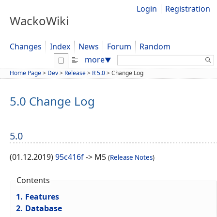
Login
Registration
WackoWiki
Changes
Index
News
Forum
Random
Search:
more
▼
Home Page
>
Dev
>
Release
>
R 5.0
>
Change Log
5.0 Change Log
5.0
(01.12.2019)
95c416f
-> M5
(
Release Notes
)
Contents
1.
Features
2.
Database