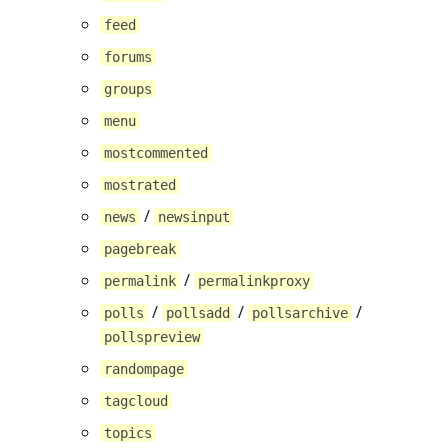
feed
forums
groups
menu
mostcommented
mostrated
/
news
newsinput
pagebreak
/
permalink
permalinkproxy
/
/
/
polls
pollsadd
pollsarchive
pollspreview
randompage
tagcloud
topics