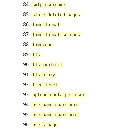
smtp_username
store_deleted_pages
time_format
time_format_seconds
timezone
tls
tls_implicit
tls_proxy
tree_level
upload_quota_per_user
username_chars_max
username_chars_min
users_page