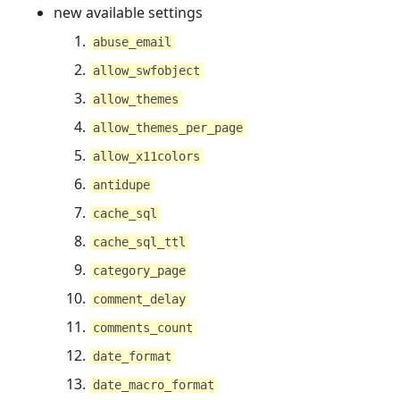
new available settings
abuse_email
allow_swfobject
allow_themes
allow_themes_per_page
allow_x11colors
antidupe
cache_sql
cache_sql_ttl
category_page
comment_delay
comments_count
date_format
date_macro_format