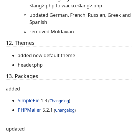
<lang>.php to wacko.<lang>.php
updated German, French, Russian, Greek and
Spanish
removed Moldavian
12. Themes
added new default theme
header.php
13. Packages
added
SimplePie
1.3
(
Changelog
)
PHPMailer
5.2.1
(
Changelog
)
updated