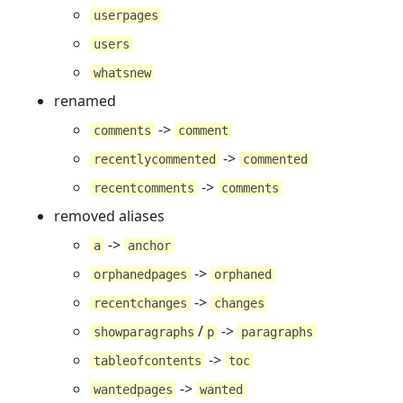
userpages
users
whatsnew
renamed
->
comments
comment
->
recentlycommented
commented
->
recentcomments
comments
removed aliases
->
a
anchor
->
orphanedpages
orphaned
->
recentchanges
changes
/
->
showparagraphs
p
paragraphs
->
tableofcontents
toc
->
wantedpages
wanted