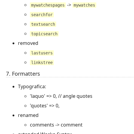
->
mywatchespages
mywatches
searchfor
textsearch
topicsearch
removed
lastusers
linkstree
7. Formatters
Typografica:
'laquo' => 0, // angle quotes
'quotes' => 0,
renamed
comments -> comment