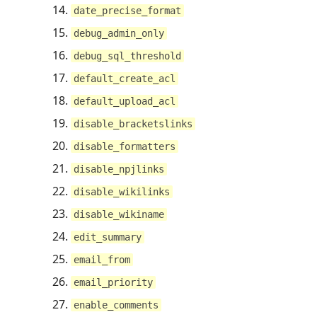
date_precise_format
debug_admin_only
debug_sql_threshold
default_create_acl
default_upload_acl
disable_bracketslinks
disable_formatters
disable_npjlinks
disable_wikilinks
disable_wikiname
edit_summary
email_from
email_priority
enable_comments