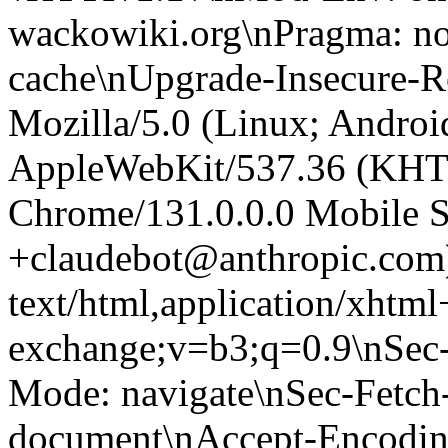
wackowiki.org\nPragma: no
cache\nUpgrade-Insecure-R
Mozilla/5.0 (Linux; Android
AppleWebKit/537.36 (KHT
Chrome/131.0.0.0 Mobile Sa
+claudebot@anthropic.com
text/html,application/xhtm
exchange;v=b3;q=0.9\nSec-
Mode: navigate\nSec-Fetch-
document\nAccept-Encoding: