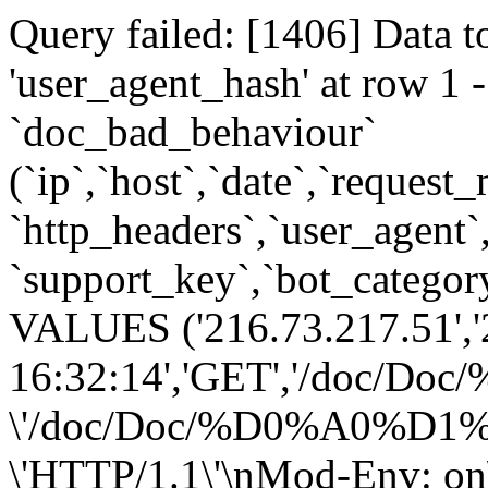
Query failed: [1406] Data t
'user_agent_hash' at row 
`doc_bad_behaviour`
(`ip`,`host`,`date`,`request
`http_headers`,`user_agent`
`support_key`,`bot_category
VALUES ('216.73.217.51','
16:32:14','GET','/
\'/doc/Doc/%D0%A0
\'HTTP/1.1\'\nMod-Env: on