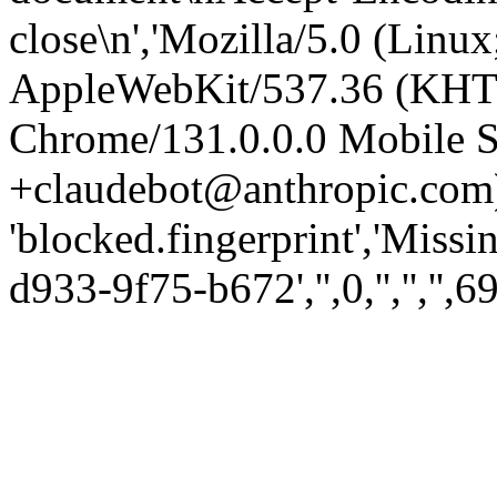
close\n','Mozilla/5.0 (Linux
AppleWebKit/537.36 (KHT
Chrome/131.0.0.0 Mobile Sa
+claudebot@anthropic.com)
'blocked.fingerprint','Missi
d933-9f75-b672','',0,'','','',6