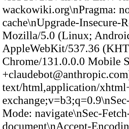
wackowiki.org\nPragma: no
cache\nUpgrade-Insecure-R
Mozilla/5.0 (Linux; Android
AppleWebKit/537.36 (KHT
Chrome/131.0.0.0 Mobile Sa
+claudebot@anthropic.com
text/html,application/xhtm
exchange;v=b3;q=0.9\nSec-
Mode: navigate\nSec-Fetch-
document\nAccept-Encoding: