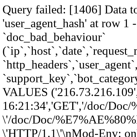
Query failed: [1406] Data t
'user_agent_hash' at row 
`doc_bad_behaviour`
(`ip`,`host`,`date`,`request
`http_headers`,`user_agent`
`support_key`,`bot_category
VALUES ('216.73.216.109',
16:21:34','GET','/do
\'/doc/Doc/%E7%AE%
\'HTTP/1.1\'\nMod-Env: on