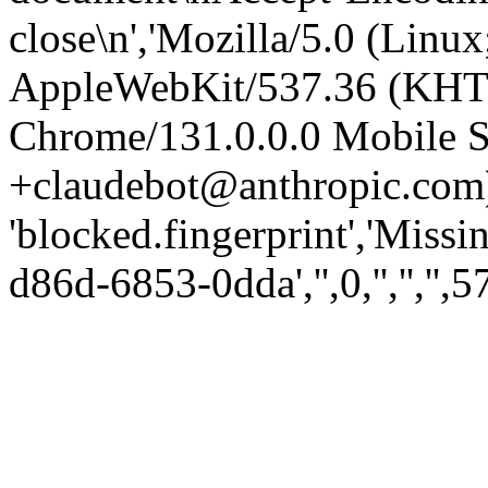
close\n','Mozilla/5.0 (Linux
AppleWebKit/537.36 (KHT
Chrome/131.0.0.0 Mobile Sa
+claudebot@anthropic.com)
'blocked.fingerprint','Missi
d86d-6853-0dda','',0,'','','',5