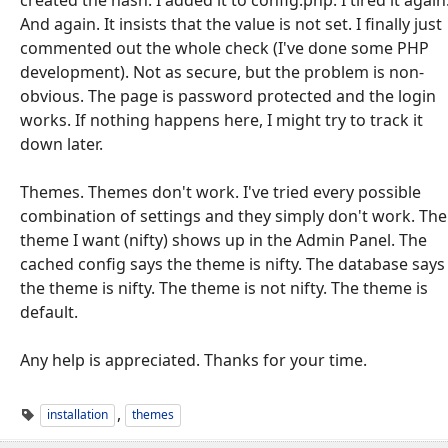
And again. It insists that the value is not set. I finally just
commented out the whole check (I've done some PHP
development). Not as secure, but the problem is non-
obvious. The page is password protected and the login
works. If nothing happens here, I might try to track it
down later.
Themes. Themes don't work. I've tried every possible
combination of settings and they simply don't work. The
theme I want (nifty) shows up in the Admin Panel. The
cached config says the theme is nifty. The database says
the theme is nifty. The theme is not nifty. The theme is
default.
Any help is appreciated. Thanks for your time.
,
installation
themes