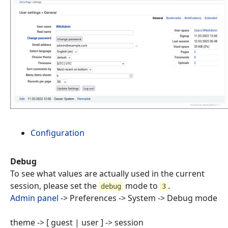
Configuration
Debug
To see what values are actually used in the current
session, please set the
mode to
.
debug
3
Admin panel
-> Preferences -> System -> Debug mode
theme -> [ guest | user ] -> session