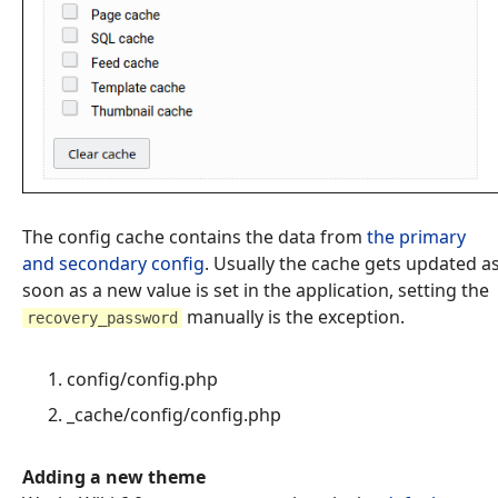
The config cache contains the data from
the primary
and secondary config
. Usually the cache gets updated a
soon as a new value is set in the application, setting the
manually is the exception.
recovery_password
config/config.php
_cache/config/config.php
Adding a new theme