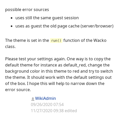
possible error sources
uses still the same guest session
uses as guest the old page cache (server/browser)
The theme is set in the
function of the Wacko
run()
class.
Please test your settings again. One way is to copy the
default theme for instance as default_red, change the
background color in this theme to red and try to switch
the theme. It should work with the default settings out
of the box. I hope this will help to narrow down the
error source.
WikiAdmin
09/26/2020 07:54
11/27/2020 09:38 edited