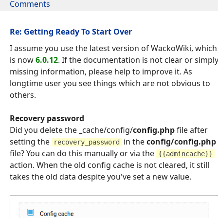
Comments
Re: Getting Ready To Start Over
I assume you use the latest version of WackoWiki, which
is now
6.0.12
. If the documentation is not clear or simpl
missing information, please help to improve it. As
longtime user you see things which are not obvious to
others.
Recovery password
Did you delete the _cache/config/
config.php
file after
setting the
in the
config/config.php
recovery_password
file? You can do this manually or via the
{{admincache}}
action. When the old config cache is not cleared, it still
takes the old data despite you've set a new value.