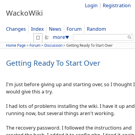
Login
Registration
WackoWiki
Changes
Index
News
Forum
Random
Search:
more
▼
Home Page
>
Forum
>
Discussion
>
Getting Ready To Start Over
Getting Ready To Start Over
I'm just before giving up and starting over, so I thought I
would give this a try.
I had lots of problems installing the wiki. I have it up and
running now, but several things aren't working.
The recovery password. I followed the instructions and
created the hash. I added it to config.php. I tired it again