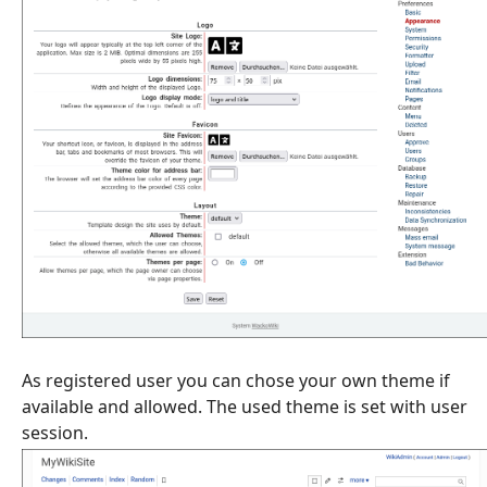
As registered user you can chose your own theme if
available and allowed. The used theme is set with user
session.