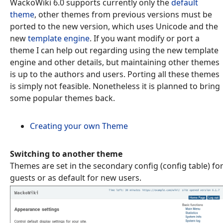
WackoWiki 6.0 supports currently only the
default
theme
, other themes from previous versions must be
ported to the new version, which uses Unicode and the
new
template engine
. If you want modify or port a
theme I can help out regarding using the new template
engine and other details, but maintaining other themes
is up to the authors and users. Porting all these themes
is simply not feasible. Nonetheless it is planned to bring
some popular themes back.
Creating your own Theme
Switching to another theme
Themes are set in the secondary config (config table) fo
guests or as default for new users.