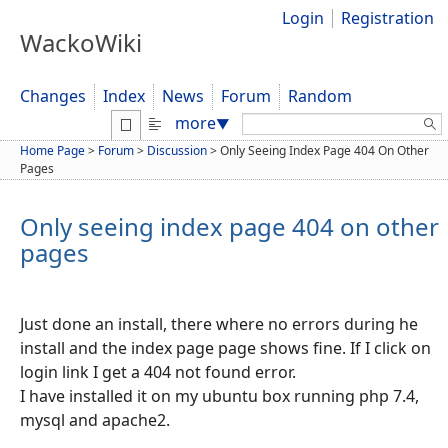
Login
Registration
WackoWiki
Changes
Index
News
Forum
Random
Search:
more
▼
Home Page
>
Forum
>
Discussion
>
Only Seeing Index Page 404 On Other
Pages
Only seeing index page 404 on other
pages
Just done an install, there where no errors during he
install and the index page page shows fine. If I click on
login link I get a 404 not found error.
I have installed it on my ubuntu box running php 7.4,
mysql and apache2.