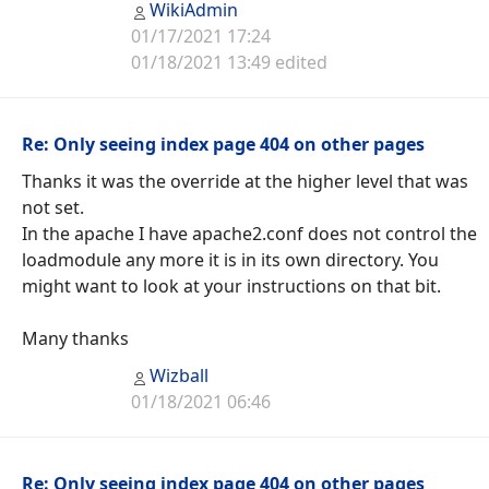
WikiAdmin
01/17/2021 17:24
01/18/2021 13:49 edited
Re: Only seeing index page 404 on other pages
Thanks it was the override at the higher level that was
not set.
In the apache I have apache2.conf does not control the
loadmodule any more it is in its own directory. You
might want to look at your instructions on that bit.
Many thanks
Wizball
01/18/2021 06:46
Re: Only seeing index page 404 on other pages