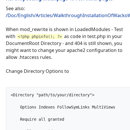
See also:
/Doc/English/Articles/WalkthroughInstallationOfWackoW
When mod_rewrite is shown in LoadedModules - Test
with
as code in test.php in your
<?php phpinfo(); ?>
DocumentRoot Directory - and 404 is still shown, you
might want to change your apache2 configuration to
allow .htaccess rules.
Change Directory Options to
<Directory "path/to/your/directory">

    Options Indexes FollowSymLinks MultiViews

    Require all granted
