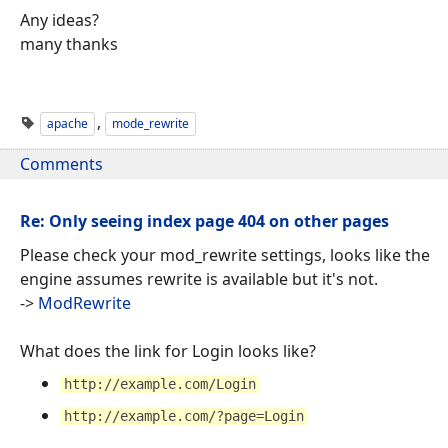
Any ideas?
many thanks
,
apache
mode_rewrite
Comments
Re: Only seeing index page 404 on other pages
Please check your mod_rewrite settings, looks like the
engine assumes rewrite is available but it's not.
->
ModRewrite
What does the link for Login looks like?
http://example.com/Login
http://example.com/?page=Login