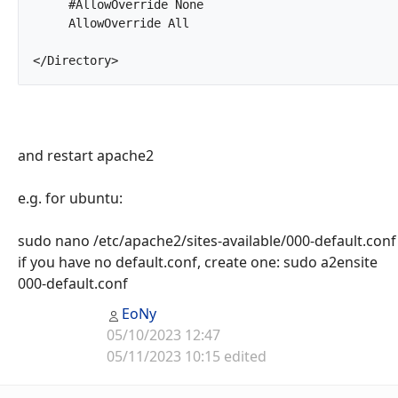
     #AllowOverride None

     AllowOverride All

</Directory>		
and restart apache2
e.g. for ubuntu:
sudo nano /etc/apache2/sites-available/000-default.conf
if you have no default.conf, create one: sudo a2ensite
000-default.conf
EoNy
05/10/2023 12:47
05/11/2023 10:15 edited