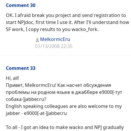
Comment 30
OK. I afraid break you project and send registration to
start NPJdoc, first time I use it. After I'll understand how
SF work, I copy results to you wacko_fork.
MelkormcEru
01/13/2008 22:35
Comment 33
Hi, all!
Привет, MelkormcEru! Как насчет обсуждения
проблемы на родном языке в джаббере e9000[-тут
собака-]jabber.ru?
English speaking colleagues are also welcome to my
jabber - e9000[-at-]jabber.ru
To all - I got an idea to make wacko and NPJ gradually