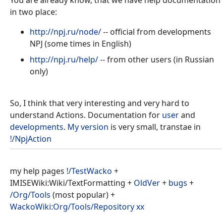
in two place:
http://npj.ru/node/
-- official from developments
NPJ (some times in English)
http://npj.ru/help/
-- from other users (in Russian
only)
So, I think that very interesting and very hard to
understand Actions. Documentation for
user
and
developments
.
My version
is very small, transtae in
!/NpjAction
my help pages
!/TestWacko
+
IMISEWiki:Wiki/TextFormatting +
OldVer
+
bugs
+
/Org/Tools
(most popular) +
WackoWiki:Org/Tools/Repository
хх