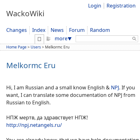
Login
Registration
WackoWiki
Changes
Index
News
Forum
Random
Search:
more
▼
Home Page
>
Users
>
Melkormc Eru
Melkormc Eru
Hi, I am Russian and a small know English &
NPJ
. If you
want, I can translate some documentation of NPJ from
Russian to English.
НПЖ мертв, да здравствует НПЖ!
http://npj.netangels.ru/
You are already know, that we have help documentation