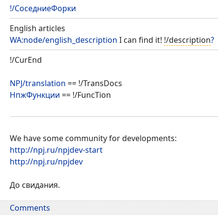
!/СоседниеФорки
English articles
WA:node/english_description
I can find it!
!/description
?
!/CurEnd
NPJ/translation
== !/TransDocs
НпжФункции
== !/FuncTion
We have some community for developments:
http://npj.ru/npjdev-start
http://npj.ru/npjdev
До свидания.
Comments