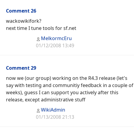
Comment 26
wackowikifork?
next time I tune tools for sf.net
MelkormcEru
01/12/2008 13:49
Comment 29
now we (our group) working on the R4.3 release (let's
say with testing and communitiy feedback in a couple of
weeks), guess I can support you actively after this
release, except administrative stuff
WikiAdmin
01/13/2008 21:13