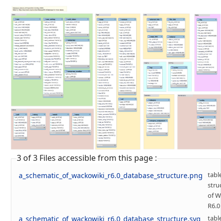
3 of 3 Files accessible from this page :
tabl
a_schematic_of_wackowiki_r6.0_database_structure.png
stru
of W
R6.0
tabl
a_schematic_of_wackowiki_r6.0_database_structure.svg