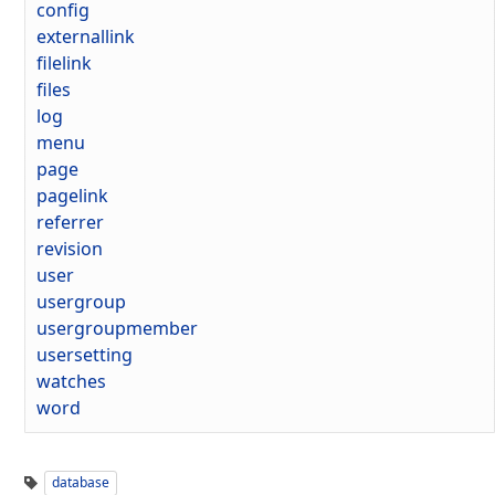
config
externallink
filelink
files
log
menu
page
pagelink
referrer
revision
user
usergroup
usergroupmember
usersetting
watches
word
database