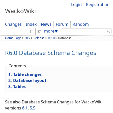
Login
Registration
WackoWiki
Changes
Index
News
Forum
Random
Search:
more
▼
Home Page
>
Dev
>
Release
>
R 6.0
>
Database
R6.0 Database Schema Changes
Contents
1.
Table changes
2.
Database layout
3.
Tables
See also Database Schema Changes for WackoWiki
versions
6.1
,
5.5
.