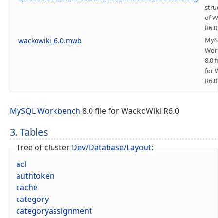
stru
of W
R6.0
MyS
wackowiki_6.0.mwb
Wor
8.0 f
for 
R6.0
MySQL Workbench
8.0 file for WackoWiki R6.0
3. Tables
Tree of cluster
Dev/Database/Layout
:
acl
authtoken
cache
category
categoryassignment