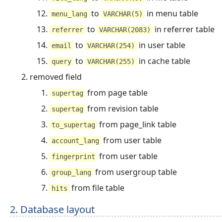
to
in menu table
menu_lang
VARCHAR(5)
to
in referrer table
referrer
VARCHAR(2083)
to
in user table
email
VARCHAR(254)
to
in cache table
query
VARCHAR(255)
removed field
from page table
supertag
from revision table
supertag
from page_link table
to_supertag
from user table
account_lang
from user table
fingerprint
from usergroup table
group_lang
from file table
hits
2. Database layout