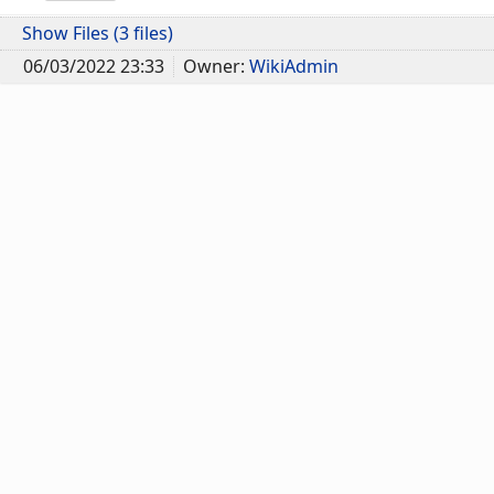
Show Files (3 files)
06/03/2022 23:33
Owner:
WikiAdmin