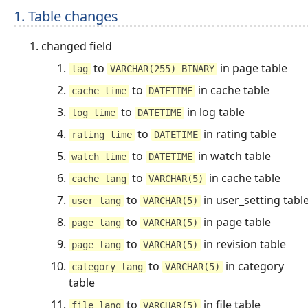
1. Table changes
changed field
to
in page table
tag
VARCHAR(255) BINARY
to
in cache table
cache_time
DATETIME
to
in log table
log_time
DATETIME
to
in rating table
rating_time
DATETIME
to
in watch table
watch_time
DATETIME
to
in cache table
cache_lang
VARCHAR(5)
to
in user_setting tabl
user_lang
VARCHAR(5)
to
in page table
page_lang
VARCHAR(5)
to
in revision table
page_lang
VARCHAR(5)
to
in category
category_lang
VARCHAR(5)
table
to
in file table
file_lang
VARCHAR(5)