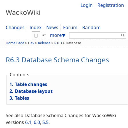
Login
Registration
WackoWiki
Changes
Index
News
Forum
Random
Search:
more
▼
Home Page
>
Dev
>
Release
>
R 6.3
>
Database
R6.3 Database Schema Changes
Contents
1.
Table changes
2.
Database layout
3.
Tables
See also Database Schema Changes for WackoWiki
versions
6.1
,
6.0
,
5.5
.