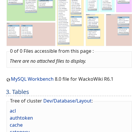
0 of 0 Files accessible from this page :
There are no attached files to display.
MySQL Workbench
8.0 file for WackoWiki R6.1
3. Tables
Tree of cluster
Dev/Database/Layout
:
acl
authtoken
cache