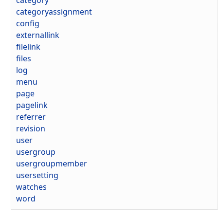
category
categoryassignment
config
externallink
filelink
files
log
menu
page
pagelink
referrer
revision
user
usergroup
usergroupmember
usersetting
watches
word