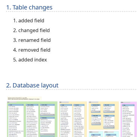
1. Table changes
added field
changed field
renamed field
removed field
added index
2. Database layout