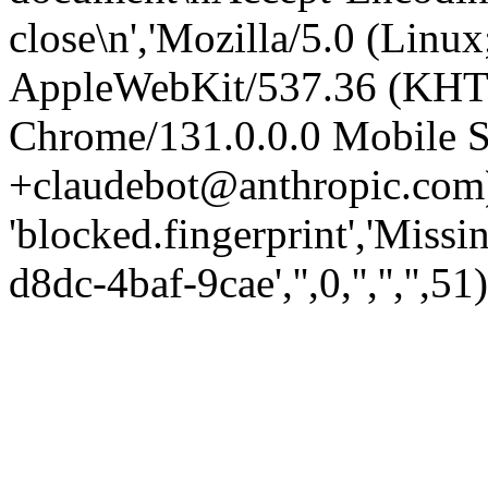
close\n','Mozilla/5.0 (Linux
AppleWebKit/537.36 (KHT
Chrome/131.0.0.0 Mobile Sa
+claudebot@anthropic.com)
'blocked.fingerprint','Missi
d8dc-4baf-9cae','',0,'','','',51)