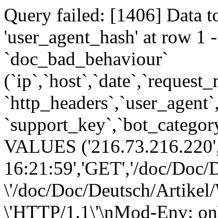
Query failed: [1406] Data t
'user_agent_hash' at row 
`doc_bad_behaviour`
(`ip`,`host`,`date`,`request
`http_headers`,`user_agent`
`support_key`,`bot_category
VALUES ('216.73.216.220',
16:21:59','GET','/doc/Doc/D
\'/doc/Doc/Deutsch/Artikel/
\'HTTP/1.1\'\nMod-Env: on