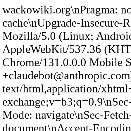
wackowiki.org\nPragma: no
cache\nUpgrade-Insecure-R
Mozilla/5.0 (Linux; Android
AppleWebKit/537.36 (KHT
Chrome/131.0.0.0 Mobile Sa
+claudebot@anthropic.com
text/html,application/xhtm
exchange;v=b3;q=0.9\nSec-
Mode: navigate\nSec-Fetch-
document\nAccept-Encoding: