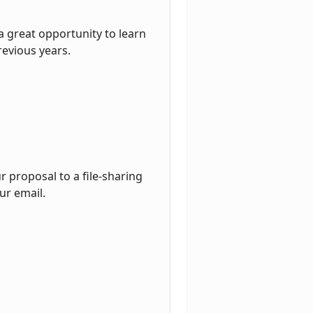
a great opportunity to learn
revious years.
 proposal to a file-sharing
ur email.