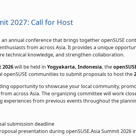
t 2027: Call for Host
s an annual conference that brings together openSUSE cont
nthusiasts from across Asia. It provides a unique opportu
re technical knowledge, and strengthen collaboration.
 2026
will be held in
Yogyakarta, Indonesia
, the
openSUSE
cal openSUSE communities to submit proposals to host the
ding opportunity to showcase your local community, promo
from across Asia. The organizing committee will work close
g experiences from previous events throughout the planni
al submission deadline
oposal presentation during openSUSE.Asia Summit 2026 in