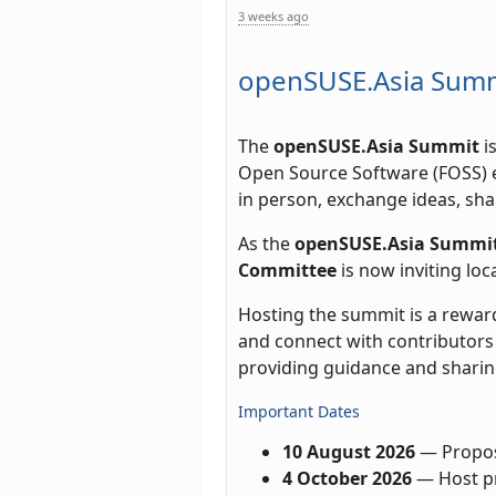
3 weeks ago
openSUSE.Asia Summi
The
openSUSE.Asia Summit
i
Open Source Software (FOSS) e
in person, exchange ideas, sha
As the
openSUSE.Asia Summit
Committee
is now inviting lo
Hosting the summit is a rewar
and connect with contributors 
providing guidance and sharin
Important Dates
10 August 2026
— Propos
4 October 2026
— Host pr