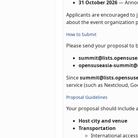
31 October 2026
— Annou
Applicants are encouraged to j
about the event organization p
How to Submit
Please send your proposal to 
summit@lists.opensuse
opensuseasia-summit@
Since
summit@lists.opensuse
service (such as Nextcloud, Go
Proposal Guidelines
Your proposal should include a
Host city and venue
Transportation
International access