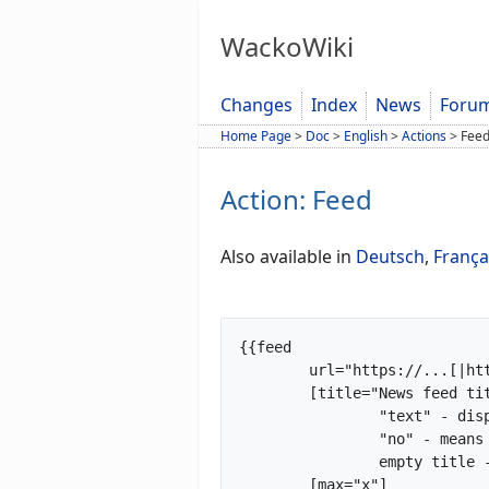
WackoWiki
Changes
Index
News
Foru
Home Page
>
Doc
>
English
>
Actions
>
Fee
Action: Feed
Also available in
Deutsch
,
França
{{feed

	url="https://...[|https://...|https://...]"

	[title="News feed title|no"]

		"text" - displayed as title

		"no" - means show no title

		empty title - title taken from feed

	[max="x"]
