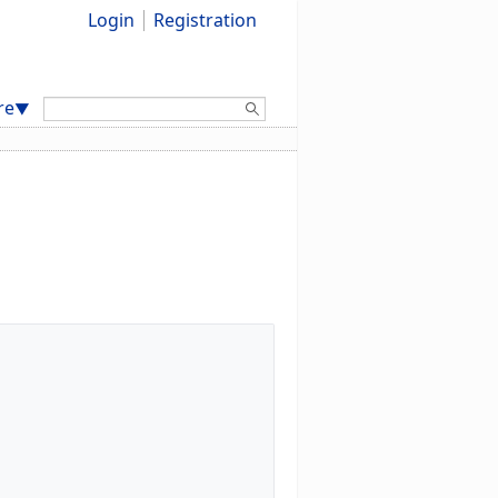
Login
Registration
Search:
re
▼