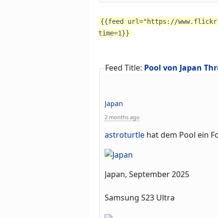
{{feed url="https://www.flickr
time=1}}
Feed Title:
Pool von Japan Thr
Japan
2 months ago
astroturtle
hat dem Pool ein F
Japan, September 2025
Samsung S23 Ultra