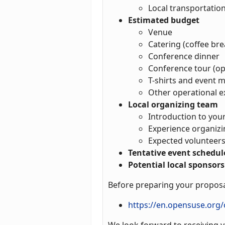
Local transportatio
Estimated budget
Venue
Catering (coffee bre
Conference dinner
Conference tour (op
T-shirts and event m
Other operational 
Local organizing team
Introduction to yo
Experience organiz
Expected volunteers
Tentative event schedul
Potential local sponsors
Before preparing your proposa
https://en.opensuse.org
We look forward to receiving