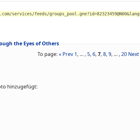
.com/services/feeds/groups_pool.gne?id=82323459@N00&lang
ough the Eyes of Others
To page:
« Prev
1
, ... ,
5
,
6
,
7
,
8
,
9
, ... ,
20
Next
oto hinzugefügt: