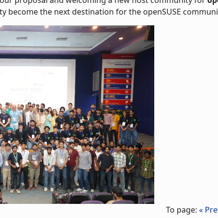
y become the next destination for the openSUSE community
To page:
« Pre