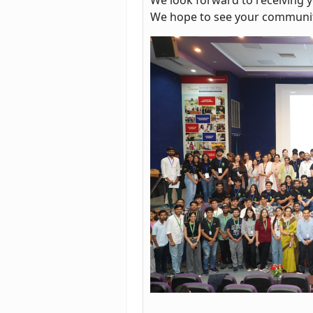
We hope to see your communit