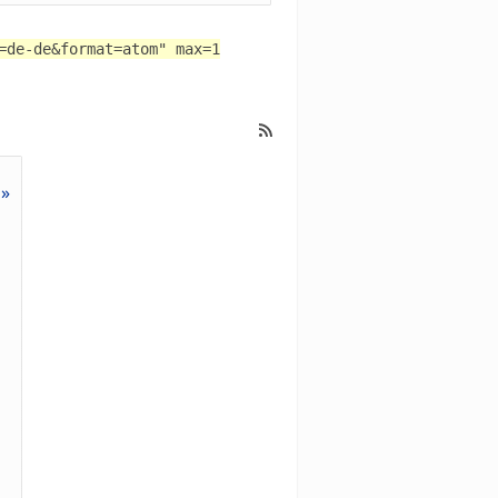
=de-de&format=atom" max=1
 »