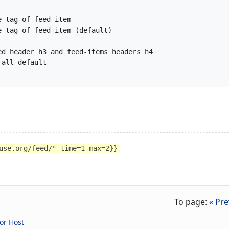
use.org/feed/" time=1 max=2}}
To page:
« Pre
or Host