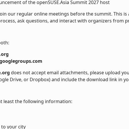
ncement of the openSUSE.Asia Summit 2027 host
oin our regular online meetings before the summit. This is 
rocess, ask questions, and interact with organizers from p
both:
.org
googlegroups.com
.org
does not accept email attachments, please upload your
ogle Drive, or Dropbox) and include the download link in yo
t least the following information:
 to your city