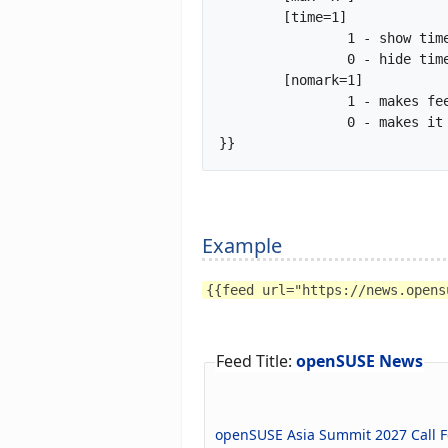
	[time=1]

		1 - show time tag of feed item

		0 - hide time tag of feed item (default)

	[nomark=1]

		1 - makes feed header h3 and feed-items headers h4

		0 - makes it all default

}}		
Example
{{feed url="https://news.opens
Feed Title:
openSUSE News
openSUSE Asia Summit 2027 Call F