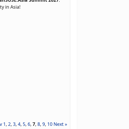
 in Asia!
v
1
,
2
,
3
,
4
,
5
,
6
,
7
,
8
,
9
,
10
Next »