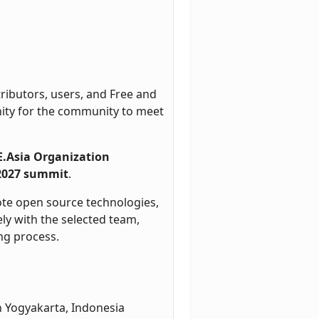
ributors, users, and Free and
nity for the community to meet
.Asia Organization
2027 summit
.
te open source technologies,
ly with the selected team,
ng process.
 Yogyakarta, Indonesia