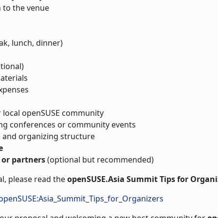
n to the venue
ak, lunch, dinner)
tional)
aterials
expenses
ur local openSUSE community
ing conferences or community events
 and organizing structure
e
 or partners
(optional but recommended)
l, please read the
openSUSE.Asia Summit Tips for Organi
/openSUSE:Asia_Summit_Tips_for_Organizers
 your proposal and welcoming a new host community for
op