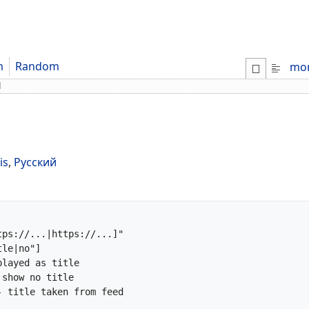
m
Random
mo
d
is
,
Русский