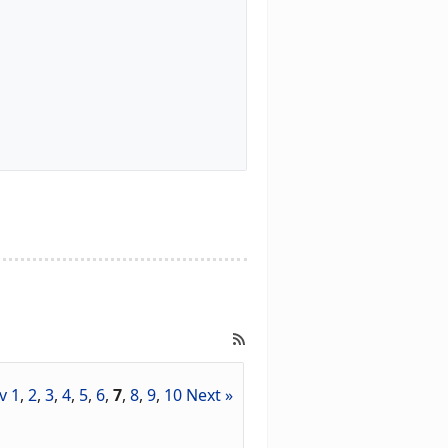
v
1
,
2
,
3
,
4
,
5
,
6
,
7
,
8
,
9
,
10
Next »