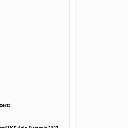
zers
:
enSUSE.Asia Summit 2027
.