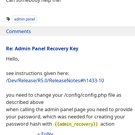
admin panel
Comments
Re: Admin Panel Recovery Key
Hello,
see instructions given here:
/Dev/Release/R5.0/ReleaseNotes#h1433-10
you need to change your /config/config.php file as
described above
when calling the admin panel page you need to provide
your password, which was needed for creating your
password hash with
action
{{admin_recovery}}
EoNy