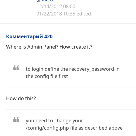
12/14/2012 08:00
01/22/2018 10:35 edited
Комментарий 420
Where is Admin Panel? How create it?
to login define the recovery_password in
the config file first
How do this?
you need to change your
/config/config.php file as described above