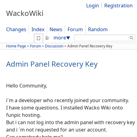
Login
Registration
WackoWiki
Changes
Index
News
Forum
Random
Search:
more
▼
Home Page
>
Forum
>
Discussion
>
Admin Panel Recovery Key
Admin Panel Recovery Key
Hello Community,
i´m a developer who recently joined your community.
I have some questions. I installed Wacko Wiki onto
funpic hosting.
But i can not log into the admin panel with recovery key
and i ´m not requested for an user account.
Can somebody help me?