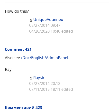
How do this?
UniqueAqueneu
05/27/2014 09:47
04/20/2020 10:40 edited
Comment 421
Also see
/Doc/English/AdminPanel
.
Ray
Raysir
05/27/2014 20:12
07/11/2015 18:11 edited
Комментарий 423