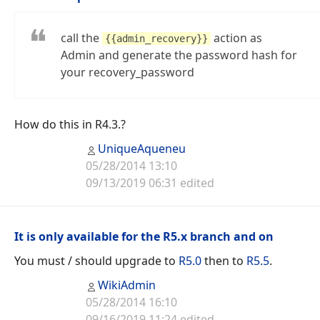
call the
action as
{{admin_recovery}}
Admin and generate the password hash for
your recovery_password
How do this in R4.3.?
UniqueAqueneu
05/28/2014 13:10
09/13/2019 06:31 edited
It is only available for the R5.x branch and on
You must / should upgrade to
R5.0
then to
R5.5
.
WikiAdmin
05/28/2014 16:10
09/16/2019 11:24 edited