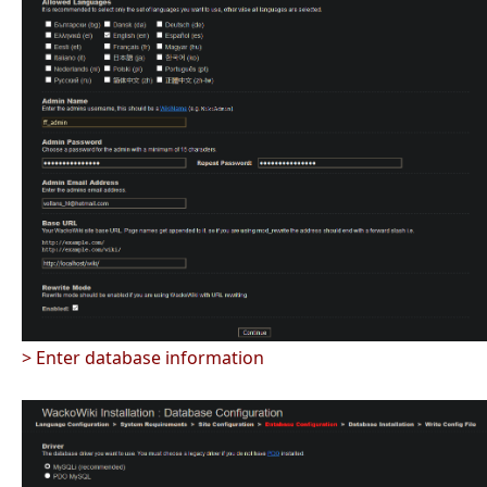
> Enter database information