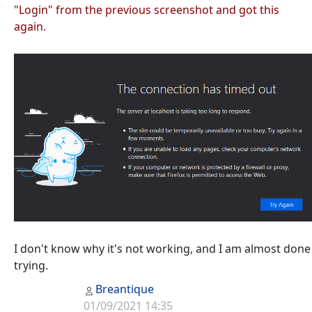
"Login" from the previous screenshot and got this
again.
I don't know why it's not working, and I am almost done
trying.
Breantique
01/09/2021 14:35