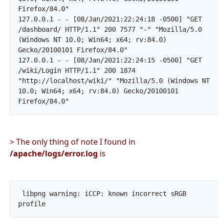
Firefox/84.0"

127.0.0.1 - - [08/Jan/2021:22:24:18 -0500] "GET 
/dashboard/ HTTP/1.1" 200 7577 "-" "Mozilla/5.0 
(Windows NT 10.0; Win64; x64; rv:84.0) 
Gecko/20100101 Firefox/84.0"

127.0.0.1 - - [08/Jan/2021:22:24:15 -0500] "GET 
/wiki/Login HTTP/1.1" 200 1874 
"http://localhost/wiki/" "Mozilla/5.0 (Windows NT 
10.0; Win64; x64; rv:84.0) Gecko/20100101 
Firefox/84.0"		
> The only thing of note I found in
/apache/logs/error.log
is
 libpng warning: iCCP: known incorrect sRGB 
profile		