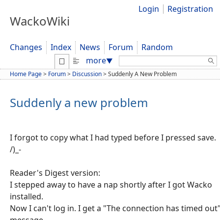
Login
Registration
WackoWiki
Changes
Index
News
Forum
Random
Search:
more
▼
Home Page
>
Forum
>
Discussion
>
Suddenly A New Problem
Suddenly a new problem
I forgot to copy what I had typed before I pressed save.
/)_-
Reader's Digest version:
I stepped away to have a nap shortly after I got Wacko
installed.
Now I can't log in. I get a "The connection has timed out
message.