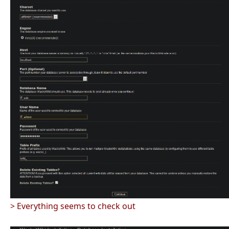
> Everything seems to check out