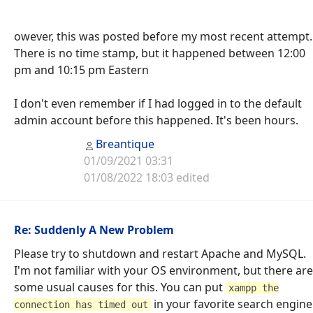
owever, this was posted before my most recent attempt.
There is no time stamp, but it happened between 12:00
pm and 10:15 pm Eastern
I don't even remember if I had logged in to the default
admin account before this happened. It's been hours.
Breantique
01/09/2021 03:31
01/08/2022 18:03 edited
Re: Suddenly A New Problem
Please try to shutdown and restart Apache and MySQL.
I'm not familiar with your OS environment, but there are
some usual causes for this. You can put
xampp the
in your favorite search engine
connection has timed out