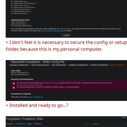
> I don't feel it is necessary to secure the config or setup
folder, because this is my personal computer.
> Installed and ready to go...?