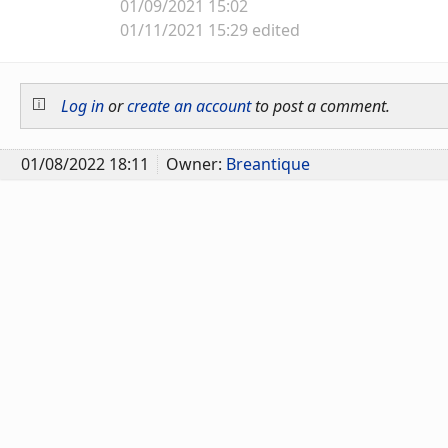
01/09/2021 15:02
01/11/2021 15:29 edited
Log in
or
create an account
to post a comment.
01/08/2022 18:11
Owner:
Breantique