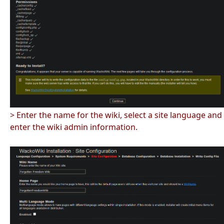
> Enter the name for the wiki, select a site language and
enter the wiki admin information.