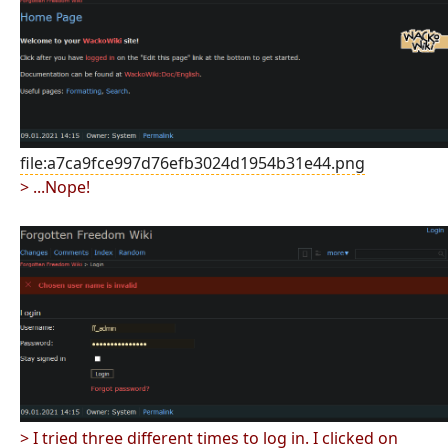
file:a7ca9fce997d76efb3024d1954b31e44.png
> ...Nope!
> I tried three different times to log in. I clicked on