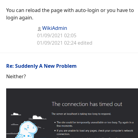
You can reload the page with auto-login or you have to
login again.
WikiAdmin
01/09/2021 02:05
01/09/2021 02:24 edited
Re: Suddenly A New Problem
Neither?