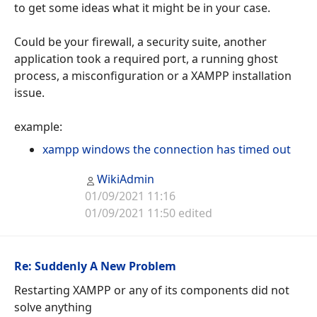
to get some ideas what it might be in your case.
Could be your firewall, a security suite, another
application took a required port, a running ghost
process, a misconfiguration or a XAMPP installation
issue.
example:
xampp windows the connection has timed out
WikiAdmin
01/09/2021 11:16
01/09/2021 11:50 edited
Re: Suddenly A New Problem
Restarting XAMPP or any of its components did not
solve anything