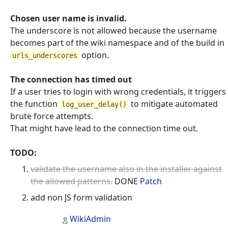
Chosen user name is invalid.
The underscore is not allowed because the username
becomes part of the wiki namespace and of the build in
option.
urls_underscores
The connection has timed out
If a user tries to login with wrong credentials, it triggers
the function
to mitigate automated
log_user_delay()
brute force attempts.
That might have lead to the connection time out.
TODO:
validate the username also in the installer against
the allowed patterns.
DONE
Patch
add non JS form validation
WikiAdmin