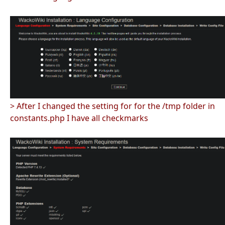
> After I changed the setting for for the /tmp folder in
constants.php I have all checkmarks