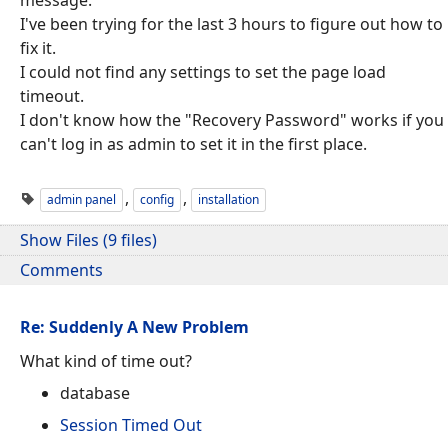
I've been trying for the last 3 hours to figure out how to
fix it.
I could not find any settings to set the page load
timeout.
I don't know how the "Recovery Password" works if you
can't log in as admin to set it in the first place.
,
,
admin panel
config
installation
Show Files (9 files)
Comments
Re: Suddenly A New Problem
What kind of time out?
database
Session Timed Out