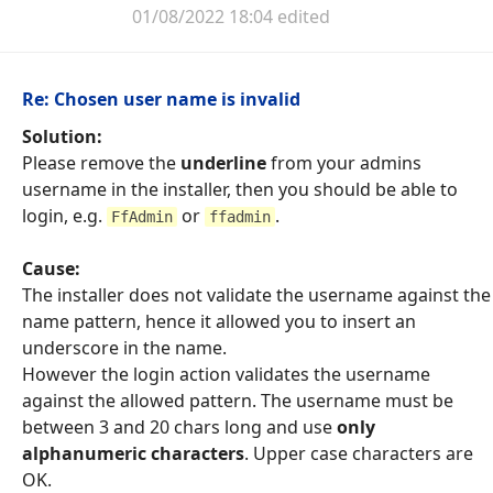
01/08/2022 18:04 edited
Re: Chosen user name is invalid
Solution:
Please remove the
underline
from your admins
username in the installer, then you should be able to
login, e.g.
or
.
FfAdmin
ffadmin
Cause:
The installer does not validate the username against the
name pattern, hence it allowed you to insert an
underscore in the name.
However the login action validates the username
against the allowed pattern. The username must be
between 3 and 20 chars long and use
only
alphanumeric characters
. Upper case characters are
OK.