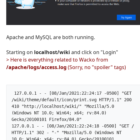
Apache and MySQL are both running.
Starting on
localhost/wiki
and click on "Login"
> Here is everything related to Wacko from
/apache/logs/access.log
(Sorry, no "spoiler" tags)
 127.0.0.1 - - [08/Jan/2021:22:24:17 -0500] "GET 
/wiki/theme/default/icon/print.svg HTTP/1.1" 200 
410 "http://localhost/wiki/" "Mozilla/5.0 
(Windows NT 10.0; Win64; x64; rv:84.0) 
Gecko/20100101 Firefox/84.0"

127.0.0.1 - - [08/Jan/2021:22:24:18 -0500] "GET / 
HTTP/1.1" 302 - "-" "Mozilla/5.0 (Windows NT 
10.0; Win64; x64; rv:84.0) Gecko/20100101 