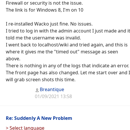
Firewall or security is not the issue.
The link is for Windows 8, I'm on 10
I re-installed Wacko just fine. No issues.
I tried to log in with the admin account I just made and i
told me the username was invalid.
I went back to localhost/wiki and tried again, and this is
where it gives me the "timed out" message as seen
above.
There is nothing in any of the logs that indicate an error.
The front page has also changed. Let me start over and I
will grab screen shots this time.
Breantique
01/09/2021 13:58
Re: Suddenly A New Problem
> Select language