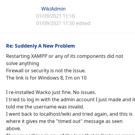
WikiAdmin
01/09/2021 11:16
01/09/2021 11:50 edited
Re: Suddenly A New Problem
Restarting XAMPP or any of its components did not
solve anything
Firewall or security is not the issue.
The link is for Windows 8, I'm on 10
I re-installed Wacko just fine. No issues.
I tried to log in with the admin account I just made and i
told me the username was invalid.
I went back to localhost/wiki and tried again, and this is
where it gives me the "timed out" message as seen
above.