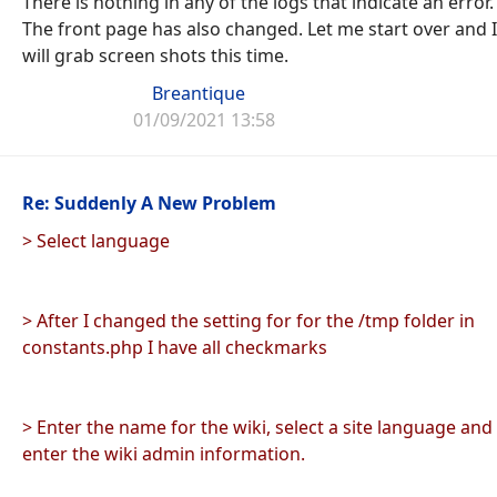
There is nothing in any of the logs that indicate an error.
The front page has also changed. Let me start over and I
will grab screen shots this time.
Breantique
01/09/2021 13:58
Re: Suddenly A New Problem
> Select language
> After I changed the setting for for the /tmp folder in
constants.php I have all checkmarks
> Enter the name for the wiki, select a site language and
enter the wiki admin information.