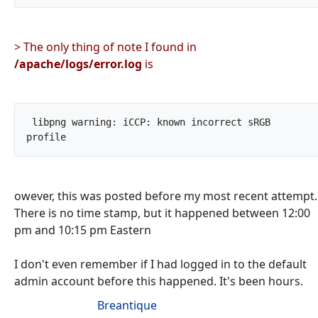
> The only thing of note I found in
/apache/logs/error.log
is
 libpng warning: iCCP: known incorrect sRGB 
profile		
owever, this was posted before my most recent attempt.
There is no time stamp, but it happened between 12:00
pm and 10:15 pm Eastern
I don't even remember if I had logged in to the default
admin account before this happened. It's been hours.
Breantique