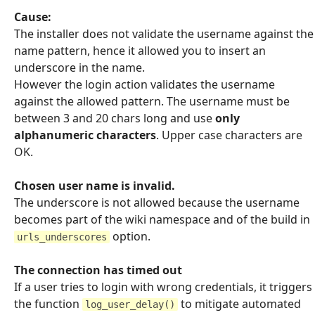
Cause:
The installer does not validate the username against the
name pattern, hence it allowed you to insert an
underscore in the name.
However the login action validates the username
against the allowed pattern. The username must be
between 3 and 20 chars long and use
only
alphanumeric characters
. Upper case characters are
OK.
Chosen user name is invalid.
The underscore is not allowed because the username
becomes part of the wiki namespace and of the build in
option.
urls_underscores
The connection has timed out
If a user tries to login with wrong credentials, it triggers
the function
to mitigate automated
log_user_delay()