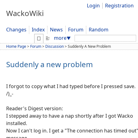
Login
Registration
WackoWiki
Changes
Index
News
Forum
Random
Search:
more
▼
Home Page
>
Forum
>
Discussion
>
Suddenly A New Problem
Suddenly a new problem
I forgot to copy what I had typed before I pressed save.
/)_-
Reader's Digest version:
I stepped away to have a nap shortly after I got Wacko
installed.
Now I can't log in. I get a "The connection has timed out
message.