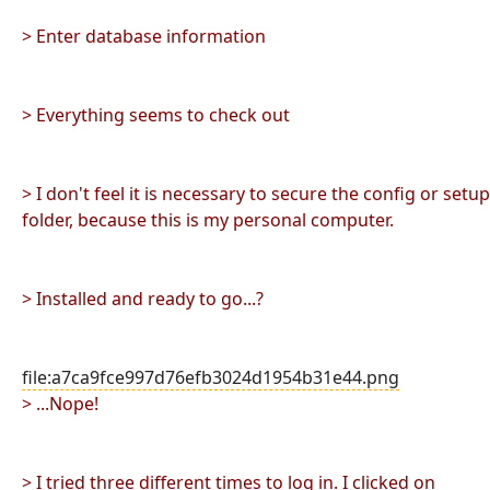
> Enter database information
> Everything seems to check out
> I don't feel it is necessary to secure the config or setup
folder, because this is my personal computer.
> Installed and ready to go...?
file:a7ca9fce997d76efb3024d1954b31e44.png
> ...Nope!
> I tried three different times to log in. I clicked on