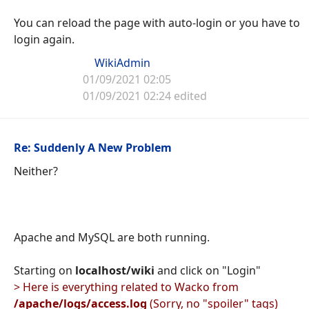
You can reload the page with auto-login or you have to
login again.
WikiAdmin
01/09/2021 02:05
01/09/2021 02:24 edited
Re: Suddenly A New Problem
Neither?
Apache and MySQL are both running.
Starting on
localhost/wiki
and click on "Login"
> Here is everything related to Wacko from
/apache/logs/access.log
(Sorry, no "spoiler" tags)