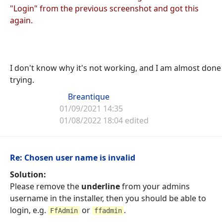
"Login" from the previous screenshot and got this
again.
I don't know why it's not working, and I am almost done
trying.
Breantique
01/09/2021 14:35
01/08/2022 18:04 edited
Re: Chosen user name is invalid
Solution:
Please remove the
underline
from your admins
username in the installer, then you should be able to
login, e.g.
or
.
FfAdmin
ffadmin