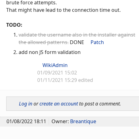
brute force attempts.
That might have lead to the connection time out.
TODO:
validate the username also in the installer against
the allowed patterns.
DONE
Patch
add non JS form validation
WikiAdmin
01/09/2021 15:02
01/11/2021 15:29 edited
Log in
or
create an account
to post a comment.
01/08/2022 18:11
Owner:
Breantique