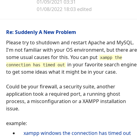
01/09/2021 03:31
01/08/2022 18:03 edited
Re: Suddenly A New Problem
Please try to shutdown and restart Apache and MySQL.
I'm not familiar with your OS environment, but there are
some usual causes for this. You can put
xampp the
in your favorite search engine
connection has timed out
to get some ideas what it might be in your case.
Could be your firewall, a security suite, another
application took a required port, a running ghost
process, a misconfiguration or a XAMPP installation
issue.
example:
xampp windows the connection has timed out