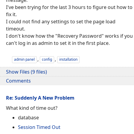
I've been trying for the last 3 hours to figure out how to
fix it.
I could not find any settings to set the page load
timeout.
I don't know how the "Recovery Password" works if you
can't log in as admin to set it in the first place.
,
,
admin panel
config
installation
Show Files (9 files)
Comments
Re: Suddenly A New Problem
What kind of time out?
database
Session Timed Out