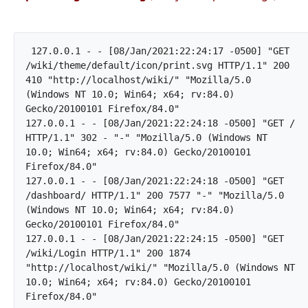
 127.0.0.1 - - [08/Jan/2021:22:24:17 -0500] "GET 
/wiki/theme/default/icon/print.svg HTTP/1.1" 200 
410 "http://localhost/wiki/" "Mozilla/5.0 
(Windows NT 10.0; Win64; x64; rv:84.0) 
Gecko/20100101 Firefox/84.0"

127.0.0.1 - - [08/Jan/2021:22:24:18 -0500] "GET / 
HTTP/1.1" 302 - "-" "Mozilla/5.0 (Windows NT 
10.0; Win64; x64; rv:84.0) Gecko/20100101 
Firefox/84.0"

127.0.0.1 - - [08/Jan/2021:22:24:18 -0500] "GET 
/dashboard/ HTTP/1.1" 200 7577 "-" "Mozilla/5.0 
(Windows NT 10.0; Win64; x64; rv:84.0) 
Gecko/20100101 Firefox/84.0"

127.0.0.1 - - [08/Jan/2021:22:24:15 -0500] "GET 
/wiki/Login HTTP/1.1" 200 1874 
"http://localhost/wiki/" "Mozilla/5.0 (Windows NT 
10.0; Win64; x64; rv:84.0) Gecko/20100101 
Firefox/84.0"		